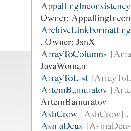
AppallingInconsistency
Owner:
AppallingIncon
ArchiveLinkFormatting
. Owner:
JsnX
ArrayToColumns
[Arr
JavaWoman
ArrayToList
[ArrayToL
ArtemBamuratov
[Art
ArtemBamuratov
AshCrow
[AshCrow]
.
AsmaDeus
[AsmaDeus