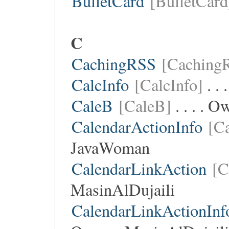
BulletCard
[BulletCard
C
CachingRSS
[Caching
CalcInfo
[CalcInfo]
. . 
CaleB
[CaleB]
. . . . 
CalendarActionInfo
[C
JavaWoman
CalendarLinkAction
[C
MasinAlDujaili
CalendarLinkActionInf