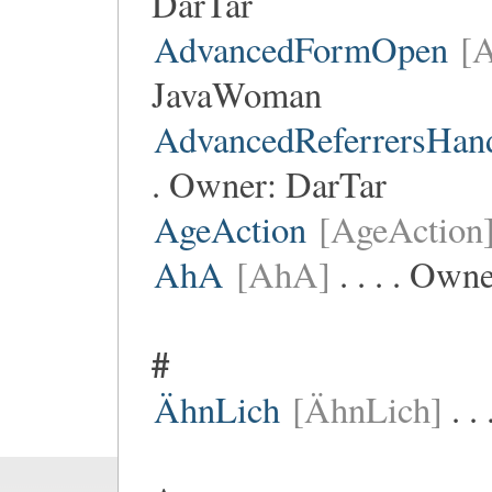
DarTar
AdvancedFormOpen
[
JavaWoman
AdvancedReferrersHan
. Owner:
DarTar
AgeAction
[AgeAction
AhA
[AhA]
. . . . Own
#
ÄhnLich
[ÄhnLich]
. .