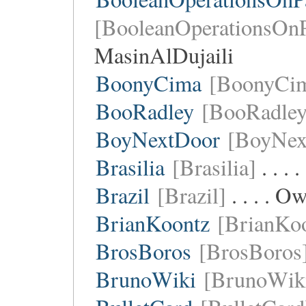
[BooleanOperationsOnP
MasinAlDujaili
BoonyCima
[BoonyCi
BooRadley
[BooRadley
BoyNextDoor
[BoyNex
Brasilia
[Brasilia]
. . .
Brazil
[Brazil]
. . . . O
BrianKoontz
[BrianKo
BrosBoros
[BrosBoros
BrunoWiki
[BrunoWik