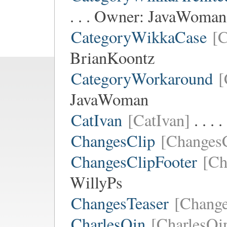
. . . Owner:
JavaWoman
CategoryWikkaCase
[
BrianKoontz
CategoryWorkaround
[
JavaWoman
CatIvan
[CatIvan]
. . .
ChangesClip
[ChangesC
ChangesClipFooter
[Ch
WillyPs
ChangesTeaser
[Change
CharlesQin
[CharlesQi