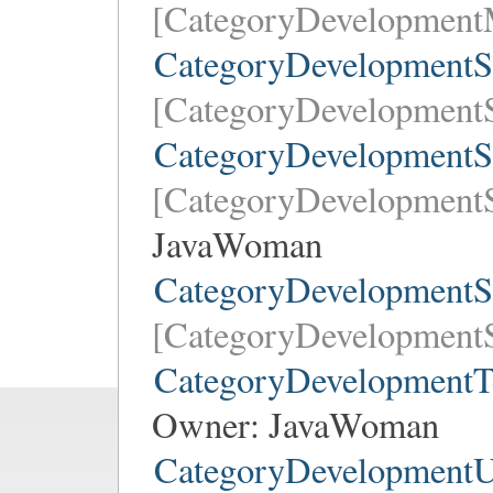
[CategoryDevelopment
CategoryDevelopmentS
[CategoryDevelopmentS
CategoryDevelopmentS
[CategoryDevelopmentS
JavaWoman
CategoryDevelopmentS
[CategoryDevelopmentS
CategoryDevelopmentT
Owner:
JavaWoman
CategoryDevelopmentU