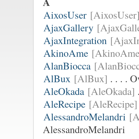
A
AixosUser
[AixosUser
AjaxGallery
[AjaxGall
AjaxIntegration
[AjaxI
AkinoAme
[AkinoAme
AlanBiocca
[AlanBiocc
AlBux
[AlBux]
. . . .
AleOkada
[AleOkada]
.
AleRecipe
[AleRecipe]
AlessandroMelandri
[A
AlessandroMelandri