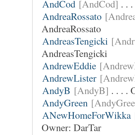
AndCod
[AndCod]
. . 
AndreaRossato
[Andre
AndreaRossato
AndreasTengicki
[Andr
AndreasTengicki
AndrewEddie
[Andrew
AndrewLister
[AndrewL
AndyB
[AndyB]
. . . 
AndyGreen
[AndyGree
ANewHomeForWikka
Owner:
DarTar