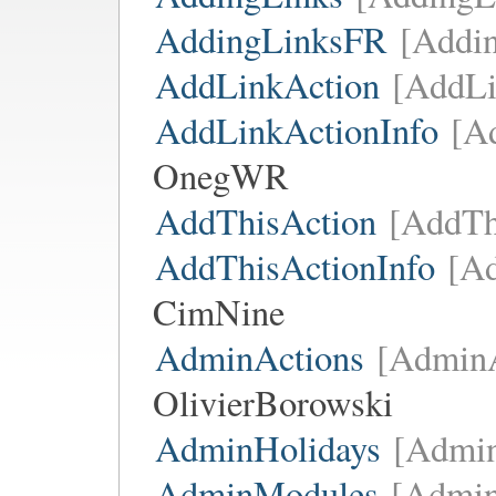
AddingLinksFR
[Addi
AddLinkAction
[AddLi
AddLinkActionInfo
[A
OnegWR
AddThisAction
[AddTh
AddThisActionInfo
[Ad
CimNine
AdminActions
[AdminA
OlivierBorowski
AdminHolidays
[Admin
AdminModules
[Admi