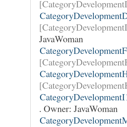
[CategoryDevelopmentD
CategoryDevelopmentD
[CategoryDevelopment
JavaWoman
CategoryDevelopmentF
[CategoryDevelopmentF
CategoryDevelopmentH
[CategoryDevelopment
CategoryDevelopmentI
. Owner:
JavaWoman
CategoryDevelopment