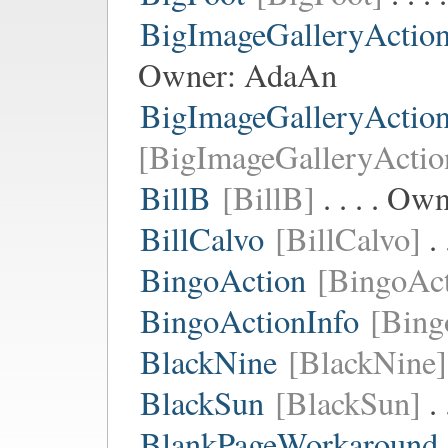
BigImageGalleryActio
Owner:
AdaAn
BigImageGalleryActio
[BigImageGalleryActio
BillB
[BillB]
. . . . Ow
BillCalvo
[BillCalvo]
. 
BingoAction
[BingoAct
BingoActionInfo
[Bing
BlackNine
[BlackNine]
BlackSun
[BlackSun]
. 
BlankPageWorkaround