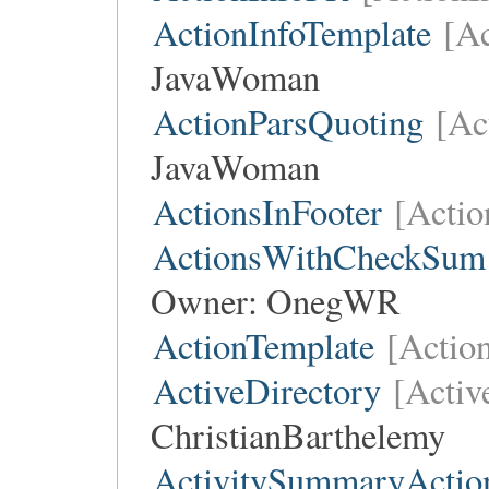
ActionInfoTemplate
[Ac
JavaWoman
ActionParsQuoting
[Ac
JavaWoman
ActionsInFooter
[Actio
ActionsWithCheckSum
Owner:
OnegWR
ActionTemplate
[Actio
ActiveDirectory
[Activ
ChristianBarthelemy
ActivitySummaryActio