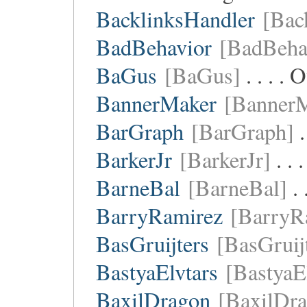
BacklinksHandler
[Bac
BadBehavior
[BadBeha
BaGus
[BaGus]
. . . .
BannerMaker
[Banner
BarGraph
[BarGraph]
.
BarkerJr
[BarkerJr]
. . 
BarneBal
[BarneBal]
. 
BarryRamirez
[BarryR
BasGruijters
[BasGruij
BastyaElvtars
[BastyaE
BaxilDragon
[BaxilDr