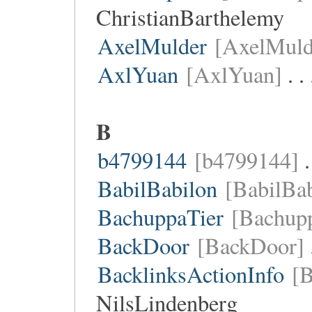
ChristianBarthelemy
AxelMulder
[AxelMuld
AxlYuan
[AxlYuan]
. .
B
b4799144
[b4799144]
.
BabilBabilon
[BabilBab
BachuppaTier
[Bachupp
BackDoor
[BackDoor]
BacklinksActionInfo
[B
NilsLindenberg