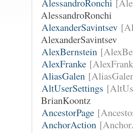
AlessandroRonchi
[Ale
AlessandroRonchi
AlexanderSavintsev
[A
AlexanderSavintsev
AlexBernstein
[AlexBe
AlexFranke
[AlexFrank
AliasGalen
[AliasGale
AltUserSettings
[AltUs
BrianKoontz
AncestorPage
[Ancesto
AnchorAction
[Anchor