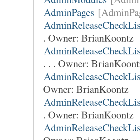
AdminPages
[AdminPa
AdminReleaseCheckLis
. Owner:
BrianKoontz
AdminReleaseCheckLis
. . . Owner:
BrianKoont
AdminReleaseCheckLis
Owner:
BrianKoontz
AdminReleaseCheckLis
. Owner:
BrianKoontz
AdminReleaseCheckLis