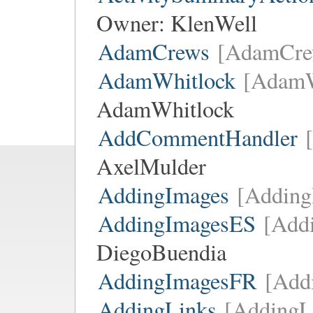
Owner:
KlenWell
AdamCrews
[AdamCre
AdamWhitlock
[AdamW
AdamWhitlock
AddCommentHandler
AxelMulder
AddingImages
[Adding
AddingImagesES
[Add
DiegoBuendia
AddingImagesFR
[Add
AddingLinks
[AddingL