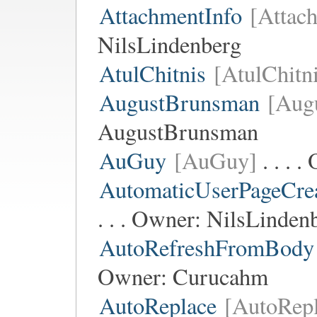
AttachmentInfo
[Attac
NilsLindenberg
AtulChitnis
[AtulChitn
AugustBrunsman
[Aug
AugustBrunsman
AuGuy
[AuGuy]
. . . 
AutomaticUserPageCre
. . . Owner:
NilsLinden
AutoRefreshFromBody
Owner:
Curucahm
AutoReplace
[AutoRepl