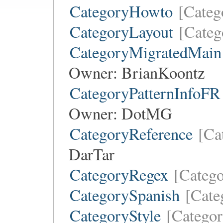
CategoryHowto
[Cate
CategoryLayout
[Categ
CategoryMigratedMain
Owner:
BrianKoontz
CategoryPatternInfoFR
Owner:
DotMG
CategoryReference
[Ca
DarTar
CategoryRegex
[Categ
CategorySpanish
[Cate
CategoryStyle
[Categor