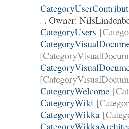
CategoryUserContribut
. . Owner:
NilsLindenb
CategoryUsers
[Catego
CategoryVisualDocume
[CategoryVisualDocume
CategoryVisualDocume
[CategoryVisualDocum
CategoryWelcome
[Ca
CategoryWiki
[Catego
CategoryWikka
[Categ
CategoryWikkaArchitec