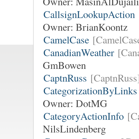
Owner:
MasinAlDujaili
CallsignLookupAction
Owner:
BrianKoontz
CamelCase
[CamelCas
CanadianWeather
[Can
GmBowen
CaptnRuss
[CaptnRuss
CategorizationByLinks
Owner:
DotMG
CategoryActionInfo
[C
NilsLindenberg