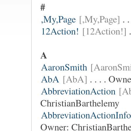
#
,My,Page
[,My,Page]
. 
12Action!
[12Action!]
.
A
AaronSmith
[AaronSmi
AbA
[AbA]
. . . . Own
AbbreviationAction
[Ab
ChristianBarthelemy
AbbreviationActionInf
Owner:
ChristianBarth