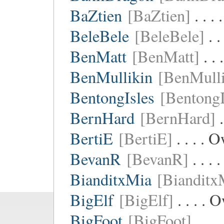
BaZtien
[BaZtien]
. . .
BeleBele
[BeleBele]
. .
BenMatt
[BenMatt]
. .
BenMullikin
[BenMulli
BentongIsles
[BentongI
BernHard
[BernHard]
.
BertiE
[BertiE]
. . . . 
BevanR
[BevanR]
. . .
BianditxMia
[Bianditx
BigElf
[BigElf]
. . . .
BigFoot
[BigFoot]
. . .