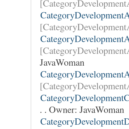
[CategoryDevelopment
CategoryDevelopment
[CategoryDevelopment
CategoryDevelopmentAr
[CategoryDevelopmentA
JavaWoman
CategoryDevelopmentA
[CategoryDevelopment
CategoryDevelopmentC
. . Owner:
JavaWoman
CategoryDevelopmentD