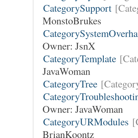
CategorySupport
[Cate
MonstoBrukes
CategorySystemOverha
Owner:
JsnX
CategoryTemplate
[Cat
JavaWoman
CategoryTree
[Categor
CategoryTroubleshooti
Owner:
JavaWoman
CategoryURModules
[
BrianKoontz