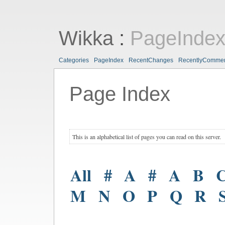
Wikka
:
PageInde
Categories
PageIndex
RecentChanges
RecentlyComme
Page Index
This is an alphabetical list of pages you can read on this server.
All
#
A
#
A
B
M
N
O
P
Q
R