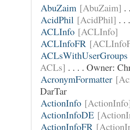
AbuZaim
[AbuZaim]
. 
AcidPhil
[AcidPhil]
. .
ACLInfo
[ACLInfo]
ACLInfoFR
[ACLInfo
ACLsWithUserGroups
ACLs]
. . . . Owner:
Chr
AcronymFormatter
[Ac
DarTar
ActionInfo
[ActionInfo
ActionInfoDE
[Action
ActionInfoFR
[ActionI