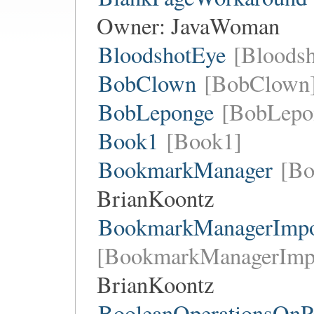
Owner:
JavaWoman
BloodshotEye
[Bloods
BobClown
[BobClown
BobLeponge
[BobLepo
Book1
[Book1]
BookmarkManager
[Bo
BrianKoontz
BookmarkManagerImpor
[BookmarkManagerImpo
BrianKoontz
BooleanOperationsOnPa