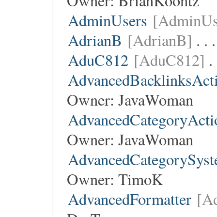
Owner:
BrianKoontz
AdminUsers
[AdminUs
AdrianB
[AdrianB]
. . 
AduC812
[AduC812]
.
AdvancedBacklinksAct
Owner:
JavaWoman
AdvancedCategoryActi
Owner:
JavaWoman
AdvancedCategorySys
Owner:
TimoK
AdvancedFormatter
[A