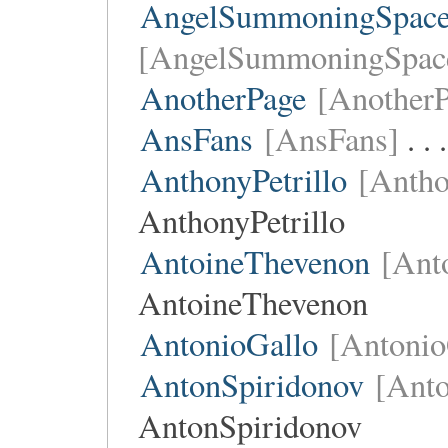
AngelSummoningSpace
[AngelSummoningSpac
AnotherPage
[AnotherP
AnsFans
[AnsFans]
. .
AnthonyPetrillo
[Antho
AnthonyPetrillo
AntoineThevenon
[Ant
AntoineThevenon
AntonioGallo
[Antonio
AntonSpiridonov
[Anto
AntonSpiridonov