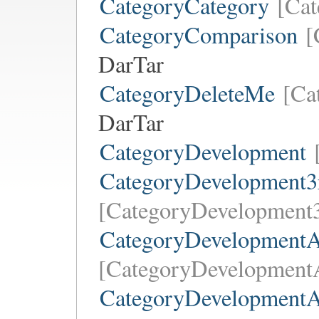
CategoryCategory
[Cat
CategoryComparison
[
DarTar
CategoryDeleteMe
[Ca
DarTar
CategoryDevelopment
CategoryDevelopment3
[CategoryDevelopment3
CategoryDevelopmentA
[CategoryDevelopmentA
CategoryDevelopment