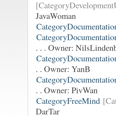
[CategoryDevelopment
JavaWoman
CategoryDocumentatio
CategoryDocumentati
. . . Owner:
NilsLinden
CategoryDocumentati
. . Owner:
YanB
CategoryDocumentati
. . Owner:
PivWan
CategoryFreeMind
[Ca
DarTar