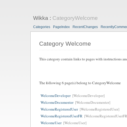
Wikka
:
CategoryWelcome
Categories
PageIndex
RecentChanges
RecentlyComme
Category Welcome
This category contain links to pages with instructions and
The following 6 page(s) belong to CategoryWelcome
WelcomeDeveloper
[WelcomeDeveloper]
WelcomeDocumenter
[WelcomeDocumenter]
WelcomeRegisteredUser
[WelcomeRegisteredUser]
WelcomeRegisteredUserFR
[WelcomeRegisteredUserFR
WelcomeUser
[WelcomeUser]