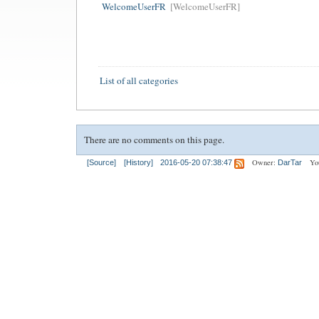
WelcomeUserFR
[WelcomeUserFR]
List of all categories
There are no comments on this page.
Owner:
Yo
[Source]
[History]
2016-05-20 07:38:47
DarTar