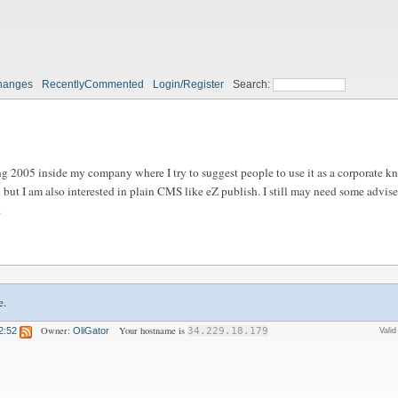
hanges
RecentlyCommented
Login/Register
Search:
ng 2005 inside my company where I try to suggest people to use it as a corporate k
 but I am also interested in plain CMS like eZ publish. I still may need some advis
.
e.
Owner:
Your hostname is
2:52
OliGator
34.229.18.179
Vali