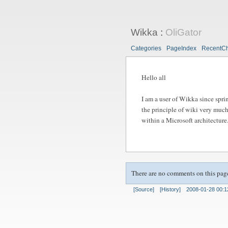
Wikka
:
OliGator
Categories
PageIndex
RecentC
Hello all
I am a user of Wikka since spri
the principle of wiki very much
within a Microsoft architecture
There are no comments on this pag
[Source]
[History]
2008-01-28 00:1