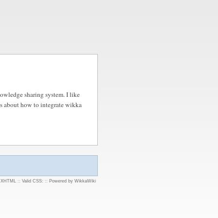
nowledge sharing system. I like
es about how to integrate wikka
d XHTML
::
Valid CSS:
::
Powered by WikkaWiki