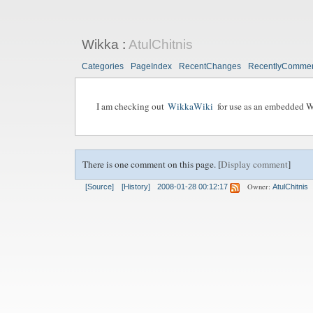
Wikka
:
AtulChitnis
Categories
PageIndex
RecentChanges
RecentlyComme
I am checking out
WikkaWiki
for use as an embedded W
There is one comment on this page. [
Display comment
]
Owner:
[Source]
[History]
2008-01-28 00:12:17
AtulChitnis