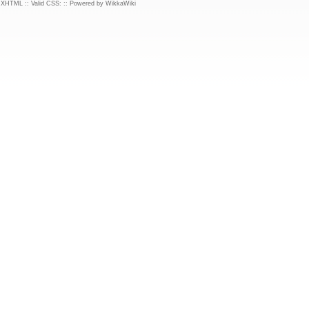
d XHTML
::
Valid CSS:
::
Powered by WikkaWiki