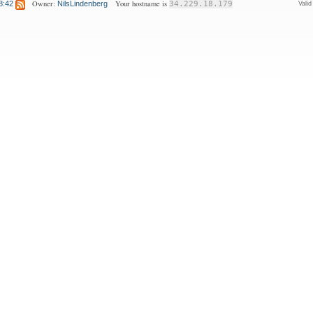
Owner:
Your hostname is
8:42
NilsLindenberg
34.229.18.179
Vali