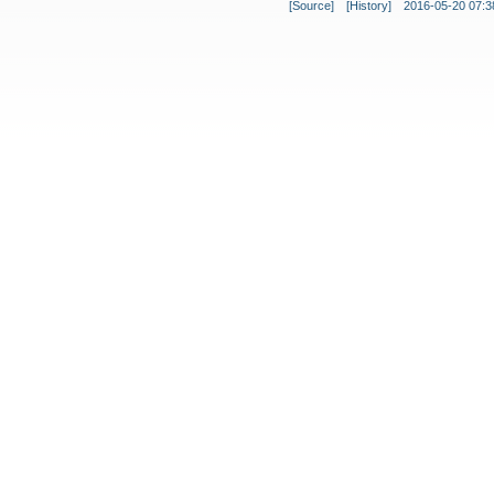
[Source]
[History]
2016-05-20 07:3