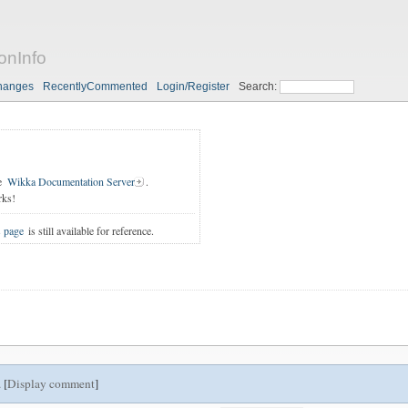
onInfo
hanges
RecentlyCommented
Login/Register
Search:
e
Wikka Documentation Server
.
rks!
s page
is still available for reference.
 [
Display comment
]