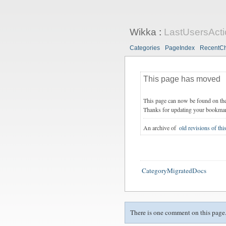
Wikka
:
LastUsersActi
Categories
PageIndex
RecentC
This page has moved
This page can now be found on th
Thanks for updating your bookma
An archive of
old revisions of thi
CategoryMigratedDocs
There is one comment on this page.