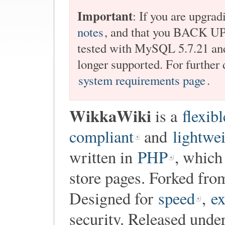
Important
: If you are upgrad
notes
, and that you BACK 
tested with MySQL 5.7.21 and
longer supported. For further 
system requirements page
.
WikkaWiki
is a
flexibl
compliant
and
lightwe
written in
PHP
, which
store pages. Forked fr
Designed for
speed
,
ex
security. Released unde