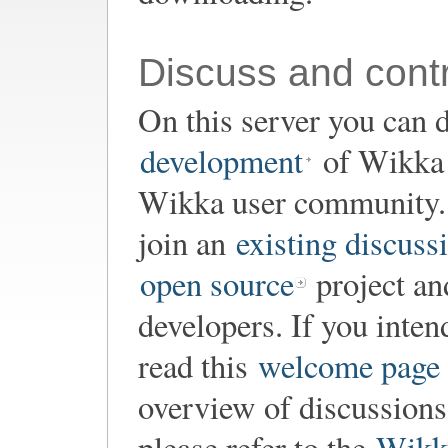
Discuss and contr
On this server you can d
development
of Wikka o
Wikka user community. 
join an
existing discuss
open source
project an
developers. If you inten
read this
welcome page
overview of discussion
please refer to the
Wikk