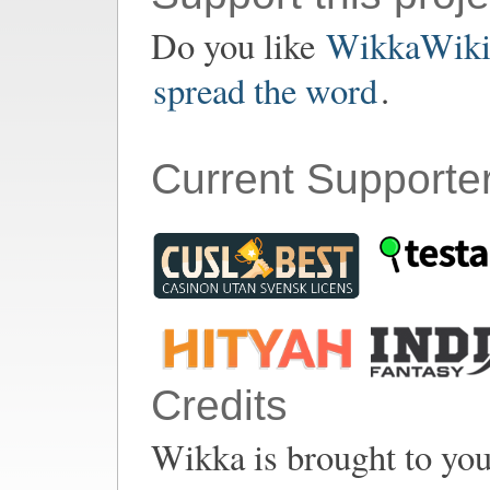
Do you like
WikkaWik
spread the word
.
Current Supporte
Credits
Wikka is brought to yo