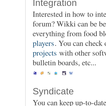
Integration
Interested in how to in
forum? Wikki can be be 
everything from food b
players
. You can check 
projects
with other soft
bulletin boards, etc...
Syndicate
You can keep up-to-date