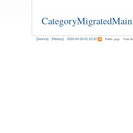
CategoryMigratedMain
Public page
Your h
[Source]
[History]
2020-04-20 01:20:32