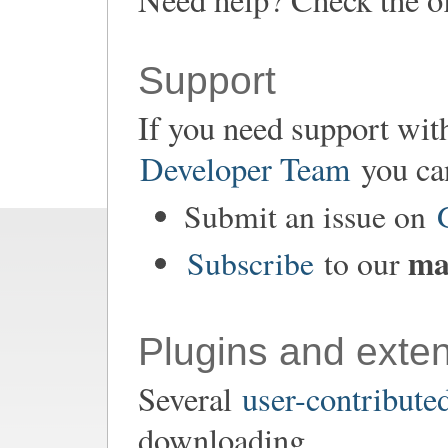
Support
If you need support wit
Developer Team
you ca
Submit an issue on
mai
Subscribe
to our
Plugins and exte
Several
user-contribute
downloading.