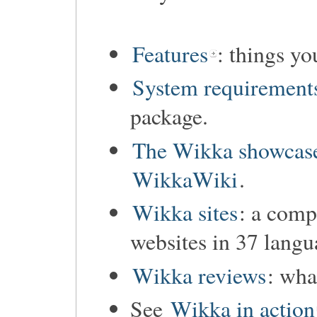
Features
: things y
System requirement
package.
The Wikka showcas
WikkaWiki
.
Wikka sites
: a comp
websites in 37 langu
Wikka reviews
: wha
See
Wikka in action