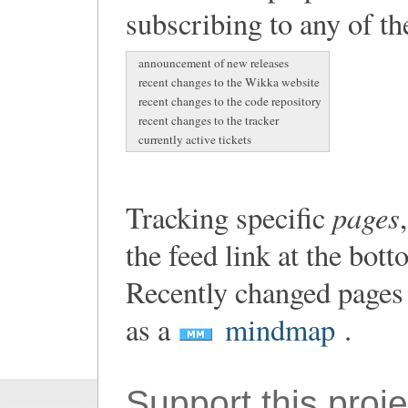
subscribing to any of th
announcement of new releases
recent changes to the Wikka website
recent changes to the code repository
recent changes to the tracker
currently active tickets
pages
Tracking specific
the feed link at the bot
Recently changed pages 
as a
mindmap
.
Support this proje