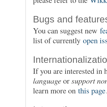
Bugs and feature
You can suggest new
fe
list of currently
open is
Internationalizati
If you are interested i
language
support non
or
learn more on
this page