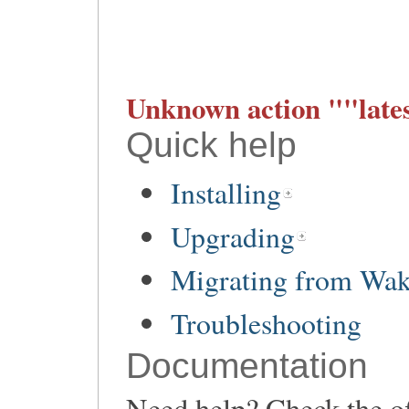
Unknown action ""lates
Quick help
Installing
Upgrading
Migrating from Wa
Troubleshooting
Documentation
Need help? Check the of