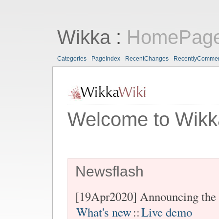
Wikka
:
HomePag
Categories
PageIndex
RecentChanges
RecentlyComme
Welcome to Wikk
Newsflash
[19Apr2020] Announcing the 
What's new
::
Live demo