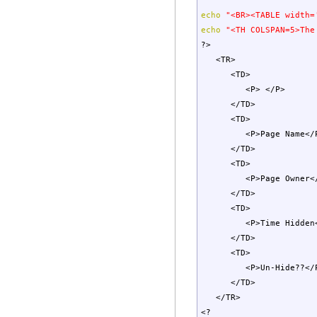
echo
"<BR><TABLE width=
echo
"<TH COLSPAN=5>The
?>
<TR>
<TD>
<P> </P>
</TD>
<TD>
<P>Page Name</
</TD>
<TD>
<P>Page Owner</
</TD>
<TD>
<P>Time Hidden<
</TD>
<TD>
<P>Un-Hide??</
</TD>
</TR>
<?