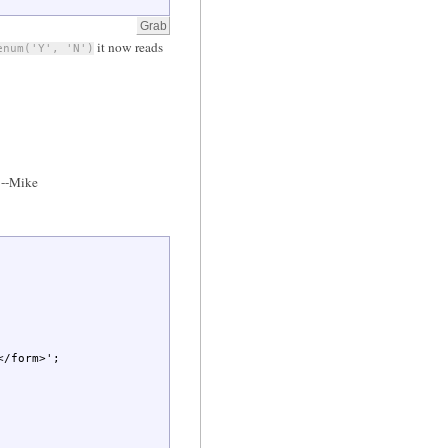
it now reads
enum('Y', 'N')
--Mike
</form>'
;