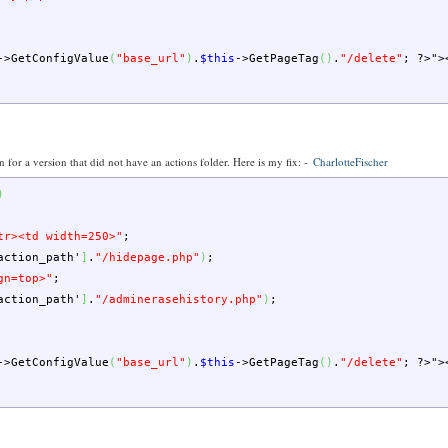
->
GetConfigValue
(
"base_url"
)
.
$this
->
GetPageTag
(
)
.
"/delete"
;
?>
">
en for a version that did not have an actions folder. Here is my fix: -
CharlotteFischer
)
tr><td width=250>"
;
action_path'
]
.
"/hidepage.php"
)
;
gn=top>"
;
action_path'
]
.
"/adminerasehistory.php"
)
;
->
GetConfigValue
(
"base_url"
)
.
$this
->
GetPageTag
(
)
.
"/delete"
;
?>
">