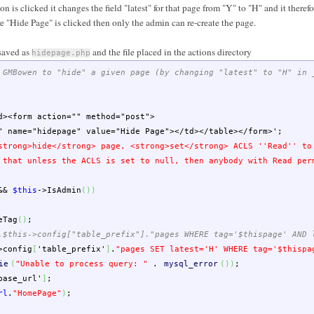
is clicked it changes the field "latest" for that page from "Y" to "H" and it theref
e "Hide Page" is clicked then only the admin can re-create the page.
saved as
and the file placed in the actions directory
hidepage.php
 GMBowen to "hide" a given page (by changing "latest" to "H" in 
d><form action="" method="post">
ame="hidepage" value="Hide Page"></td></table></form>'
;
strong>hide</strong> page, <strong>set</strong> ACLS ''Read'' to
 that unless the ACLS is set to null, then anybody with Read per
&&
$this
->
IsAdmin
(
)
)
eTag
(
)
;
.$this->config["table_prefix"]."pages WHERE tag='$thispage' AND 
>
config
[
'table_prefix'
]
.
"pages SET latest='H' WHERE tag='
$thispa
ie
(
"Unable to process query: "
.
mysql_error
(
)
)
;
base_url'
]
;
rl
.
"HomePage"
)
;