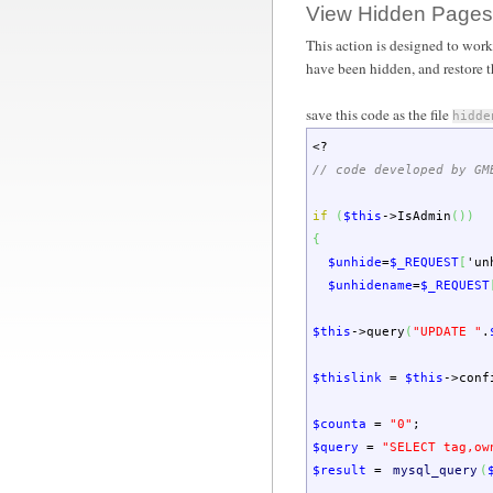
View Hidden Pages
This action is designed to work
have been hidden, and restore 
save this code as the file
hidde
<?
// code developed by GM
if
(
$this
->
IsAdmin
(
)
)
{
$unhide
=
$_REQUEST
[
'un
$unhidename
=
$_REQUEST
$this
->
query
(
"UPDATE "
.
$thislink
=
$this
->
conf
$counta
=
"0"
;
$query
=
"SELECT tag,ow
$result
=
mysql_query
(