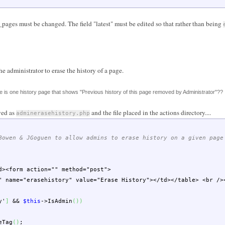
pages must be changed. The field "latest" must be edited so that rather than being
he administrator to erase the history of a page.
 is one history page that shows "Previous history of this page removed by Administrator"??
ved as
and the file placed in the actions directory....
adminerasehistory.php
Bowen & JGoguen to allow admins to erase history on a given page
d><form action="" method="post">
ame="erasehistory" value="Erase History"></td></table> <br />
y'
]
&&
$this
->
IsAdmin
(
)
)
eTag
(
)
;