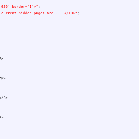
'650' border='1'>"
;
 current hidden pages are.....</TH>"
;
P>
P>
/P>
P>