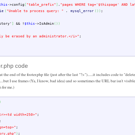
this
->
config
[
"table_prefix"
]
.
"pages WHERE tag='
$thispage
' AND la
ie
(
"Unable to process query: "
.
mysql_error
(
)
)
;
story'
]
&&
!
$this
->
IsAdmin
(
)
)
ly be erased by an administrator.</i>"
;
er.php code
he end of the footer.php file (just after the last "?>")......it includes code to "dele
...but I use frames (Ya, I know, bad idea) and so sometimes the URL bar isn't visible..
 for me.)
)
tr><td width=250>"
;
;
gn=top>"
;
ory.php"
)
;