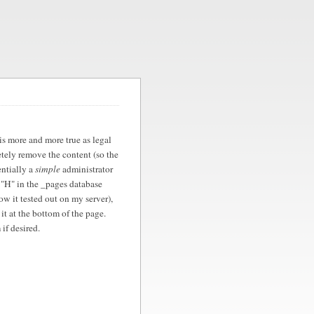
is more and more true as legal
etely remove the content (so the
entially a
simple
administrator
 "H" in the _pages database
how it tested out on my server),
 it at the bottom of the page.
if desired.