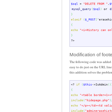
$sql
=
"DELETE FROM "
.
$
mysql_query
(
$sql
)
or
d
}
elseif
(
$_POST
[
'erasehi
{
echo
"<i>History can on
}
?>
Modification of foot
The following code was added at t
easy to do just on the URL line.
this addition solves the problem
<?
if
(
$this
->
IsAdmin
(
)
{
echo
"<table border=1><
include
(
"hidepage.php"
)
echo
"</p></td><td vali
include
(
"adminerasehist