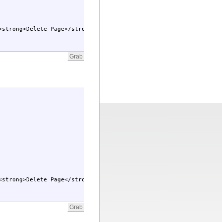
<strong>Delete Page</strong></A>]</td></tr></table>
<strong>Delete Page</strong></A>]</td></tr></table>