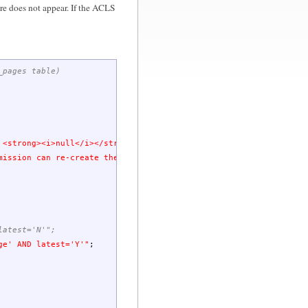
ore does not appear. If the ACLS
_pages table)
 <strong><i>null</i></strong> & click on Hide button above...</s
mission can re-create the page.</small>"
;
latest='N'";
ge
' AND latest='Y'"
;