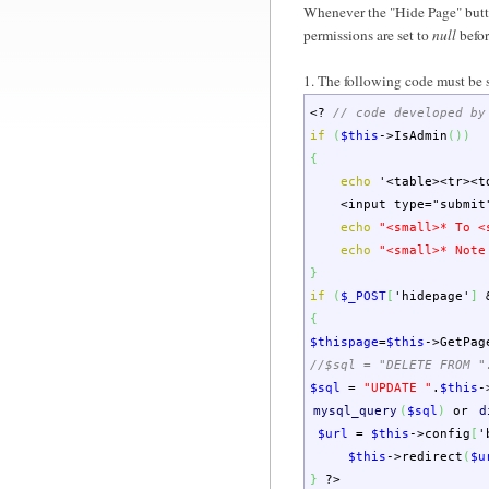
Whenever the "Hide Page" button 
permissions are set to
null
befor
1. The following code must be 
<?
// code developed by
if
(
$this
->
IsAdmin
(
)
)
{
echo
'<table><tr><t
<input type="submit" n
echo
"<small>* To <
echo
"<small>* Note
}
if
(
$_POST
[
'hidepage'
]
{
$thispage
=
$this
->
GetPag
//$sql = "DELETE FROM "
$sql
=
"UPDATE "
.
$this
-
mysql_query
(
$sql
)
or
d
$url
=
$this
->
config
[
'
$this
->
redirect
(
$u
}
?>