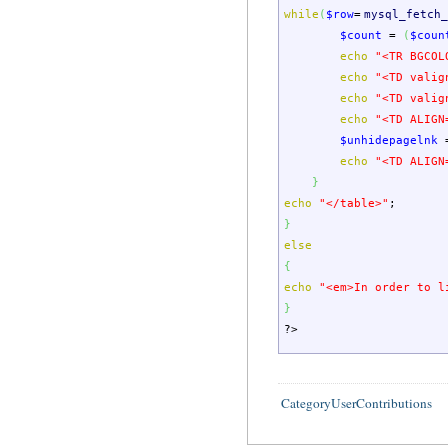
while
(
$row
=
mysql_fetch_
$count
=
(
$coun
echo
"<TR BGCOL
echo
"<TD valig
echo
"<TD valig
echo
"<TD ALIGN
$unhidepagelnk
echo
"<TD ALIGN
}
echo
"</table>"
;
}
else
{
echo
"<em>In order to l
}
?>
CategoryUserContributions