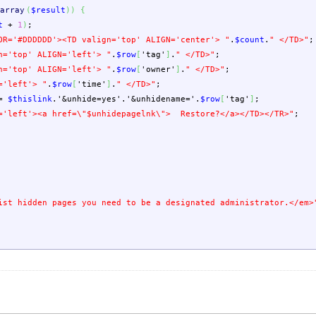
array
(
$result
)
)
{
t
+
1
)
;
OR='#DDDDDD'><TD valign='top' ALIGN='center'> "
.
$count
.
" </TD>"
;
n='top' ALIGN='left'> "
.
$row
[
'tag'
]
.
" </TD>"
;
n='top' ALIGN='left'> "
.
$row
[
'owner'
]
.
" </TD>"
;
='left'> "
.
$row
[
'time'
]
.
" </TD>"
;
=
$thislink
.
'&unhide=yes'
.
'&unhidename='
.
$row
[
'tag'
]
;
='left'><a href=
\"
$unhidepagelnk
\"
> Restore?</a></TD></TR>"
;
ist hidden pages you need to be a designated administrator.</em>