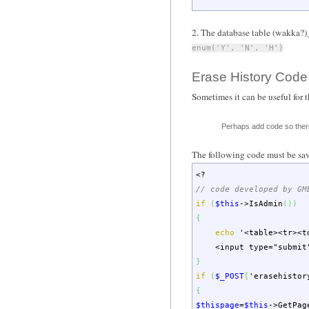
2. The database table (wakka?)_
enum('Y', 'N', 'H')
Erase History Code
Sometimes it can be useful for t
Perhaps add code so there
The following code must be sa
<?
// code developed by GM
if
(
$this
->
IsAdmin
(
)
)
{
echo
'<table><tr><t
<input type="submit" n
}
if
(
$_POST
[
'erasehistor
{
$thispage
=
$this
->
GetPag