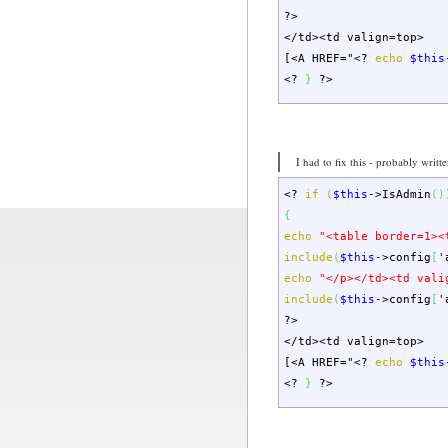
?>
</td><td valign=top>
[<A HREF="
<?
echo
$this
<?
}
?>
I had to fix this - probably writt
<?
if
(
$this
->
IsAdmin
(
)
{
echo
"<table border=1><
include
(
$this
->
config
[
'
echo
"</p></td><td vali
include
(
$this
->
config
[
'
?>
</td><td valign=top>
[<A HREF="
<?
echo
$this
<?
}
?>