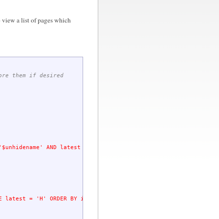
 view a list of pages which
ore them if desired
'
$unhidename
' AND latest = 'H' "
)
;
E latest = 'H' ORDER BY id asc"
;