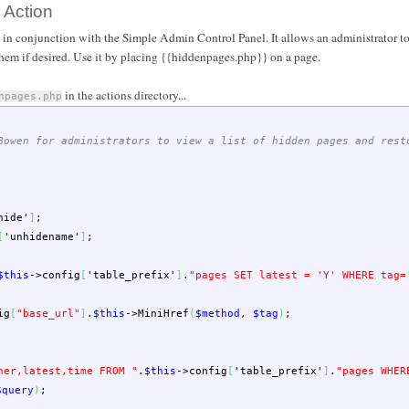
 Action
 in conjunction with the Simple Admin Control Panel. It allows an administrator to
them if desired. Use it by placing {{hiddenpages.php}} on a page.
in the actions directory...
npages.php
Bowen for administrators to view a list of hidden pages and rest
hide'
]
;
[
'unhidename'
]
;
$this
->
config
[
'table_prefix'
]
.
"pages SET latest = 'Y' WHERE tag=
ig
[
"base_url"
]
.
$this
->
MiniHref
(
$method
,
$tag
)
;
ner,latest,time FROM "
.
$this
->
config
[
'table_prefix'
]
.
"pages WHER
$query
)
;