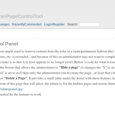
nPageControlTool
hanges
RecentlyCommented
Login/Register
Search:
ol Panel
tors might need to remove content from the wiki in a (semi)permanent fashion (this 
ments, etc. is extended....and because of this an administrator may not want to compl
ut make it so that it at least appears to no longer exist). Below is code for what is ess
"Hide a page"
the footer) that allows the administrator to
(it changes the "Y" to an
ad" is set to
null
then only the administrator can re-create the page....at least that's 
"Delete a Page"
 or
. It provides a small table under the footer with these features in
tom of this page that will allow the admin to list the hidden pages and restore them 
t/adminpanel.jpg
nted for the features to work.