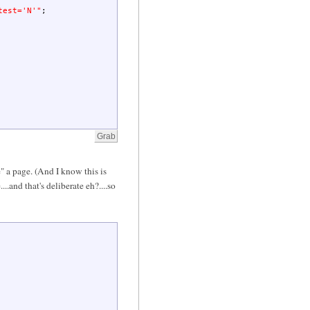
test='N'"
;
te" a page. (And I know this is
..and that's deliberate eh?....so