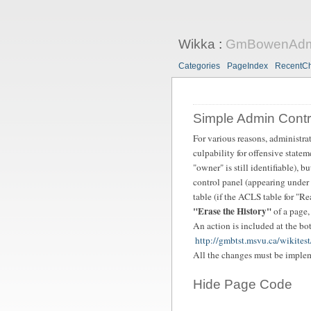
Wikka
:
GmBowenAdmi
Categories
PageIndex
RecentC
Simple Admin Contr
For various reasons, administra
culpability for offensive state
"owner" is still identifiable), b
control panel (appearing under 
table (if the ACLS table for "Re
"Erase the History"
of a page,
An action is included at the bot
http://gmbtst.msvu.ca/wikites
All the changes must be impleme
Hide Page Code