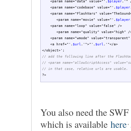
<param name="data" value="'
.
$player
.
'" 
<param name="codebase" value="'
.
$player
<param name="FlashVars" value="TheSound
<param name="movie" value="'
.
$player
<param name="loop" value="false" />
<param name="quality" value="high" /
<param name="wmode" value="transparent"
<a href="'
.
$url
.
'">"'
.
$url
.
'"</a>
</object>'
;
// add the following line after the FlashVa
// <param name="allowScriptAccess" value="s
// in that case, relative urls are usable.
?>
You also need the SWF 
which is available
here