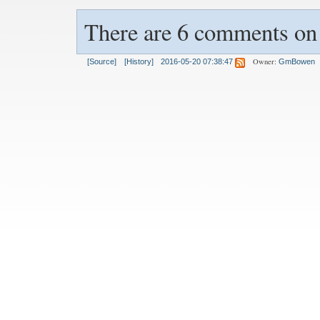
There are 6 comments on t
Owner:
[Source]
[History]
2016-05-20 07:38:47
GmBowen