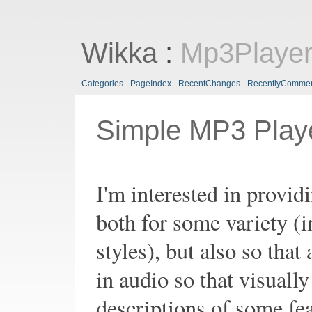
Wikka
:
Mp3Playe
Categories
PageIndex
RecentChanges
RecentlyComme
Simple MP3 Play
I'm interested in provi
both for some variety (i
styles), but also so tha
in audio so that visuall
descriptions of some fea