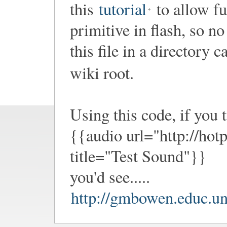
this
tutorial
to allow fu
primitive in flash, so no
this file in a directory c
wiki root.
Using this code, if you t
{{audio url="http://hot
title="Test Sound"}}
you'd see.....
http://gmbowen.educ.un