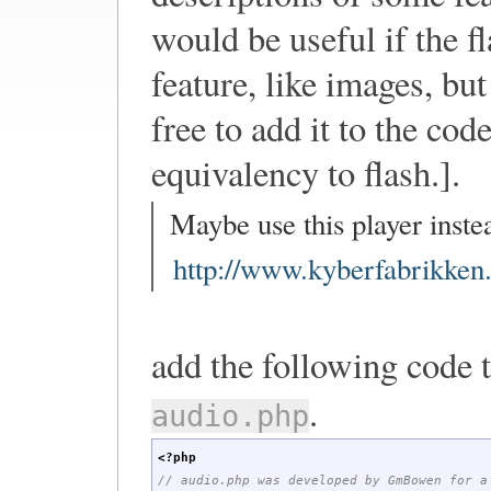
would be useful if the fl
feature, like images, bu
free to add it to the co
equivalency to flash.].
Maybe use this player instea
http://www.kyberfabrikken.
add the following code 
.
audio.php
<?php
// audio.php was developed by GmBowen for a