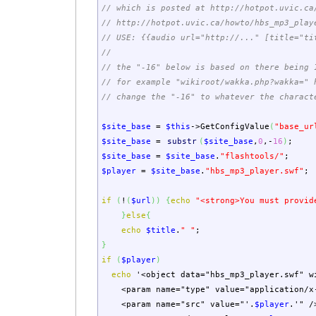
// which is posted at http://hotpot.uvic.ca
// http://hotpot.uvic.ca/howto/hbs_mp3_play
// USE: {{audio url="http://..." [title="ti
//
// the "-16" below is based on there being 
// for example "wikiroot/wakka.php?wakka=" 
// change the "-16" to whatever the charact
$site_base
=
$this
->
GetConfigValue
(
"base_ur
$site_base
=
substr
(
$site_base
,
0
,-
16
)
;
$site_base
=
$site_base
.
"flashtools/"
;
$player
=
$site_base
.
"hbs_mp3_player.swf"
;
if
(
!
(
$url
)
)
{
echo
"<strong>You must provid
}
else
{
echo
$title
.
" "
;
}
if
(
$player
)
echo
'<object data="hbs_mp3_player.swf" w
<param name="type" value="application/x-
<param name="src" value="'
.
$player
.
'" /