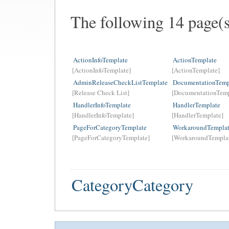
The following 14 page(
ActionInfoTemplate
ActionTemplate
[ActionInfoTemplate]
[ActionTemplate]
AdminReleaseCheckListTemplate
DocumentationTemp
[Release Check List]
[DocumentationTemp
HandlerInfoTemplate
HandlerTemplate
[HandlerInfoTemplate]
[HandlerTemplate]
PageForCategoryTemplate
WorkaroundTempla
[PageForCategoryTemplate]
[WorkaroundTempla
CategoryCategory