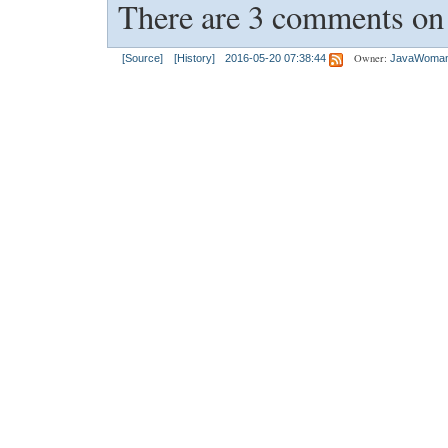
There are 3 comments on t
Owner:
[Source]
[History]
2016-05-20 07:38:44
JavaWoma