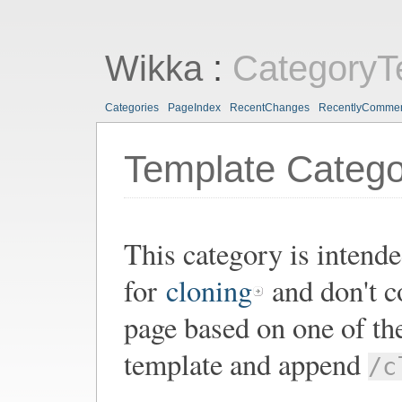
Wikka
:
CategoryT
Categories
PageIndex
RecentChanges
RecentlyComme
Template Catego
This category is intende
for
cloning
and don't co
page based on one of th
template and append
/c