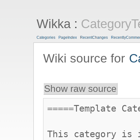
Wikka
:
CategoryT
Categories
PageIndex
RecentChanges
RecentlyComme
Wiki source for
C
Show raw source
=====Template Cat
This category is 