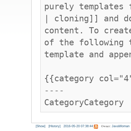
purely templates 
| cloning]] and d
content. To creat
of the following 
template and appe
{{category col="4
----
CategoryCategory
Owner:
[Show]
[History]
2016-05-20 07:38:44
JavaWoman