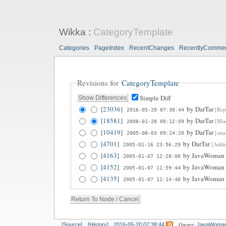
Wikka
:
CategoryTemplate
Categories
PageIndex
RecentChanges
RecentlyComme
Revisions for
CategoryTemplate
Simple Diff
[23036]
by
DarTar
[Repl
2016-05-20 07:38:44
[18581]
by
DarTar
[Modi
2008-01-28 00:12:09
[10419]
by
DarTar
[smal
2005-08-03 09:24:20
[4701]
by
DarTar
[Addin
2005-01-16 23:56:29
[4163]
by
JavaWoman
2005-01-07 12:28:00
[4152]
by
JavaWoman
2005-01-07 11:59:44
[4135]
by
JavaWoman
2005-01-07 11:14:40
Owner:
[Source]
[History]
2016-05-20 07:38:44
JavaWoma