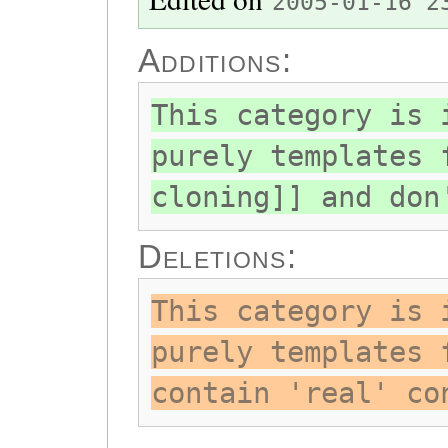
2005-01-16 2
Additions:
This category is 
purely templates 
cloning]] and don
Deletions:
This category is 
purely templates 
contain 'real' co