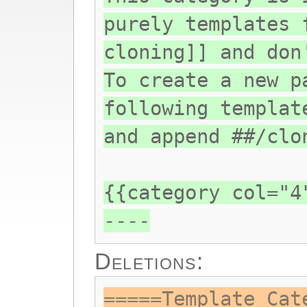
purely templates 
cloning]] and don
To create a new p
following templat
and append ##/clo
{{category col="4
----
Deletions:
=====Template Cat