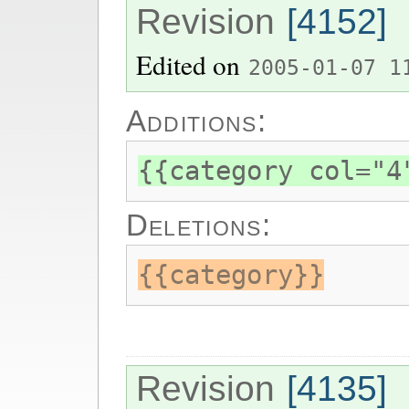
Revision
[4152]
Edited on
2005-01-07 1
Additions:
{{category col="4
Deletions:
{{category}}
Revision
[4135]