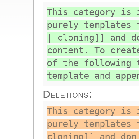
This category is 
purely templates 
| cloning]] and d
content. To creat
of the following 
template and appe
Deletions:
This category is 
purely templates 
cloning]] and don