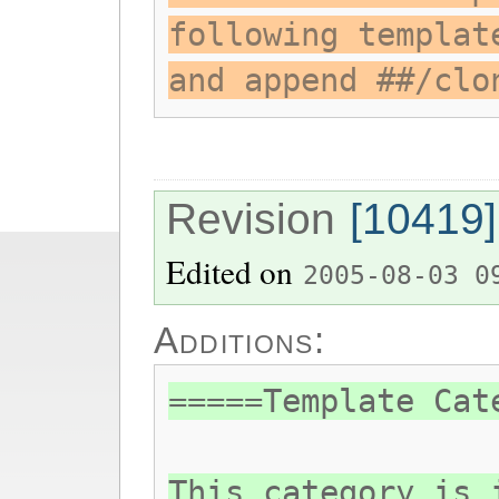
following templat
and append ##/clo
Revision
[10419]
Edited on
2005-08-03 0
Additions:
=====Template Cat
This category is 