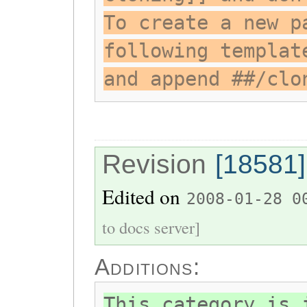
To create a new p
following templat
and append ##/clo
Revision
[18581]
Edited on
2008-01-28 0
to docs server]
Additions:
This category is 