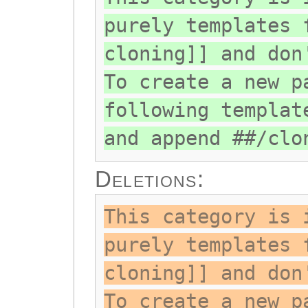
purely templates 
cloning]] and don
To create a new p
following templat
and append ##/clo
Deletions:
This category is 
purely templates 
cloning]] and don
To create a new p