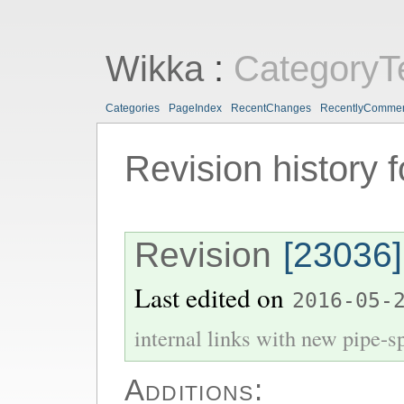
Wikka
:
CategoryT
Categories
PageIndex
RecentChanges
RecentlyComme
Revision history 
Revision
[23036]
Last edited on
2016-05-
internal links with new pipe-spl
Additions: