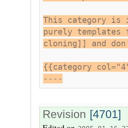
This category is 
purely templates 
cloning]] and don
{{category col="4
----
Revision
[4701]
Edited on