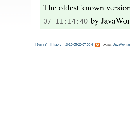
The oldest known version
by
JavaWo
07 11:14:40
Owner:
[Source]
[History]
2016-05-20 07:38:44
JavaWoma