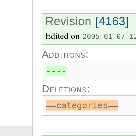
Revision
[4163]
Edited on
2005-01-07 1
Additions:
----
Deletions:
==categories==