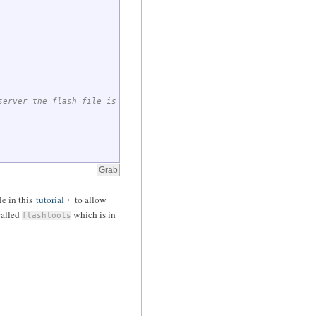
server the flash file is found on
ile in this
tutorial
to allow
 called
which is in
flashtools