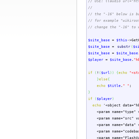
// USE: {{audio url="ht
//
// the "-16" below is b
// for example "wikiroo
// change the "-16" to 
$site_base
=
$this
->
Get
$site_base
=
substr
(
$s
$site_base
=
$site_base
$player
=
$site_base
.
"h
if
(
!
(
$url
)
)
{
echo
"<st
}
else
{
echo
$title
.
" "
;
}
if
(
$player
)
echo
'<object data="h
<param name="type" va
<param name="src" va
<param name="data" v
<param name="codebas
<param name="FlashVar