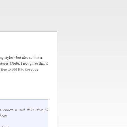
g styles), but also so that a
Note:
tures. [
I recognize that it
 free to add it to the code
o enact a swf file for playing audio
from