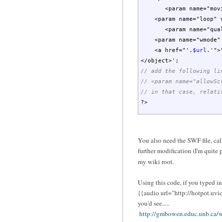
<param name="movie
<param name="loop" va
<param name="qualit
<param name="wmode" v
<a href="'
.
$url
.
'">
</object>'
;
// add the following li
// <param name="allowSc
// in that case, relati
?>
You also need the SWF file, ca
further modification (I'm quite p
my wiki root.
Using this code, if you typed in.
{{audio url="http://hotpot.uvi
you'd see.....
http://gmbowen.educ.unb.ca/w