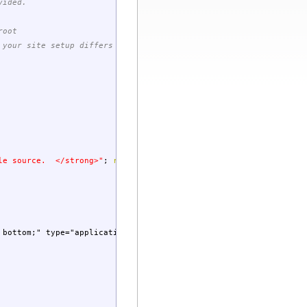
vided.
root
 your site setup differs you must
ile source. </strong>"
;
return
;
 bottom;" type="application/x-shockwave-flash">