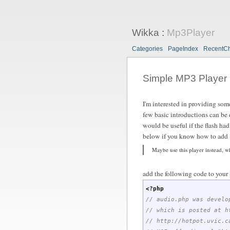
Wikka
:
Mp3Player
Categories
PageIndex
RecentC
Simple MP3 Player
I'm interested in providing some
few basic introductions can be d
would be useful if the flash had 
below if you know how to add "a
Maybe use this player instead, wh
add the following code to your
<?php
// audio.php was develo
// which is posted at h
// http://hotpot.uvic.c