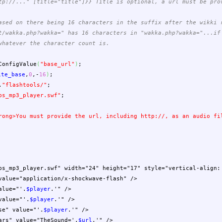
tp://..." [title="title"]}} Title is optional, a url must be pro
ased on there being 16 characters in the suffix after the wikki 
t/wakka.php?wakka=" has 16 characters in "wakka.php?wakka="...if
whatever the character count is.
ConfigValue
(
"base_url"
)
;
ite_base
,
0
,-
16
)
;
.
"flashtools/"
;
bs_mp3_player.swf"
;
rong>You must provide the url, including http://, as an audio f
bs_mp3_player.swf" width="24" height="17" style="vertical-align:
lue="application/x-shockwave-flash" />
lue="'
.
$player
.
'" />
alue="'
.
$player
.
'" />
e" value="'
.
$player
.
'" />
s" value="TheSound='
.
$url
.
'" />