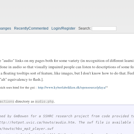
hanges
RecentlyCommented
Login/Register
Search:
 "audio" links on my pages both for some variety (in recognition of different learnin
one in audio so that visually impaired people can listen to descriptions of some fea
a floating tooltips sort of feature, like images, but I don't know how to do that. Feel
lt" equivalency to flash.].
ich uses html for the gui :
http://www.kyberfabrikken.dk/opensource/playa/
directory as
.
actions
audio.php
ped by GmBowen for a SSHRC research project from code provided t
ttp://hotpot.uvic.ca/howto/audio.htm. The swf file is available 
a/howto/hbs_mp3_player.swf