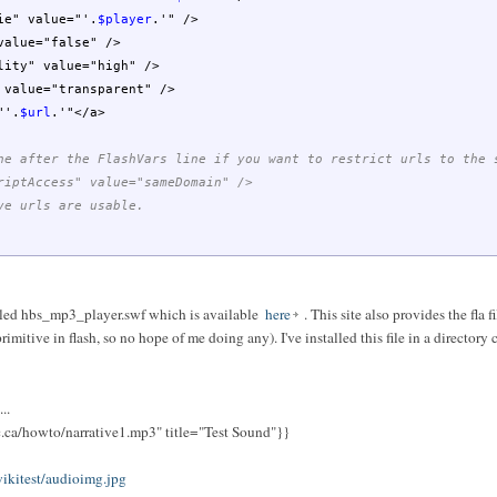
" value="'
.
$player
.
'" />
lue="false" />
y" value="high" />
alue="transparent" />
"'
.
$url
.
'"</a>
ne after the FlashVars line if you want to restrict urls to the 
riptAccess" value="sameDomain" />
ve urls are usable.
lled hbs_mp3_player.swf which is available
here
. This site also provides the fla f
rimitive in flash, so no hope of me doing any). I've installed this file in a directory
..
c.ca/howto/narrative1.mp3" title="Test Sound"}}
ikitest/audioimg.jpg