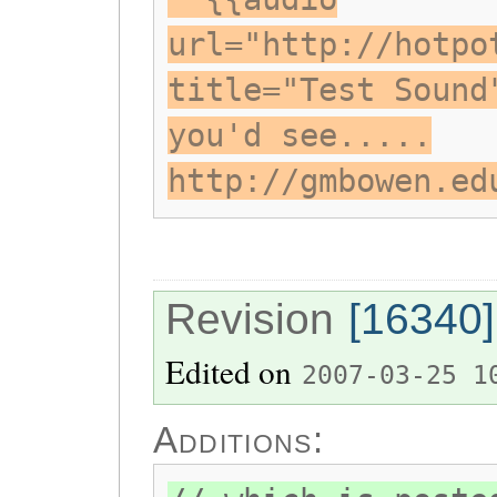
url="http://hotpo
title="Test Sound
you'd see.....
http://gmbowen.ed
Revision
[16340]
Edited on
2007-03-25 1
Additions: