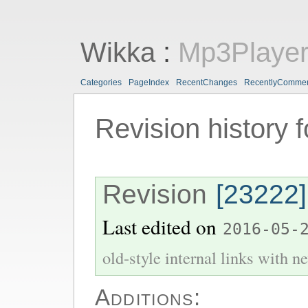
Wikka
:
Mp3Playe
Categories
PageIndex
RecentChanges
RecentlyComme
Revision history 
Revision
[23222]
Last edited on
2016-05-
old-style internal links with ne
Additions: