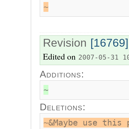
~
Revision
[16769]
Edited on
2007-05-31 1
Additions:
~
Deletions:
~&Maybe use this 