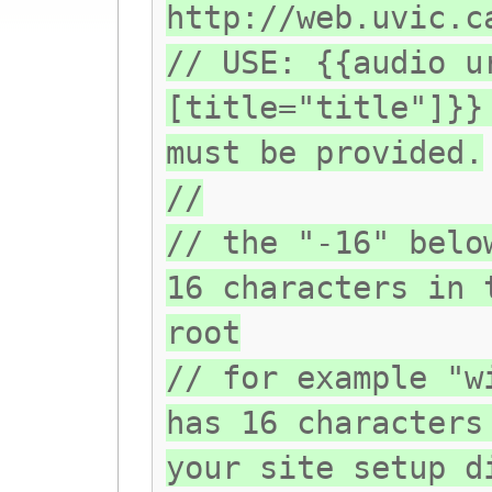
http://web.uvic.c
// USE: {{audio u
[title="title"]}}
must be provided.
//
// the "-16" belo
16 characters in 
root
// for example "w
has 16 characters
your site setup d