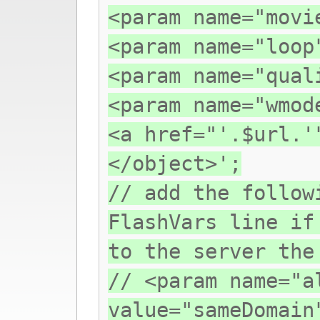
<param name="movi
<param name="loop
<param name="qual
<param name="wmod
<a href="'.$url.'
</object>';
// add the follow
FlashVars line if
to the server the
// <param name="a
value="sameDomain