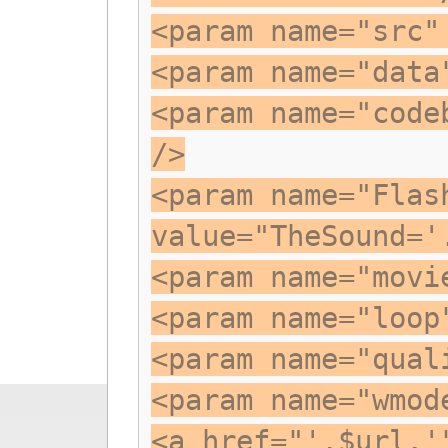
<param name="src"
<param name="data
<param name="code
/>
<param name="Flas
value="TheSound='
<param name="movi
<param name="loop
<param name="qual
<param name="wmod
<a href="'.$url.'