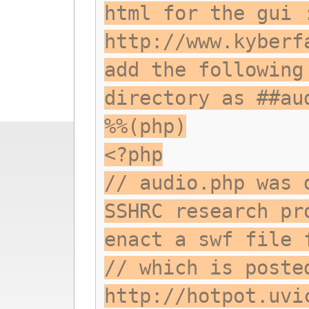
html for the gui 
http://www.kyberf
add the following
directory as ##au
%%(php)
<?php
// audio.php was 
SSHRC research pr
enact a swf file 
// which is poste
http://hotpot.uvi