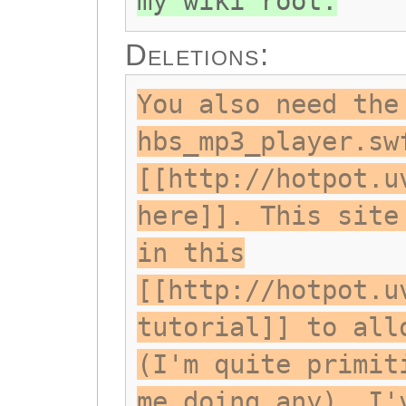
my wiki root.
Deletions:
You also need the
hbs_mp3_player.sw
[[http://hotpot.u
here]]. This site
in this
[[http://hotpot.u
tutorial]] to all
(I'm quite primit
me doing any). I'