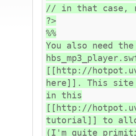
// in that case, 
?>
%%
You also need the
hbs_mp3_player.sw
[[http://hotpot.u
here]]. This site
in this
[[http://hotpot.u
tutorial]] to all
(I'm quite primit