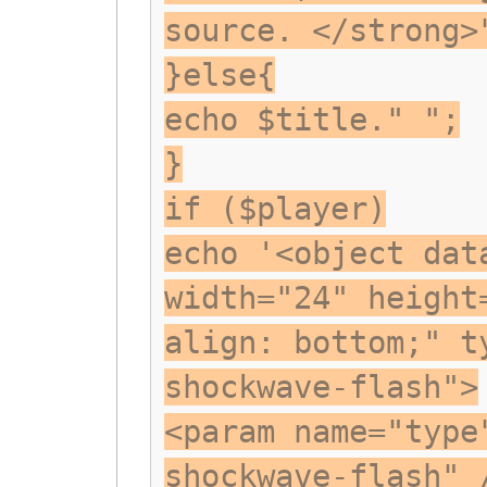
source. </strong>
}else{
echo $title." ";
}
if ($player)
echo '<object dat
width="24" height
align: bottom;" t
shockwave-flash">
<param name="type
shockwave-flash" 