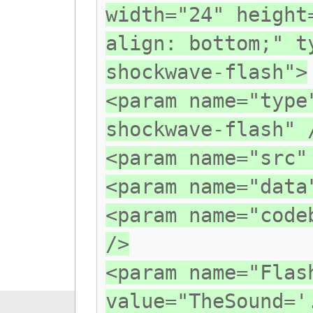
width="24" height
align: bottom;" t
shockwave-flash">
<param name="type
shockwave-flash" 
<param name="src"
<param name="data
<param name="code
/>
<param name="Flas
value="TheSound='