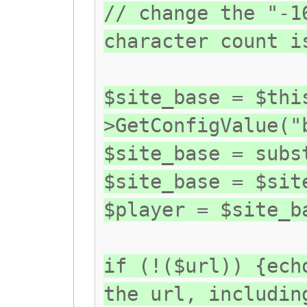
// change the "-1
character count i
$site_base = $thi
>GetConfigValue("
$site_base = subs
$site_base = $sit
$player = $site_b
if (!($url)) {ech
the url, includin