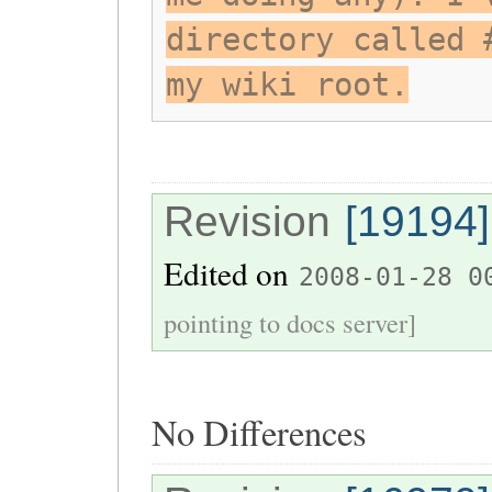
directory called 
my wiki root.
Revision
[19194]
Edited on
2008-01-28 0
pointing to docs server]
No Differences