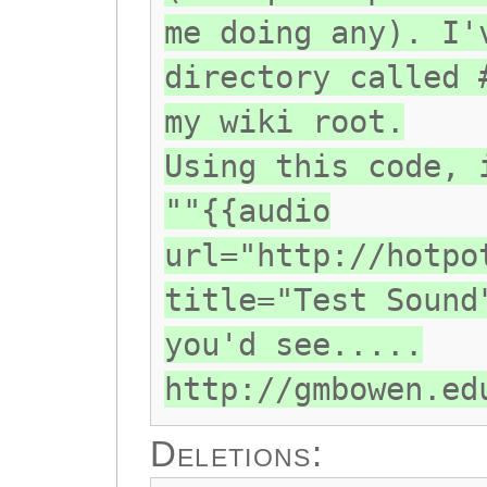
me doing any). I'
directory called 
my wiki root.
Using this code, 
""{{audio
url="http://hotpo
title="Test Sound
you'd see.....
http://gmbowen.ed
Deletions: