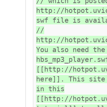
// which is poste
http://hotpot.uvi
swf file is avail
//
http://hotpot.uvi
You also need the
hbs_mp3_player.sw
[[http://hotpot.u
here]]. This site
in this
[[http://hotpot.u