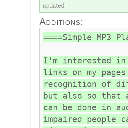
updated]
Additions:
====Simple MP3 Pl
I'm interested in
links on my pages
recognition of di
but also so that 
can be done in au
impaired people c