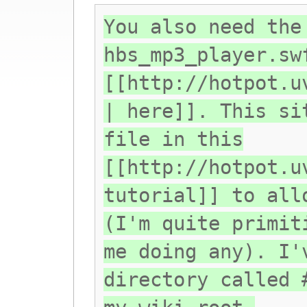
You also need the
hbs_mp3_player.sw
[[http://hotpot.u
| here]]. This si
file in this
[[http://hotpot.u
tutorial]] to all
(I'm quite primit
me doing any). I'
directory called 