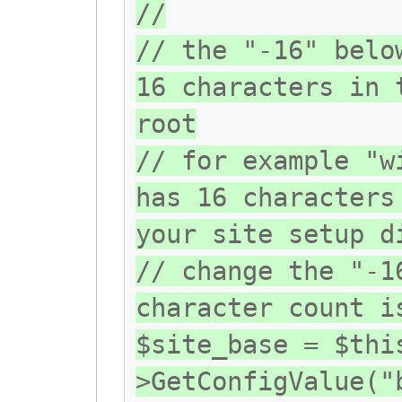
//
// the "-16" belo
16 characters in 
root
// for example "w
has 16 characters
your site setup d
// change the "-1
character count i
$site_base = $thi
>GetConfigValue("