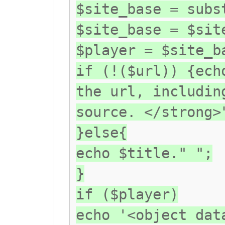
$site_base = subs
$site_base = $sit
$player = $site_b
if (!($url)) {ech
the url, includin
source. </strong>
}else{
echo $title." ";
}
if ($player)
echo '<object dat