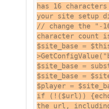
has 16 characters
your site setup d
// change the "-1
character count i
$site_base = $thi
>GetConfigValue("
$site_base = subs
$site_base = $sit
$player = $site_b
if (!($url)) {ech
the url, includin