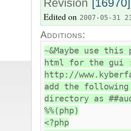
Revision
[16970]
Edited on
2007-05-31 2
Additions:
~&Maybe use this 
html for the gui 
http://www.kyberf
add the following
directory as ##au
%%(php)
<?php