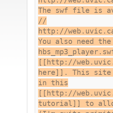
http://web.uvic.c
The swf file is a
//
http://web.uvic.c
You also need the
hbs_mp3_player.sw
[[http://web.uvic
here]]. This site
in this
[[http://web.uvic
tutorial]] to all