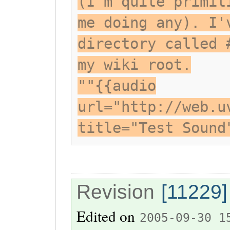
(I'm quite primit
me doing any). I'
directory called 
my wiki root.
""{{audio
url="http://web.u
title="Test Sound
Revision
[11229]
Edited on
2005-09-30 1