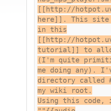
[[http://hotpot.u
here]]. This site
in this
[[http://hotpot.u
tutorial]] to all
(I'm quite primit
me doing any). I'
directory called 
my wiki root.
Using this code, 
""{{audio