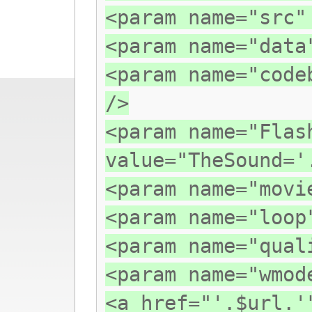
<param name="src"
<param name="data
<param name="code
/>
<param name="Flas
value="TheSound='
<param name="movi
<param name="loop
<param name="qual
<param name="wmod
<a href="'.$url.'