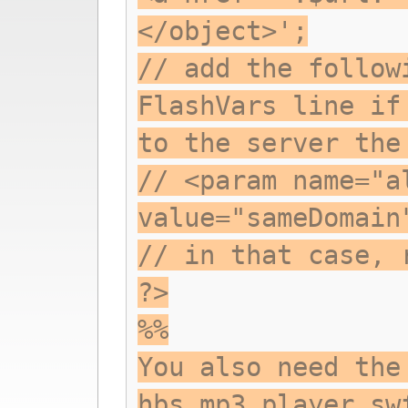
</object>';
// add the follow
FlashVars line if
to the server the
// <param name="a
value="sameDomain
// in that case, 
?>
%%
You also need the
hbs_mp3_player.sw