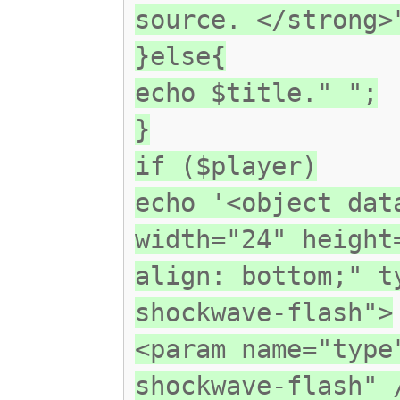
source. </strong>
}else{
echo $title." ";
}
if ($player)
echo '<object dat
width="24" height
align: bottom;" t
shockwave-flash">
<param name="type
shockwave-flash" 