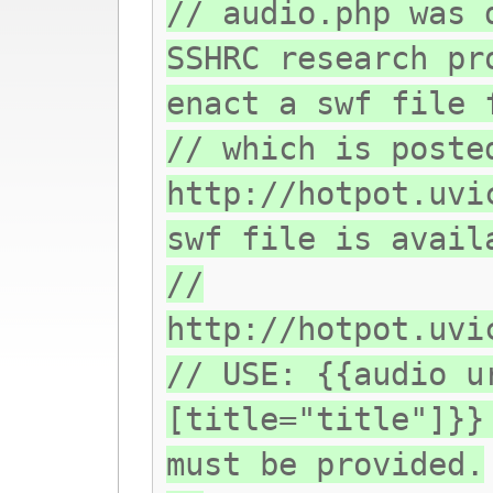
// audio.php was 
SSHRC research pr
enact a swf file 
// which is poste
http://hotpot.uvi
swf file is avail
//
http://hotpot.uvi
// USE: {{audio u
[title="title"]}}
must be provided.