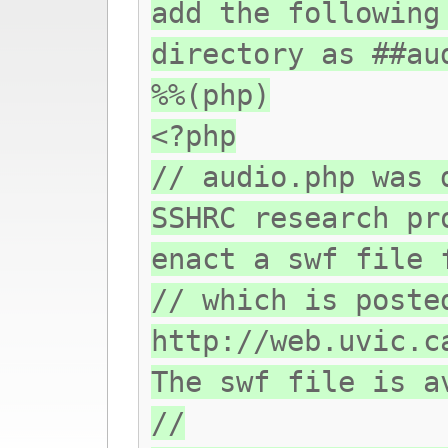
add the following
directory as ##au
%%(php)
<?php
// audio.php was 
SSHRC research pr
enact a swf file 
// which is poste
http://web.uvic.c
The swf file is a
//