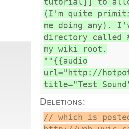
tutorial]] to all
(I'm quite primit
me doing any). I'
directory called 
my wiki root.
""{{audio
url="http://hotpo
title="Test Sound
Deletions:
// which is poste