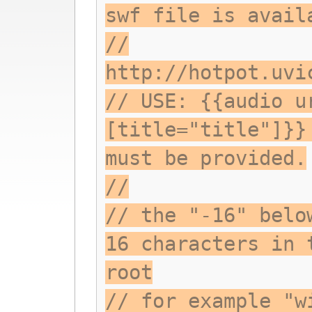
swf file is avail
//
http://hotpot.uvi
// USE: {{audio u
[title="title"]}}
must be provided.
//
// the "-16" belo
16 characters in 
root
// for example "w