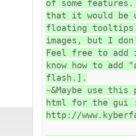
of some features.
that it would be 
floating tooltips
images, but I don
Feel free to add 
know how to add "
flash.].
~&Maybe use this 
html for the gui 
http://www.kyberf