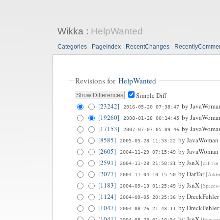
Wikka
:
HelpWanted
Categories
PageIndex
RecentChanges
RecentlyComme
Revisions for
HelpWanted
Simple Diff
[23242]
by
JavaWoma
2016-05-20 07:38:47
[19260]
by
JavaWoma
2008-01-28 00:14:45
[17153]
by
JavaWoma
2007-07-07 05:09:46
[8585]
by
JavaWoman
2005-05-28 11:53:22
[2605]
by
JavaWoman
2004-11-29 07:15:49
[2591]
by
JsnX
[call fo
2004-11-28 21:50:31
[2077]
by
DarTar
[Added
2004-11-04 10:15:50
[1183]
by
JsnX
[Spaces-
2004-09-13 01:25:49
[1124]
by
DreckFehler
2004-09-05 20:25:36
[1047]
by
DreckFehler
2004-08-26 21:43:11
[1041]
by
JsnX
[four spa
2004-08-23 01:10:54