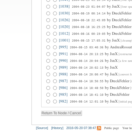
[1038]
by
JsnX
[four spa
2004-08-23 01:04:07
[1030]
by
DreckFehler
2004-08-19 00:14:14
[1026]
by
DreckFehler
2004-08-18 22:45:09
[1020]
by
DreckFehler
2004-08-18 16:25:25
[1012]
by
DreckFehler
2004-08-16 00:19:05
[1001]
by
JsnX
[cleanup
2004-08-15 17:05:31
[995]
by
AndreaRossa
2004-08-15 03:40:36
[991]
by
JsnX
[restructu
2004-08-14 20:13:25
[990]
by
JsnX
[a few not
2004-08-14 20:04:26
[989]
by
JsnX
2004-08-14 20:02:13
[988]
by
JsnX
[convert f
2004-08-14 20:00:47
[987]
by
DreckFehler
[
2004-08-14 18:50:55
[986]
by
DreckFehler
[
2004-08-14 18:48:50
[985]
by
DreckFehler
2004-08-14 18:41:10
[982]
by
JsnX
[initial pa
2004-08-14 12:01:10
Public page
Your h
[Source]
[History]
2016-05-20 07:38:47