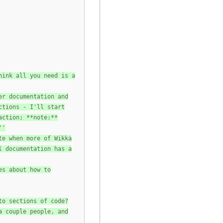
hink all you need is a
er documentation and
ctions - I'll start
action; **note:**
''
te when more of Wikka
l documentation has a
es about how to
to sections of code?
a couple people, and