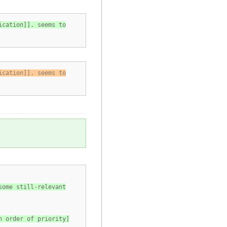
ication]]. seems to
ication]]. seems to
some still-relevant
n order of priority]