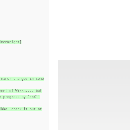
imonKnight]
 minor changes in some
ment of Wikka.... but
n progress by JsnX''
ikka. check it out at