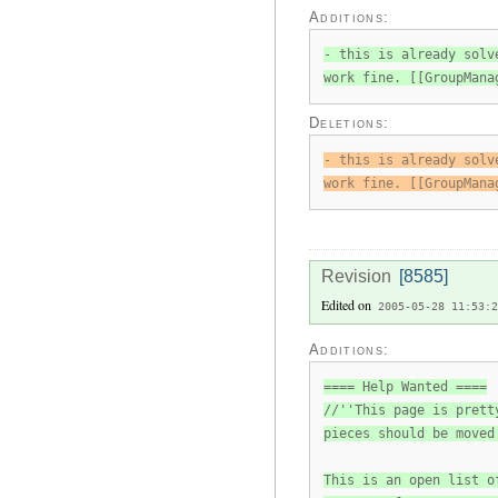
Additions:
- this is already solv
work fine. [[GroupMana
Deletions:
- this is already solv
work fine. [[GroupMana
Revision
[8585]
Edited on
2005-05-28 11:53:2
Additions:
==== Help Wanted ====
//''This page is prett
pieces should be moved
This is an open list o