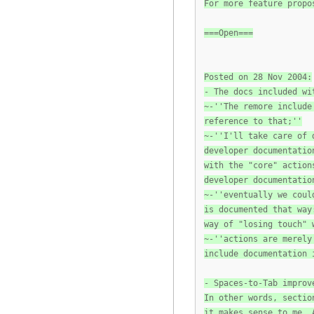
For more feature propo
===Open===
Posted on 28 Nov 2004:
- The docs included wi
~-''The remore include
reference to that;''
~-''I'll take care of 
developer documentatio
with the "core" action
developer documentatio
~-''eventually we coul
is documented that way
way of "losing touch" 
~-''actions are merely
include documentation 
- Spaces-to-Tab improv
In other words, sectio
it makes sense to me. 