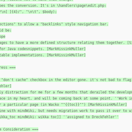
oes the conversion. It's in \handlers\page\edit.php:
/\n[ ]{4}/", "\n\t", $body);
ections" to allow a "backlinks" style navigation bar.
ld be:
ope
ages to have a more defined structure relating them together. [S
for Java codesnippets. [MarkHissinkMuller]
table implementations. [MarkHissinkMuller]
ress ===
 "don't cache" checkbox in the editor gone. it's not bad to flag
ehler]
ly distraction for me for a few months that derailed the develop
ace in my heart, and will be coming back at some point. ''Work i
r a particular page (in Wacko ""{{toc}}"") [MarkHissinkMuller]
ine with mindWiki, but needs migration work to pass it over to w
ikka_toc mindWiki: wikka toc]] ''assigned to DreckFehler''
m Consideration ===