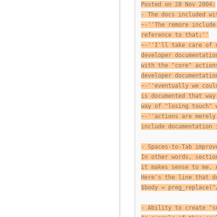
Posted on 28 Nov 2004:
- The docs included wi
~-''The remore include
reference to that;''
~-''I'll take care of 
developer documentatio
with the "core" action
developer documentatio
~-''eventually we coul
is documented that way
way of "losing touch" 
~-''actions are merely
include documentation 
- Spaces-to-Tab improv
In other words, sectio
it makes sense to me. 
Here's the line that d
$body = preg_replace("
- Ability to create "s