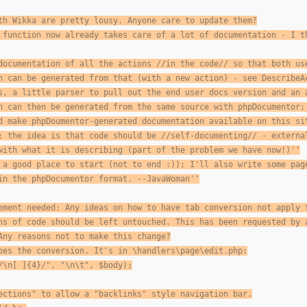
th Wikka are pretty lousy. Anyone care to update them?
 function now already takes care of a lot of documentation - I t
documentation of all the actions //in the code// so that both us
n can be generated from that (with a new action) - see DescribeA
s, a little parser to pull out the end user docs version and an 
n can then be generated from the same source with phpDocumentor;
d make phpDoumentor-generated documentation available on this si
: the idea is that code should be //self-documenting// - externa
with what it is describing (part of the problem we have now!)''
 a good place to start (not to end :)); I'll also write some pag
in the phpDocumentor format. --JavaWoman''
ement needed: Any ideas on how to have tab conversion not apply 
ns of code should be left untouched. This has been requested by 
Any reasons not to make this change?
oes the conversion. It's in \handlers\page\edit.php:
/\n[ ]{4}/", "\n\t", $body);
ections" to allow a "backlinks" style navigation bar.