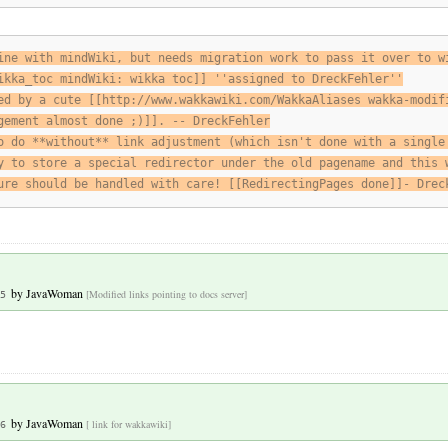
ine with mindWiki, but needs migration work to pass it over to w
ikka_toc mindWiki: wikka toc]] ''assigned to DreckFehler''
ed by a cute [[http://www.wakkawiki.com/WakkaAliases wakka-modif
gement almost done ;)]]. -- DreckFehler
o do **without** link adjustment (which isn't done with a single
y to store a special redirector under the old pagename and this 
ure should be handled with care! [[RedirectingPages done]]- Drec
by
JavaWoman
[Modified links pointing to docs server]
5
by
JavaWoman
[ link for wakkawiki]
6