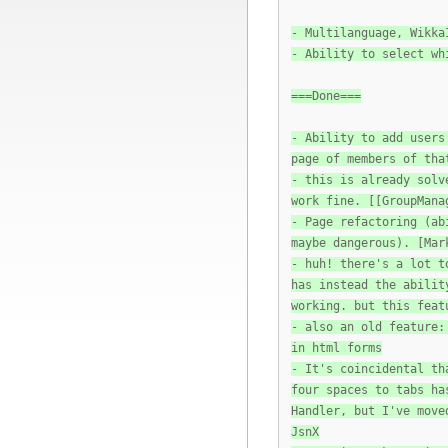
- Multilanguage, Wikka
- Ability to select wh
===Done===
- Ability to add users
page of members of tha
- this is already solv
work fine. [[GroupMana
- Page refactoring (ab
maybe dangerous). [Mar
- huh! there's a lot t
has instead the abilit
working. but this feat
- also an old feature:
in html forms
- It's coincidental th
four spaces to tabs ha
Handler, but I've move
JsnX