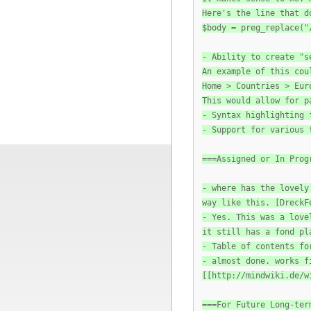
Here's the line that d
$body = preg_replace("
- Ability to create "s
An example of this cou
Home > Countries > Eur
This would allow for p
- Syntax highlighting 
- Support for various 
===Assigned or In Prog
- where has the lovely
way like this. [DreckF
- Yes. This was a love
it still has a fond pl
- Table of contents fo
- almost done. works f
[[http://mindwiki.de/w
===For Future Long-ter