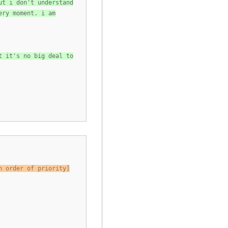
ut i don't understand
ery moment. i am
t it's no big deal to
n order of priority]