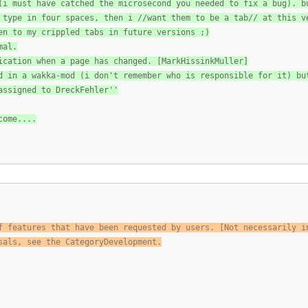
(i must have catched the microsecond you needed to fix a bug). b
 type in four spaces, then i //want them to be a tab// at this v
en to my crippled tabs in future versions ;)
mal.
ication when a page has changed. [MarkHissinkMuller]
d in a wakka-mod (i don't remember who is responsible for it) bu
assigned to DreckFehler''
come....
f features that have been requested by users. [Not necessarily i
sals, see the CategoryDevelopment.