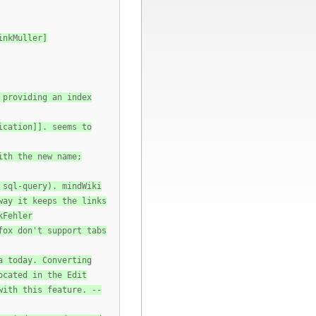
inkMuller]
 providing an index
ication]]. seems to
ith the new name;
 sql-query). mindWiki
way it keeps the links
kFehler
fox don't support tabs
a today. Converting
ocated in the Edit
with this feature. --