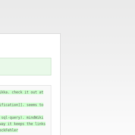
ikka. check it out at
ification]]. seems to
 sql-query). mindWiki
way it keeps the links
eckFehler