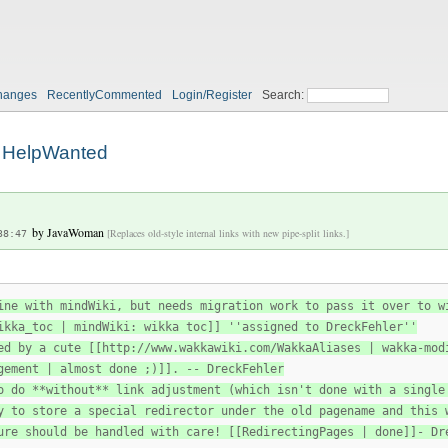
hanges
RecentlyCommented
Login/Register
Search:
HelpWanted
by
JavaWoman
[Replaces old-style internal links with new pipe-split links.]
38:47
ine with mindWiki, but needs migration work to pass it over to w
ikka_toc | mindWiki: wikka toc]] ''assigned to DreckFehler''
ed by a cute [[http://www.wakkawiki.com/WakkaAliases | wakka-mod
gement | almost done ;)]]. -- DreckFehler
o do **without** link adjustment (which isn't done with a single
y to store a special redirector under the old pagename and this 
ure should be handled with care! [[RedirectingPages | done]]- Dr