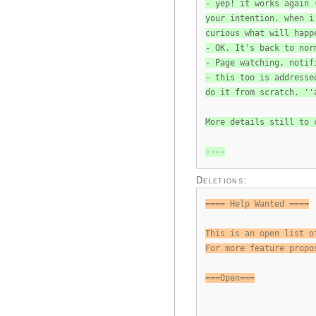
- yep! it works again 
your intention. when i
curious what will happ
- OK. It's back to nor
- Page watching, notif
- this too is addresse
do it from scratch. ''
More details still to 
----
Deletions:
==== Help Wanted ====
This is an open list o
For more feature propo
===Open===