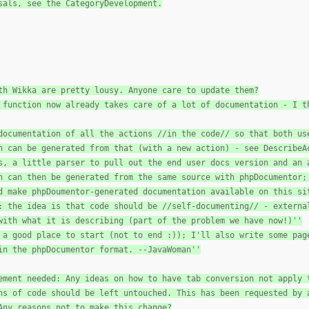
sals, see the CategoryDevelopment.
th Wikka are pretty lousy. Anyone care to update them?
 function now already takes care of a lot of documentation - I t
documentation of all the actions //in the code// so that both us
n can be generated from that (with a new action) - see DescribeA
s, a little parser to pull out the end user docs version and an 
n can then be generated from the same source with phpDocumentor;
d make phpDoumentor-generated documentation available on this si
: the idea is that code should be //self-documenting// - externa
with what it is describing (part of the problem we have now!)''
 a good place to start (not to end :)); I'll also write some pag
in the phpDocumentor format. --JavaWoman''
ement needed: Any ideas on how to have tab conversion not apply 
ns of code should be left untouched. This has been requested by 
Any reasons not to make this change?