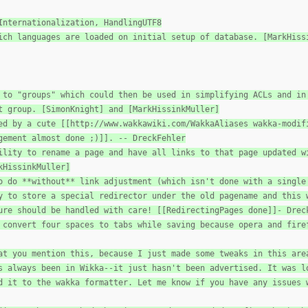
Internationalization, HandlingUTF8
ich languages are loaded on initial setup of database. [MarkHiss
 to "groups" which could then be used in simplifying ACLs and in
t group. [SimonKnight] and [MarkHissinkMuller]
ed by a cute [[http://www.wakkawiki.com/WakkaAliases wakka-modif
gement almost done ;)]]. -- DreckFehler
ility to rename a page and have all links to that page updated w
kHissinkMuller]
o do **without** link adjustment (which isn't done with a single
y to store a special redirector under the old pagename and this 
ure should be handled with care! [[RedirectingPages done]]- Drec
 convert four spaces to tabs while saving because opera and fire
at you mention this, because I just made some tweaks in this are
s always been in Wikka--it just hasn't been advertised. It was l
d it to the wakka formatter. Let me know if you have any issues 