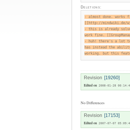
Deletions:
- almost done. works f
[[http://mindwiki.de/w
- this is already solv
work fine. [[GroupMana
- huh! there's a lot t
has instead the abilit
working. but this feat
Revision
[19260]
Edited on
2008-01-28 00:14:4
No Differences
Revision
[17153]
Edited on
2007-07-07 05:09:4