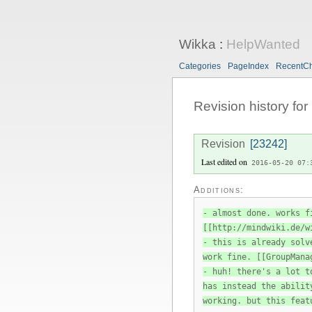
Wikka
:
HelpWanted
Categories
PageIndex
RecentC
Revision history for
Revision
[23242]
Last edited on
2016-05-20 07:
Additions:
- almost done. works f
[[http://mindwiki.de/w
- this is already solv
work fine. [[GroupMana
- huh! there's a lot t
has instead the abilit
working. but this feat