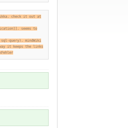
ikka. check it out at
ication]]. seems to
 sql-query). mindWiki
way it keeps the links
kFehler