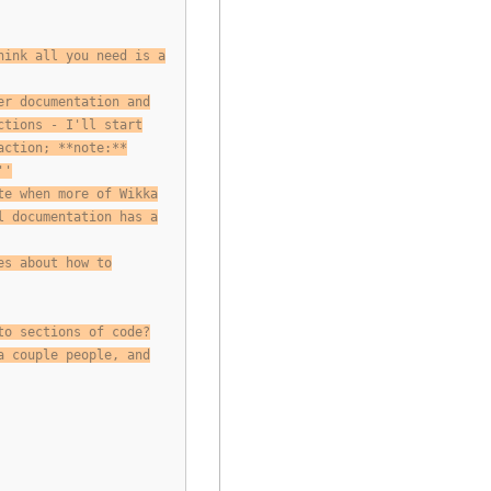
hink all you need is a
er documentation and
ctions - I'll start
action; **note:**
''
te when more of Wikka
l documentation has a
es about how to
to sections of code?
a couple people, and