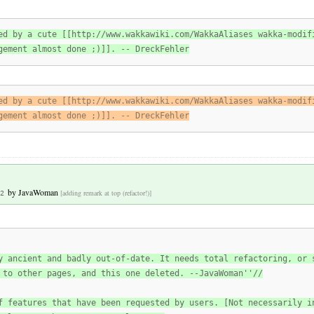
ed by a cute [[http://www.wakkawiki.com/WakkaAliases wakka-modif
gement almost done ;)]]. -- DreckFehler
ed by a cute [[http://www.wakkawiki.com/WakkaAliases wakka-modif
gement almost done ;)]]. -- DreckFehler
by
JavaWoman
[adding remark at top (refactor!)]
2
y ancient and badly out-of-date. It needs total refactoring, or 
 to other pages, and this one deleted. --JavaWoman''//
f features that have been requested by users. [Not necessarily i