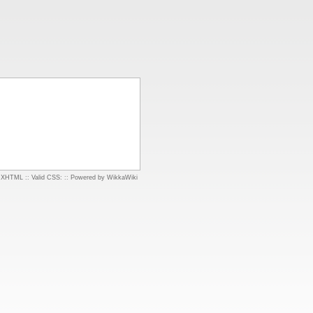
d XHTML
::
Valid CSS:
::
Powered by WikkaWiki