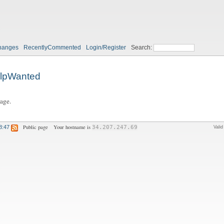
hanges
RecentlyCommented
Login/Register
Search:
lpWanted
page.
Public page
Your hostname is
8:47
34.207.247.69
Vali