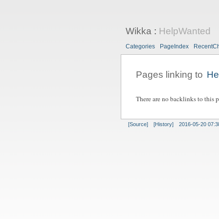
Wikka
:
HelpWanted
Categories
PageIndex
RecentC
Pages linking to
He
There are no backlinks to this 
[Source]
[History]
2016-05-20 07:3