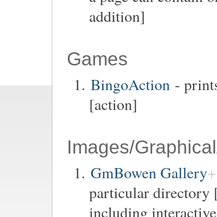
addition]
Games
BingoAction
- print
[action]
Images/Graphical
GmBowen Gallery
particular directory 
including interactiv