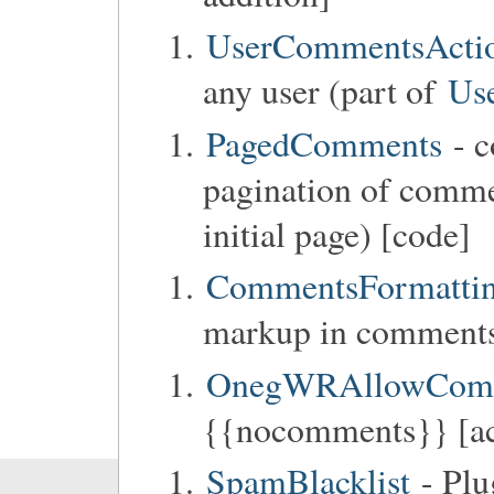
UserCommentsActi
any user (part of
Us
PagedComments
- c
pagination of commen
initial page) [code]
CommentsFormatti
markup in comments
OnegWRAllowCom
{{nocomments}} [ac
SpamBlacklist
- Plu