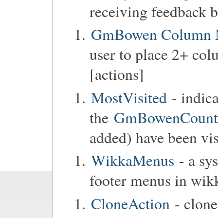
receiving feedback b
GmBowen Column 
user to place 2+ col
[actions]
MostVisited
- indic
the
GmBowenCounter
added) have been vis
WikkaMenus
- a sy
footer menus in wik
CloneAction
- clone