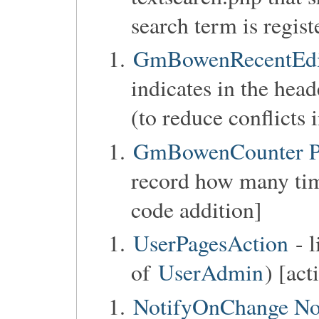
search term is regist
GmBowenRecentEdit
indicates in the head
(to reduce conflicts 
GmBowenCounter Pa
record how many tim
code addition]
UserPagesAction
- l
of
UserAdmin
) [act
NotifyOnChange No