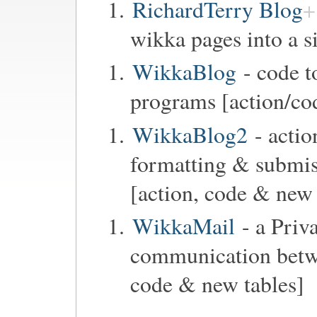
RichardTerry Blog
wikka pages into a s
WikkaBlog
- code t
programs [action/co
WikkaBlog2
- actio
formatting & submi
[action, code & new 
WikkaMail
- a Priv
communication betwe
code & new tables]