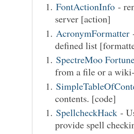
FontActionInfo
- re
server [action]
AcronymFormatter
defined list [formatt
SpectreMoo Fortun
from a file or a wiki
SimpleTableOfCont
contents. [code]
SpellcheckHack
- Us
provide spell checkin