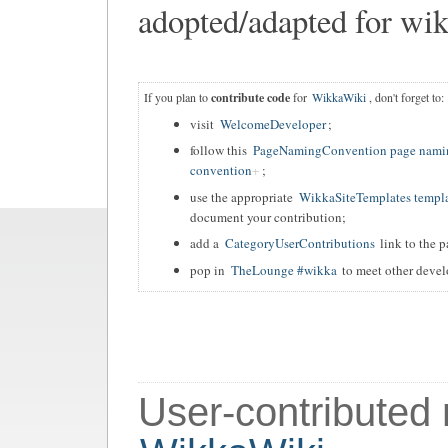
adopted/adapted for wik
If you plan to
contribute code
for
WikkaWiki
, don't forget to:
visit
WelcomeDeveloper
;
follow this
PageNamingConvention page nami
convention
;
use the appropriate
WikkaSiteTemplates templ
document your contribution;
add a
CategoryUserContributions
link to the p
pop in
TheLounge #wikka
to meet other devel
User-contributed