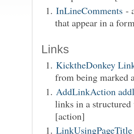
InLineComments
- 
that appear in a form
Links
KicktheDonkey Links
from being marked as
AddLinkAction addl
links in a structure
[action]
LinkUsingPageTitle