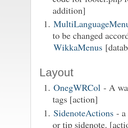
addition]
MultiLanguageMen
to be changed accord
WikkaMenus
[datab
Layout
OnegWRCol
- A way
tags [action]
SidenoteActions
- a
or tip sidenote. [acti