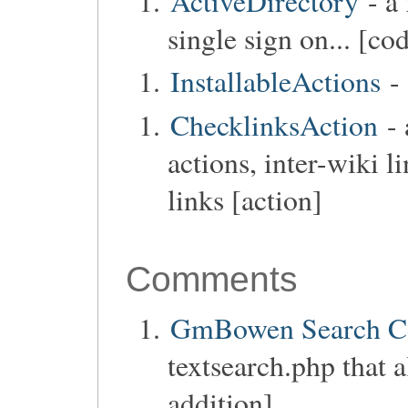
ActiveDirectory
- a 
single sign on... [co
InstallableActions
- 
ChecklinksAction
- 
actions, inter-wiki l
links [action]
Comments
GmBowen Search 
textsearch.php that 
addition]