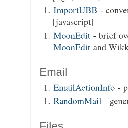
ImportUBB
- conve
[javascript]
MoonEdit
- brief o
MoonEdit
and Wikka
Email
EmailActionInfo
- p
RandomMail
- gener
Files