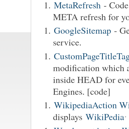
MetaRefresh
- Code 
META refresh for y
GoogleSitemap
- Ge
service.
CustomPageTitleTag
modification which a
inside HEAD for ev
Engines. [code]
WikipediaAction Wi
displays
WikiPedia