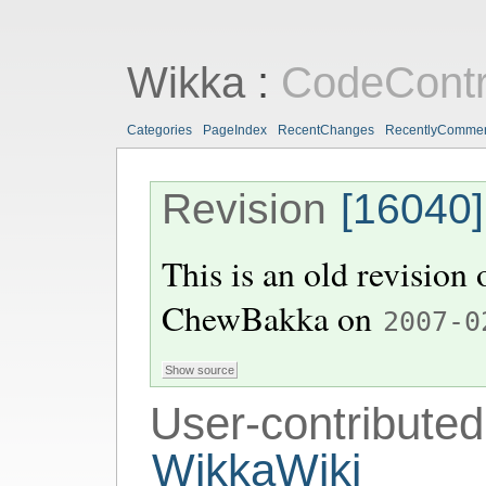
Wikka
:
CodeContr
Categories
PageIndex
RecentChanges
RecentlyComme
Revision
[16040]
This is an old revision
ChewBakka
on
2007-0
User-contributed
WikkaWiki