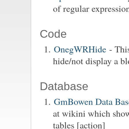
of regular expressio
Code
OnegWRHide
- Thi
hide/not display a b
Database
GmBowen Data Base
at wikini which show
tables [action]