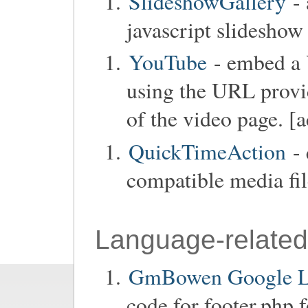
SlideshowGallery
- 
javascript slideshow
YouTube
- embed a 
using the URL provid
of the video page. [a
QuickTimeAction
- 
compatible media fil
Language-related
GmBowen Google La
code for footer.php 