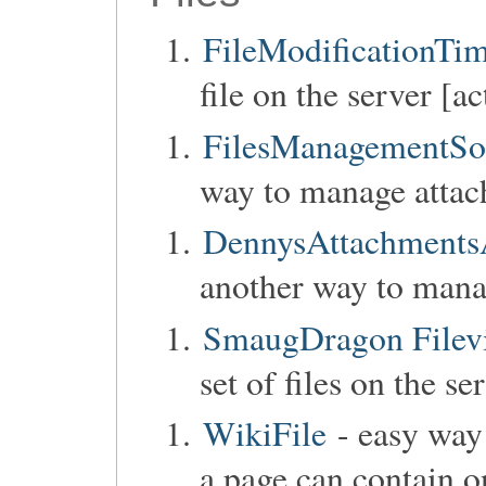
FileModificationTi
file on the server [ac
FilesManagementSo
way to manage attac
DennysAttachmentsA
another way to mana
SmaugDragon Filev
set of files on the se
WikiFile
- easy way 
a page can contain o