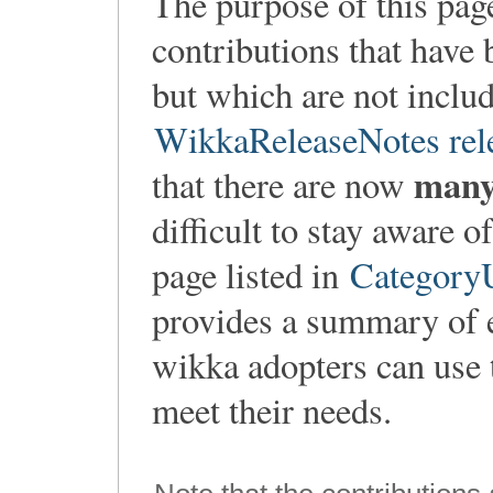
The purpose of this pag
contributions that have 
but which are not includ
WikkaReleaseNotes rel
man
that there are now
difficult to stay aware 
page listed in
CategoryU
provides a summary of 
wikka adopters can use t
meet their needs.