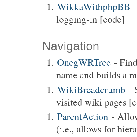
WikkaWithphpBB
-
logging-in [code]
Navigation
OnegWRTree
- Find
name and builds a me
WikiBreadcrumb
- 
visited wiki pages [
ParentAction
- Allo
(i.e., allows for hie