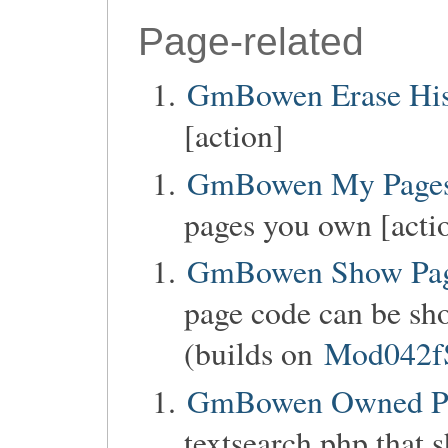
Page-related
GmBowen Erase His
[action]
GmBowen My Page
pages you own [acti
GmBowen Show Pag
page code can be sho
(builds on
Mod042f
GmBowen Owned P
textsearch.php that 