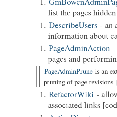
GmBowenAdminPageC
list the pages hidden
DescribeUsers
- an 
information about ea
PageAdminAction
-
pages and performin
PageAdminPrune
is an ex
pruning of page revisions 
RefactorWiki
- allo
associated links [co