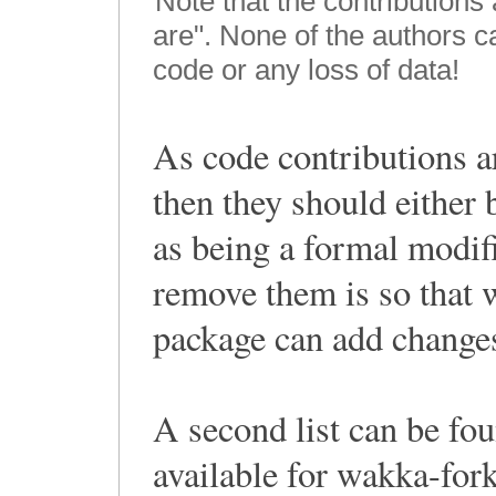
Note that the contributions
are". None of the authors 
code or any loss of data!
As code contributions a
then they should either
as being a formal modif
remove them is so that 
package can add changes
A second list can be fou
available for wakka-for