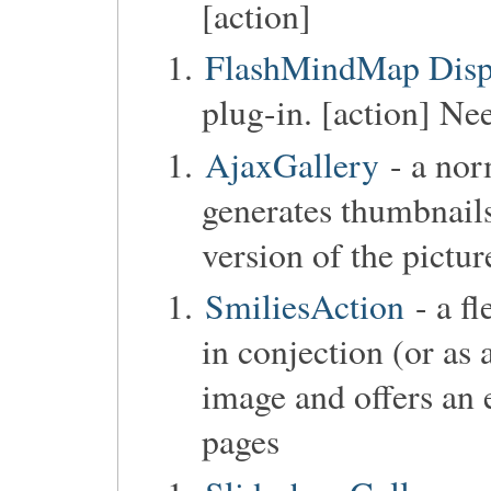
[action]
FlashMindMap Disp
plug-in. [action] Ne
AjaxGallery
- a norm
generates thumbnails
version of the pictur
SmiliesAction
- a fl
in conjection (or as 
image and offers an 
pages