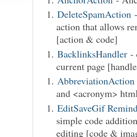
DeleteSpamAction
-
action that allows r
[action & code]
BacklinksHandler
- 
current page [handle
AbbreviationAction
and <acronym> html 
EditSaveGif Reminde
simple code addition
editing [code & ima