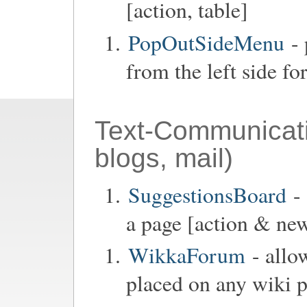
[action, table]
PopOutSideMenu
- 
from the left side fo
Text-Communicat
blogs, mail)
SuggestionsBoard
- 
a page [action & new
WikkaForum
- allo
placed on any wiki p