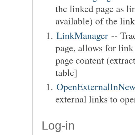
the linked page as lin
available) of the lin
LinkManager
-- Trac
page, allows for lin
page content (extract
table]
OpenExternalInNe
external links to op
Log-in