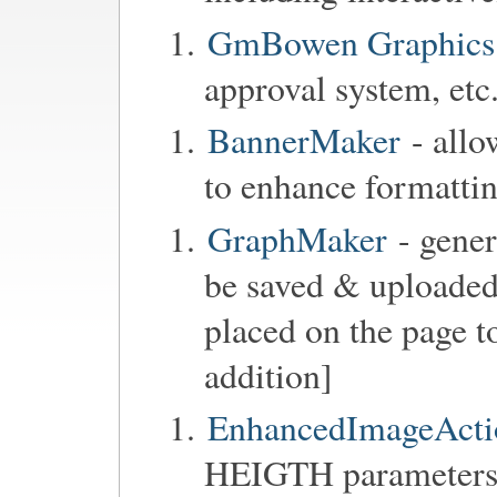
GmBowen Graphics 
approval system, etc.
BannerMaker
- allo
to enhance formattin
GraphMaker
- gener
be saved & uploaded,
placed on the page to
addition]
EnhancedImageActi
HEIGTH parameters 