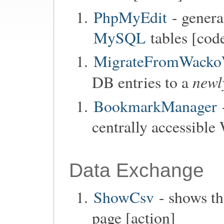
PhpMyEdit
- genera
MySQL
tables [code
MigrateFromWacko
newl
DB entries to a
BookmarkManager
centrally accessible
Data Exchange
ShowCsv
- shows th
page [action]