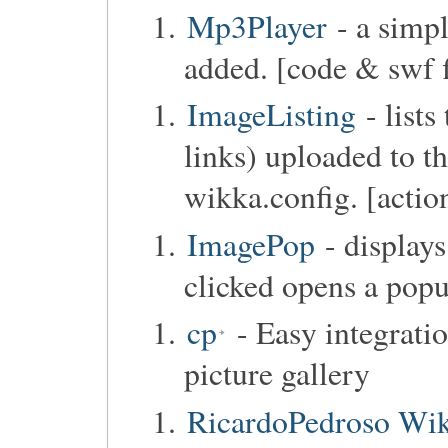
Mp3Player
- a simpl
added. [code & swf f
ImageListing
- lists
links) uploaded to th
wikka.config. [actio
ImagePop
- display
clicked opens a popu
cp
- Easy integrati
picture gallery
RicardoPedroso Wik