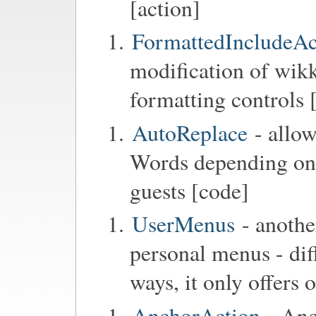
[action]
FormattedIncludeAc
modification of wikk
formatting controls 
AutoReplace
- allow
Words depending on t
guests [code]
UserMenus
- anothe
personal menus - di
ways, it only offers
AnchorAction
- Anc