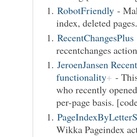
RobotFriendly
- Ma
index, deleted pages
RecentChangesPlus
recentchanges action
JeroenJansen Recent
functionality
- This
who recently opene
per-page basis. [code
PageIndexByLetterS
Wikka Pageindex act