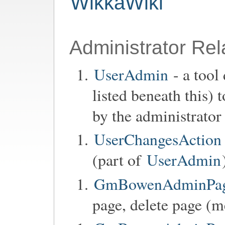
WikkaWiki
Administrator Rel
UserAdmin
- a tool
listed beneath this)
by the administrator
UserChangesAction
(part of
UserAdmin
GmBowenAdminPage
page, delete page (m