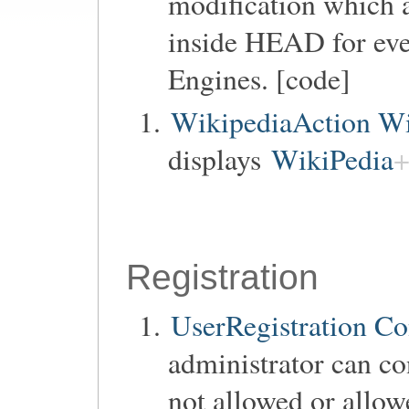
modification which a
inside HEAD for ev
Engines. [code]
WikipediaAction Wi
displays
WikiPedia
Registration
UserRegistration Co
administrator can co
not allowed or allow