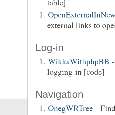
table]
OpenExternalInNe
external links to op
Log-in
WikkaWithphpBB
-
logging-in [code]
Navigation
OnegWRTree
- Find