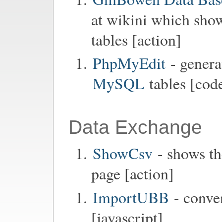
at wikini which show
tables [action]
PhpMyEdit
- genera
MySQL
tables [code
Data Exchange
ShowCsv
- shows th
page [action]
ImportUBB
- conve
[javascript]