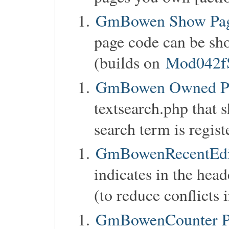
GmBowen Show Pag
page code can be sho
(builds on
Mod042f
GmBowen Owned P
textsearch.php that 
search term is regist
GmBowenRecentEdit
indicates in the head
(to reduce conflicts 
GmBowenCounter Pa