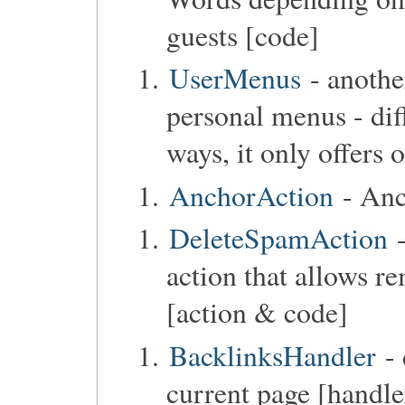
guests [code]
UserMenus
- anothe
personal menus - di
ways, it only offers
AnchorAction
- Anc
DeleteSpamAction
-
action that allows r
[action & code]
BacklinksHandler
- 
current page [handle