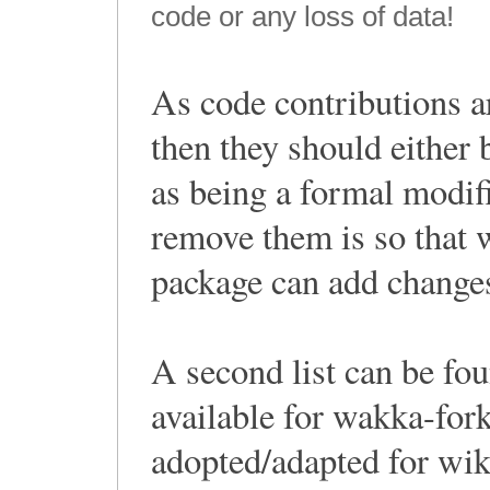
code or any loss of data!
As code contributions a
then they should either
as being a formal modif
remove them is so that 
package can add changes
A second list can be fou
available for wakka-for
adopted/adapted for wik