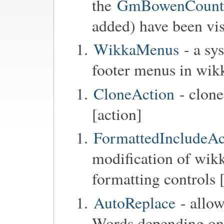
the
GmBowenCounter
added) have been vis
WikkaMenus
- a sy
footer menus in wik
CloneAction
- clone
[action]
FormattedIncludeAc
modification of wikk
formatting controls 
AutoReplace
- allow
Words depending on t