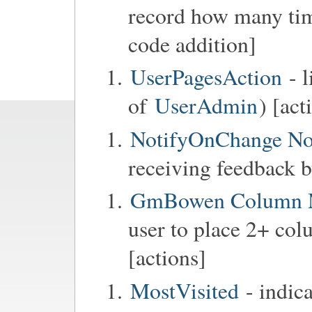
record how many tim
code addition]
UserPagesAction
- l
of
UserAdmin
) [act
NotifyOnChange No
receiving feedback b
GmBowen Column 
user to place 2+ col
[actions]
MostVisited
- indic