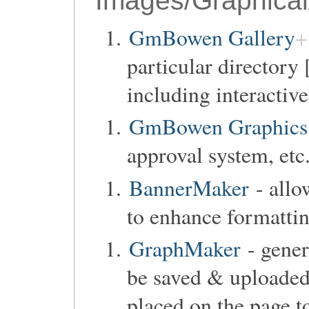
Images/Graphical
GmBowen Gallery
particular directory 
including interactiv
GmBowen Graphics 
approval system, etc.
BannerMaker
- allo
to enhance formattin
GraphMaker
- gener
be saved & uploaded,
placed on the page to