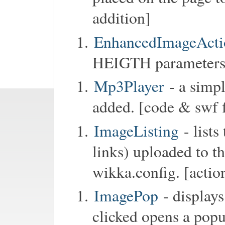
addition]
EnhancedImageActi
HEIGTH parameters 
Mp3Player
- a simpl
added. [code & swf f
ImageListing
- lists
links) uploaded to th
wikka.config. [actio
ImagePop
- display
clicked opens a popu