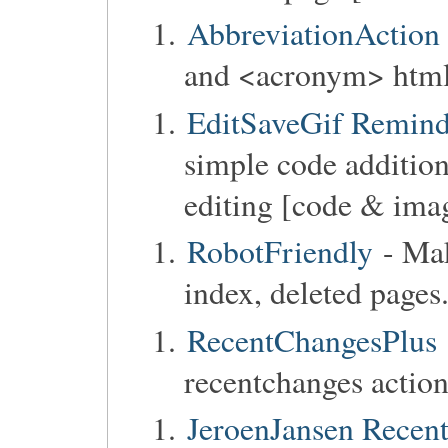
AbbreviationAction
and <acronym> html 
EditSaveGif Reminde
simple code addition
editing [code & ima
RobotFriendly
- Ma
index, deleted pages
RecentChangesPlus
recentchanges action
JeroenJansen Recent