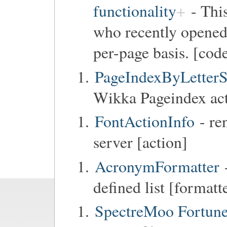
functionality
- This
who recently opene
per-page basis. [code
PageIndexByLetterS
Wikka Pageindex act
FontActionInfo
- re
server [action]
AcronymFormatter
defined list [formatt
SpectreMoo Fortun