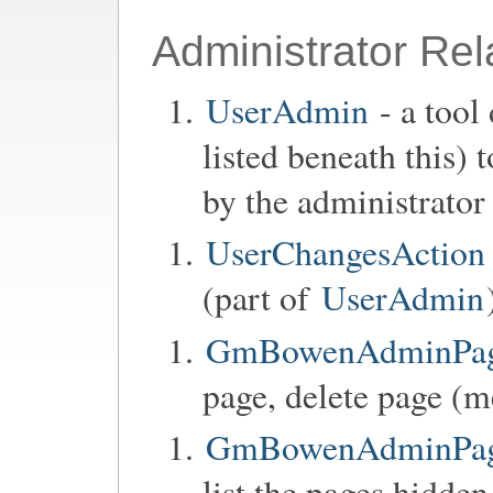
Administrator Rel
UserAdmin
- a tool
listed beneath this)
by the administrator
UserChangesAction
(part of
UserAdmin
GmBowenAdminPage
page, delete page (m
GmBowenAdminPageC
list the pages hidden