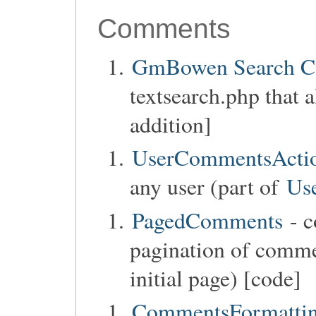
Comments
GmBowen Search 
textsearch.php that 
addition]
UserCommentsActi
any user (part of
Us
PagedComments
- c
pagination of commen
initial page) [code]
CommentsFormatti