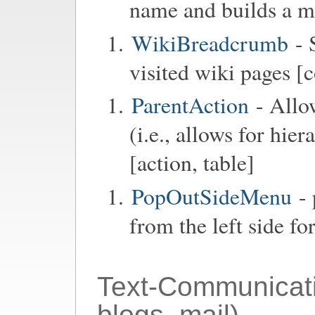
name and builds a me
WikiBreadcrumb
- 
visited wiki pages [
ParentAction
- Allo
(i.e., allows for hie
[action, table]
PopOutSideMenu
- 
from the left side fo
Text-Communicat
blogs, mail)