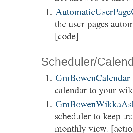
AutomaticUserPage
the user-pages automa
[code]
Scheduler/Calend
GmBowenCalendar Y
calendar to your wik
GmBowenWikkaAsP
scheduler to keep tr
monthly view. [acti