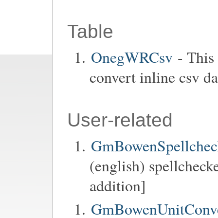
Table
OnegWRCsv
- This
convert inline csv da
User-related
GmBowenSpellchec
(english) spellchecke
addition]
GmBowenUnitConve