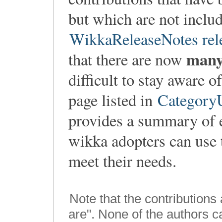
but which are not includ
WikkaReleaseNotes rel
man
that there are now
difficult to stay aware 
page listed in
CategoryU
provides a summary of 
wikka adopters can use t
meet their needs.
Note that the contributions
are". None of the authors 