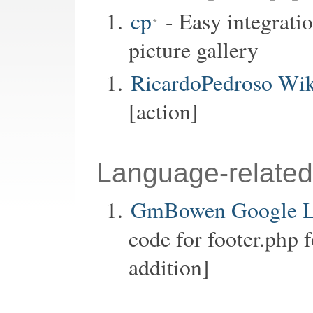
cp
- Easy integrati
picture gallery
RicardoPedroso Wik
[action]
Language-related
GmBowen Google La
code for footer.php 
addition]