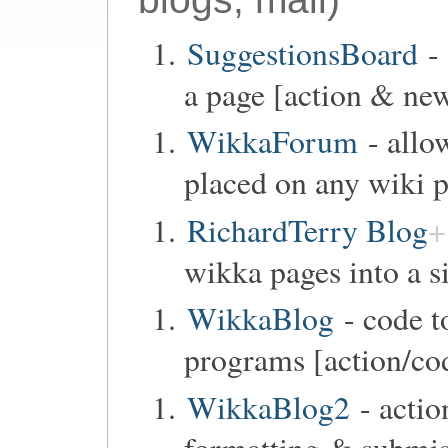
SuggestionsBoard
- 
a page [action & new
WikkaForum
- allo
placed on any wiki p
RichardTerry Blog
wikka pages into a s
WikkaBlog
- code t
programs [action/co
WikkaBlog2
- actio
formatting & submi