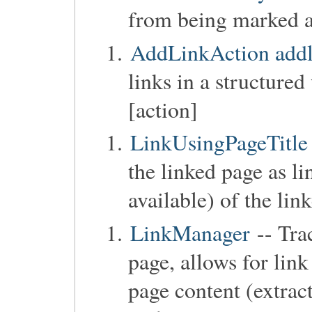
from being marked as
AddLinkAction addl
links in a structure
[action]
LinkUsingPageTitle
the linked page as lin
available) of the lin
LinkManager
-- Trac
page, allows for lin
page content (extract