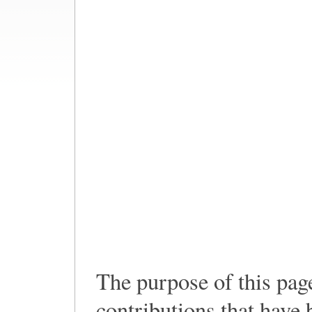
The purpose of this pag
contributions that have 