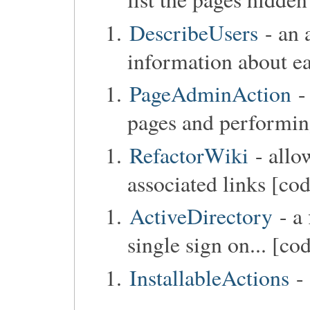
DescribeUsers
- an 
information about ea
PageAdminAction
-
pages and performin
RefactorWiki
- allo
associated links [co
ActiveDirectory
- a 
single sign on... [co
InstallableActions
- 