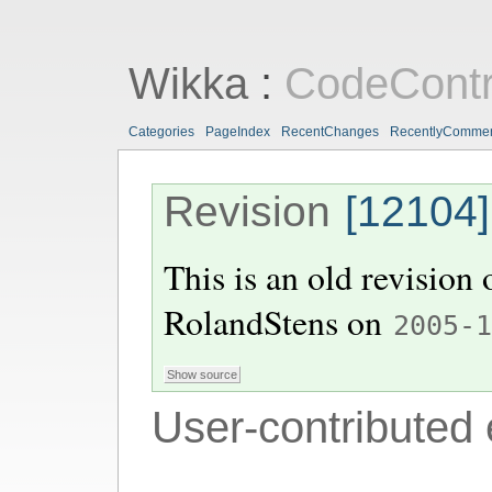
Wikka
:
CodeContr
Categories
PageIndex
RecentChanges
RecentlyComme
Revision
[12104]
This is an old revision
RolandStens
on
2005-
User-contributed 