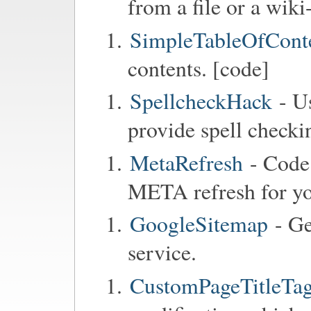
from a file or a wiki
SimpleTableOfCont
contents. [code]
SpellcheckHack
- Us
provide spell checkin
MetaRefresh
- Code 
META refresh for y
GoogleSitemap
- Ge
service.
CustomPageTitleTag