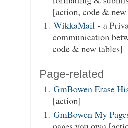
[action, code & new 
WikkaMail
- a Priv
communication betwe
code & new tables]
Page-related
GmBowen Erase His
[action]
GmBowen My Page
pages you own [acti