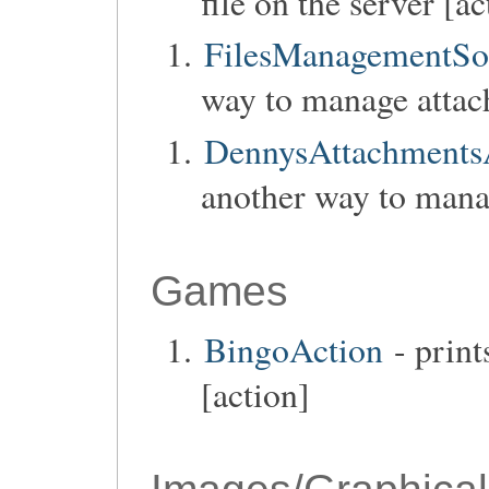
file on the server [ac
FilesManagementSo
way to manage attac
DennysAttachmentsA
another way to mana
Games
BingoAction
- print
[action]