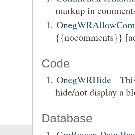
markup in comments
OnegWRAllowCom
{{nocomments}} [ac
Code
OnegWRHide
- Thi
hide/not display a b
Database
GmBowen Data Base