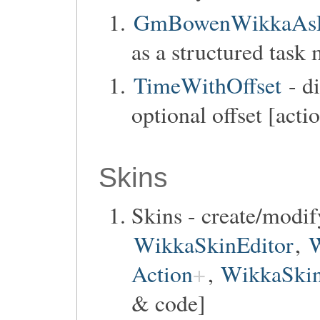
GmBowenWikkaAsP
as a structured task
TimeWithOffset
- di
optional offset [acti
Skins
Skins - create/modif
WikkaSkinEditor
,
W
Action
,
WikkaSkin
& code]