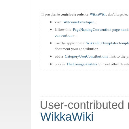
If you plan to
contribute code
for
WikkaWiki
, don't forget to:
visit
WelcomeDeveloper
;
follow this
PageNamingConvention page nami
convention
;
use the appropriate
WikkaSiteTemplates templ
document your contribution;
add a
CategoryUserContributions
link to the p
pop in
TheLounge #wikka
to meet other devel
User-contributed
WikkaWiki