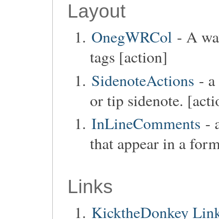
Layout
OnegWRCol
- A way
tags [action]
SidenoteActions
- a
or tip sidenote. [acti
InLineComments
- 
that appear in a form
Links
KicktheDonkey Links