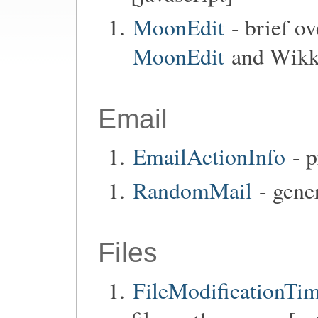
MoonEdit
- brief o
MoonEdit
and Wikka
Email
EmailActionInfo
- p
RandomMail
- gener
Files
FileModificationTi