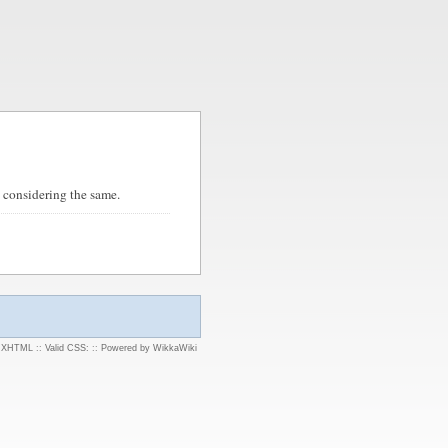
 considering the same.
d XHTML
::
Valid CSS:
::
Powered by WikkaWiki