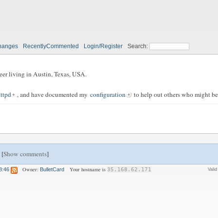
hanges
RecentlyCommented
Login/Register
Search:
eer living in Austin, Texas, USA.
httpd
, and have documented my
configuration
to help out others who might be
 [
Show comments
]
Owner:
Your hostname is
8:46
BulletCard
35.168.62.171
Vali