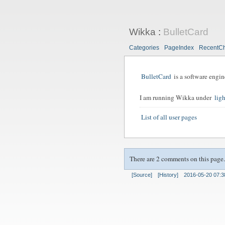
Wikka
:
BulletCard
Categories
PageIndex
RecentC
BulletCard
is a software engin
I am running Wikka under
lig
List of all user pages
There are 2 comments on this page.
[Source]
[History]
2016-05-20 07:3