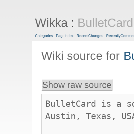
Wikka
:
BulletCard
Categories
PageIndex
RecentChanges
RecentlyComme
Wiki source for
B
Show raw source
BulletCard is a s
Austin, Texas, US