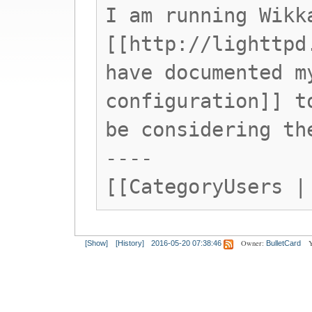
I am running Wikk
[[http://lighttpd
have documented m
configuration]] t
be considering th
----
[[CategoryUsers |
Owner:
Y
[Show]
[History]
2016-05-20 07:38:46
BulletCard