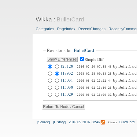
Wikka
:
BulletCard
Categories
PageIndex
RecentChanges
RecentlyComme
Revisions for
BulletCard
Simple Diff
[23128]
by
BulletCard
2016-05-20 07:38:46
[18932]
by
BulletCard
2008-01-28 00:13:23
[15031]
by
BulletCard
2006-08-02 15:22:44
[15030]
by
BulletCard
2006-08-02 15:10:23
[15029]
by
BulletCard
2006-08-02 15:00:31
Owner:
[Source]
[History]
2016-05-20 07:38:46
BulletCard