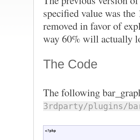
The previous version of 
specified value was the
removed in favor of expli
way 60% will actually l
The Code
The following bar_graph
3rdparty/plugins/ba
<?php