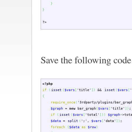
}
}
?>
Save the following code
<?php
if
(
isset
(
$vars
[
'title'
]
)
&&
isset
(
$vars
[
{
require_once
(
'3rdparty/plugins/bar_grap
$graph
=
new
bar_graph
(
$vars
[
'title'
]
)
;
if
(
isset
(
$vars
[
'total'
]
)
)
$graph
->
tot
$data
=
split
(
';'
,
$vars
[
'data'
]
)
;
foreach
(
$data
as
$row
)