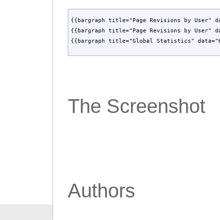
{{bargraph title="Page Revisions by User" d
{{bargraph title="Page Revisions by User" d
{{bargraph title="Global Statistics" data="
The Screenshot
Authors