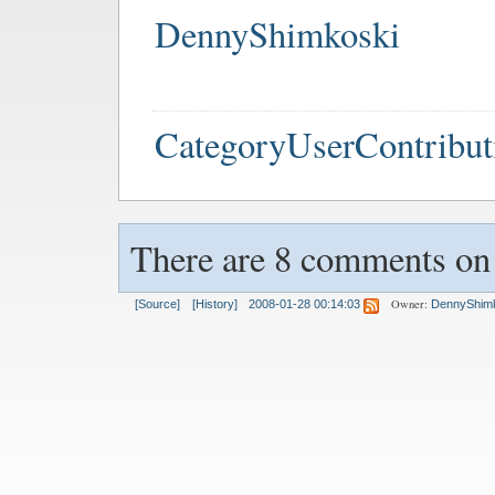
DennyShimkoski
CategoryUserContribut
There are 8 comments on t
Owner:
[Source]
[History]
2008-01-28 00:14:03
DennyShim