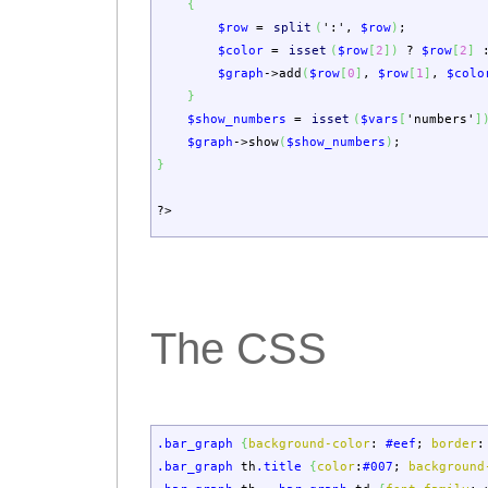
{
$row
=
split
(
':'
,
$row
)
;
$color
=
isset
(
$row
[
2
]
)
?
$row
[
2
]
$graph
->
add
(
$row
[
0
]
,
$row
[
1
]
,
$colo
}
$show_numbers
=
isset
(
$vars
[
'numbers'
]
$graph
->
show
(
$show_numbers
)
;
}
?>
The CSS
.bar_graph
{
background-color
:
#eef
;
border
:
.bar_graph
th
.title
{
color
:
#007
;
background