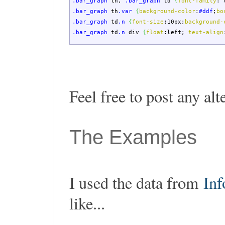
.bar_graph
th
,
.bar_graph
td
{
font-family
:
v
.bar_graph
th
.var
{
background-color
:
#ddf
;
bo
.bar_graph
td
.n
{
font-size
:
10px
;
background-
.bar_graph
td
.n
div
{
float
:
left
;
text-align
Feel free to post any al
The Examples
I used the data from
In
like...