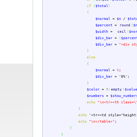
if
(
$total
)
{
$normal
=
$n
/
$tot
$percent
=
round
(
$
$width
=
ceil
(
$no
$div_bar
=
(
$percen
$div_bar
=
"<div st
}
else
{
$normal
=
0
;
$div_bar
=
'0%'
;
}
$color
=
!
(
empty
(
$valu
$numbers
=
$show_number
echo
"
\n
<tr><th class=
\
}
echo
'<tr><td style="height
echo
"
\n
</table>"
;
}
}