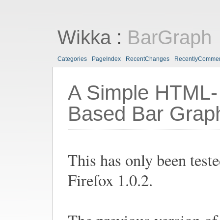
Wikka
:
BarGraph
Categories
PageIndex
RecentChanges
RecentlyComme
A Simple HTML-
Based Bar Grap
This has only been test
Firefox 1.0.2.