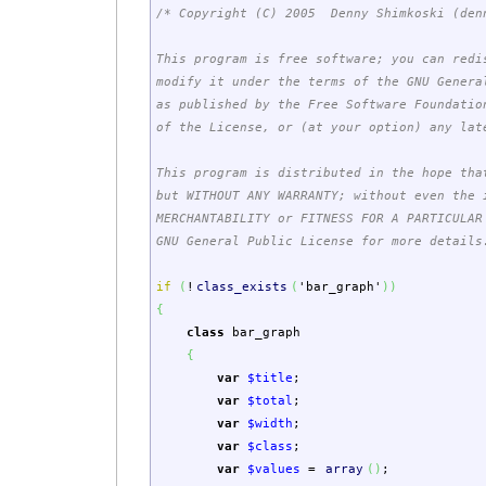
/* Copyright (C) 2005 Denny Shimkoski (den
This program is free software; you can redi
modify it under the terms of the GNU Genera
as published by the Free Software Foundatio
of the License, or (at your option) any lat
This program is distributed in the hope tha
but WITHOUT ANY WARRANTY; without even the 
MERCHANTABILITY or FITNESS FOR A PARTICULA
GNU General Public License for more details
if
(
!
class_exists
(
'bar_graph'
)
)
{
class
bar_graph
{
var
$title
;
var
$total
;
var
$width
;
var
$class
;
var
$values
=
array
(
)
;