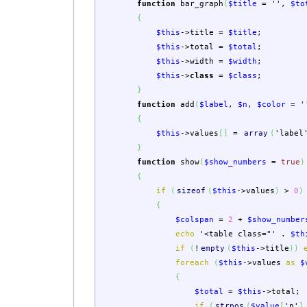
function
bar_graph
(
$title
=
''
,
$to
{
$this
->
title
=
$title
;
$this
->
total
=
$total
;
$this
->
width
=
$width
;
$this
->
class
=
$class
;
}
function
add
(
$label
,
$n
,
$color
=
'
{
$this
->
values
[
]
=
array
(
'label
}
function
show
(
$show_numbers
=
true
)
{
if
(
sizeof
(
$this
->
values
)
>
0
)
{
$colspan
=
2
+
$show_number
echo
'<table class="'
.
$th
if
(
!
empty
(
$this
->
title
)
)
foreach
(
$this
->
values
as
$
{
$total
=
$this
->
total
;
if
(
strpos
(
$value
[
'n'
]