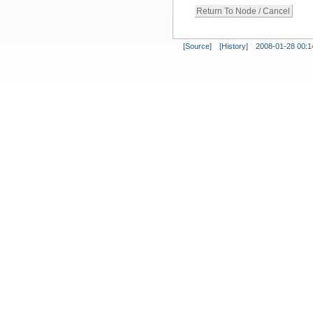
[Source]
[History]
2008-01-28 00:1