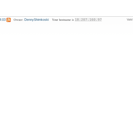
Owner:
Your hostname is
4:03
DennyShimkoski
18.207.160.97
Vali