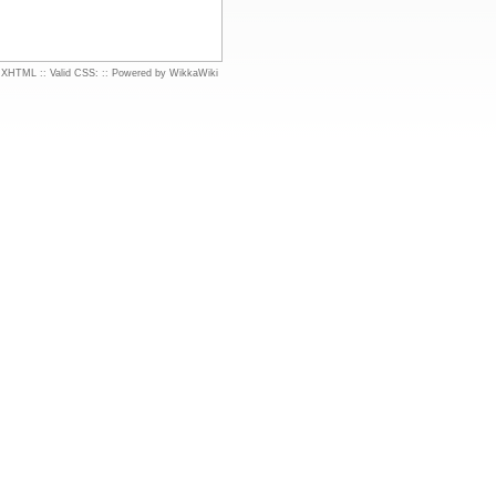
d XHTML
::
Valid CSS:
::
Powered by WikkaWiki