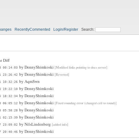
hanges
RecentlyCommented
Login/Register
Search:
e Diff
by
DennyShimkoski
[Modified links pointing to docs server]
8 00:14:03
by
DennyShimkoski
[Reverted]
1 23:26:42
by
AqmSwn
1 10:32:26
by
DennyShimkoski
5 19:22:10
by
DennyShimkoski
5 18:32:34
by
DennyShimkoski
[Fixed rounding error (changed ceil to round)]
3 06:05:12
by
DennyShimkoski
3 05:58:28
by
DennyShimkoski
1 02:15:39
by
NilsLindenberg
[added info]
7 23:09:02
by
DennyShimkoski
7 20:40:46