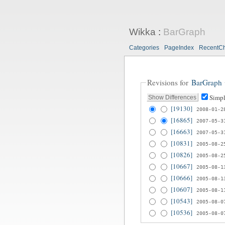
Wikka
:
BarGraph
Categories
PageIndex
RecentC
Revisions for
BarGraph
Simpl
[19130]
2008-01-2
[16865]
2007-05-3
[16663]
2007-05-3
[10831]
2005-08-2
[10826]
2005-08-2
[10667]
2005-08-1
[10666]
2005-08-1
[10607]
2005-08-1
[10543]
2005-08-0
[10536]
2005-08-0