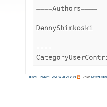
====Authors====
DennyShimkoski
----
CategoryUserContr
Owner:
[Show]
[History]
2008-01-28 00:14:03
DennyShimko