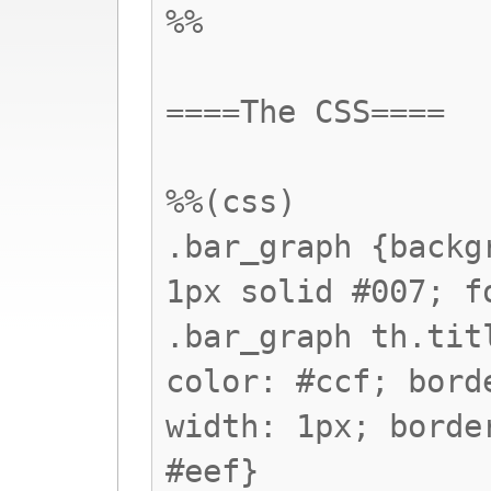
%%
====The CSS====
%%(css)
.bar_graph {backg
1px solid #007; f
.bar_graph th.tit
color: #ccf; bord
width: 1px; borde
#eef}