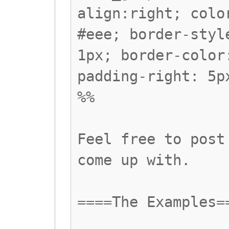
align:right; colo
#eee; border-styl
1px; border-color
padding-right: 5p
%%
Feel free to post
come up with.
====The Examples=