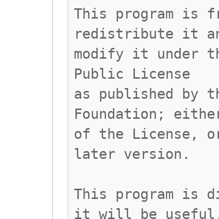
This program is f
redistribute it a
modify it under t
Public License
as published by t
Foundation; eithe
of the License, o
later version.
This program is d
it will be useful