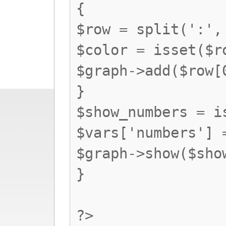
{
$row = split(':',
$color = isset($r
$graph->add($row[
}
$show_numbers = i
$vars['numbers'] 
$graph->show($sho
}
?>