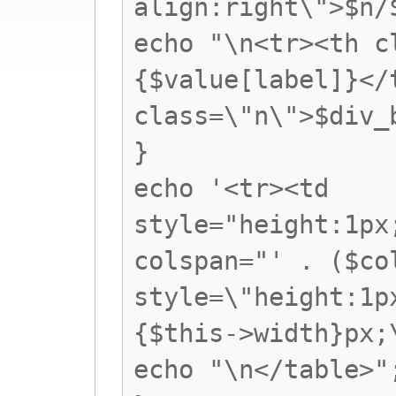
align:right\">$n/
echo "\n<tr><th c
{$value[label]}</
class=\"n\">$div_
}
echo '<tr><td
style="height:1px
colspan="' . ($co
style=\"height:1p
{$this->width}px;
echo "\n</table>"