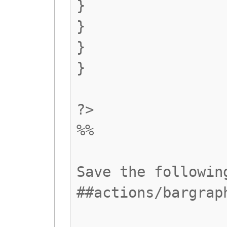
}
}
}
}
?>
%%
Save the followin
##actions/bargrap