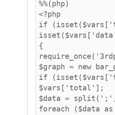
%%(php)
<?php
if (isset($vars['
isset($vars['data
{
require_once('3rd
$graph = new bar_
if (isset($vars['
$vars['total'];
$data = split(';'
foreach ($data as