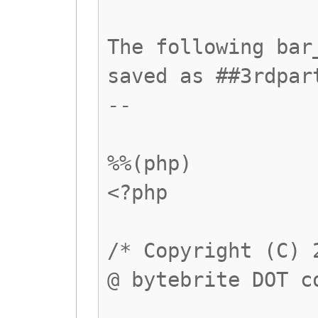
The following bar
saved as ##3rdpar
--
%%(php)
<?php
/* Copyright (C) 
@ bytebrite DOT c