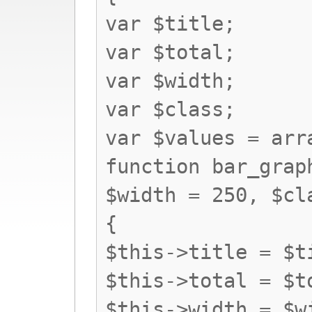
var $title;
var $total;
var $width;
var $class;
var $values = arr
function bar_grap
$width = 250, $cl
{
$this->title = $t
$this->total = $t
$this->width = $w