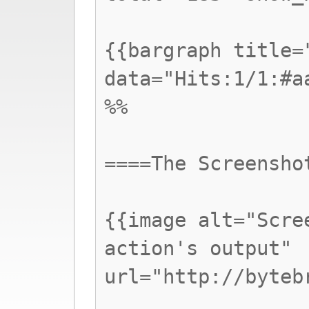
{{bargraph title=
data="Hits:1/1:#a
%%
====The Screensho
{{image alt="Scre
action's output"
url="http://byteb