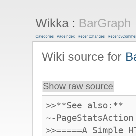
Wikka
:
BarGraph
Categories
PageIndex
RecentChanges
RecentlyComme
Wiki source for
B
Show raw source
>>**See also:**
~-PageStatsAction
>>=====A Simple H