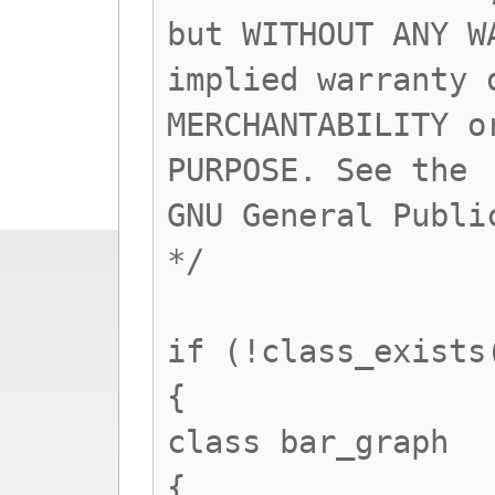
but WITHOUT ANY W
implied warranty 
MERCHANTABILITY o
PURPOSE. See the
GNU General Publi
*/
if (!class_exists
{
class bar_graph
{