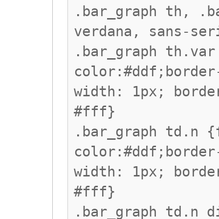
.bar_graph th, .b
verdana, sans-ser
.bar_graph th.var
color:#ddf;border
width: 1px; borde
#fff}
.bar_graph td.n {
color:#ddf;border
width: 1px; borde
#fff}
.bar_graph td.n d