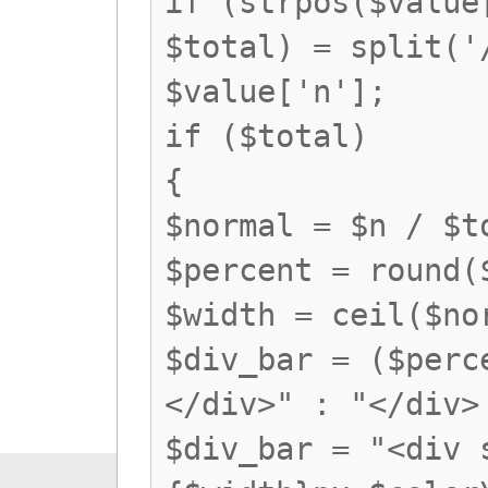
if (strpos($value
$total) = split('
$value['n'];
if ($total)
{
$normal = $n / $t
$percent = round(
$width = ceil($no
$div_bar = ($perc
</div>" : "</div>
$div_bar = "<div 