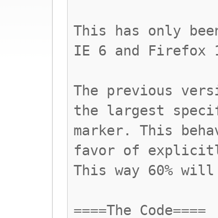
This has only bee
IE 6 and Firefox 
The previous vers
the largest speci
marker. This beha
favor of explicit
This way 60% will
====The Code====