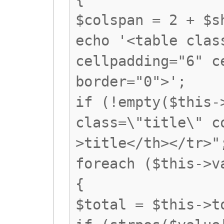
$colspan = 2 + $s
echo '<table clas
cellpadding="6" c
border="0">';
if (!empty($this-
class=\"title\" c
>title</th></tr>"
foreach ($this->v
{
$total = $this->t