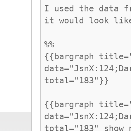
I used the data f
it would look lik
%%
{{bargraph title=
data="JsnX:124;Da
total="183"}}
{{bargraph title=
data="JsnX:124;Da
total="183" show_