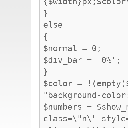
{$width}px;$colo
}
else
{
$normal = 0;
$div_bar = '0%';
}
$color = !(empty(
"background-color
$numbers = $show_
class=\"n\" style