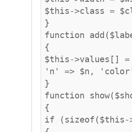
$this->class = $c
}
function add($lab
{
$this->values[] =
'n' => $n, 'color
}
function show($sh
{
if (sizeof($this-
{