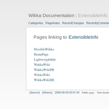
Wikka Documentation
:
ExtensibleInfo
Categories
PageIndex
RecentChanges
RecentlyComme
Pages linking to
ExtensibleInfo
FlexibleWikka
HomePage
LightweightInfo
WakkaWiki
WakkaWikiFR
WikkaWiki
WikkaWikiDE
Public page
Your hostn
[Source]
[History]
2009-09-03 03:57:34