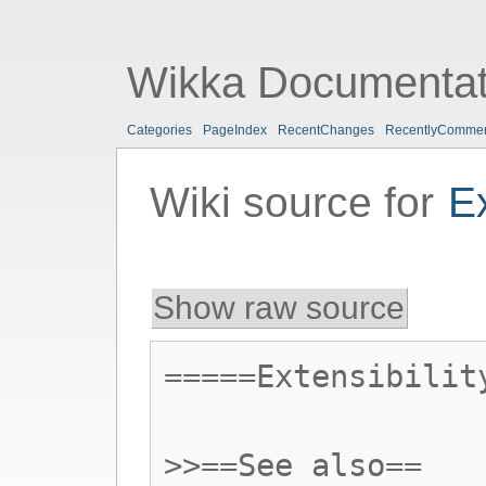
Wikka Documentat
Categories
PageIndex
RecentChanges
RecentlyComme
Wiki source for
E
Show raw source
=====Extensibilit
>>==See also==