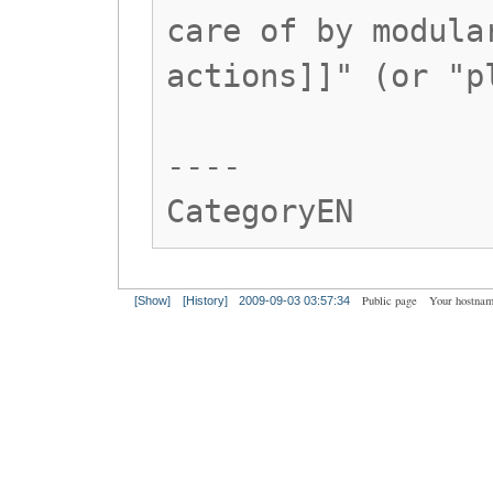
care of by modula
actions]]" (or "p
----
CategoryEN
Public page
Your hostnam
[Show]
[History]
2009-09-03 03:57:34