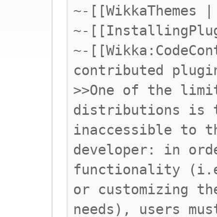
~-[[WikkaThemes |
~-[[InstallingPlu
~-[[Wikka:CodeCon
contributed plugi
>>One of the limi
distributions is 
inaccessible to t
developer: in ord
functionality (i.
or customizing th
needs), users mus