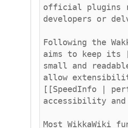
official plugins 
developers or del
Following the Wak
aims to keep its 
small and readabl
allow extensibili
[[SpeedInfo | per
accessibility and
Most WikkaWiki fu