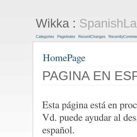
Wikka
:
SpanishL
Categories
PageIndex
RecentChanges
RecentlyComme
HomePage
PAGINA EN ES
Esta página está en pro
Vd. puede ayudar al des
español.