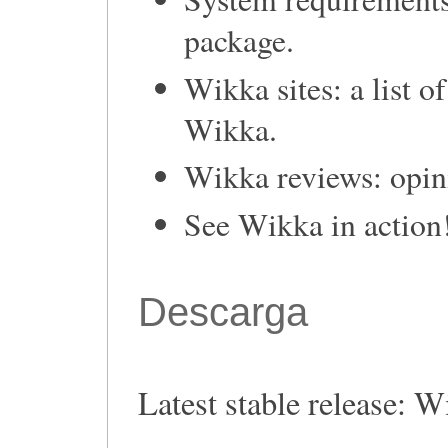
package.
Wikka sites: a list o
Wikka.
Wikka reviews: opin
See Wikka in action
Descarga
Latest stable release: W