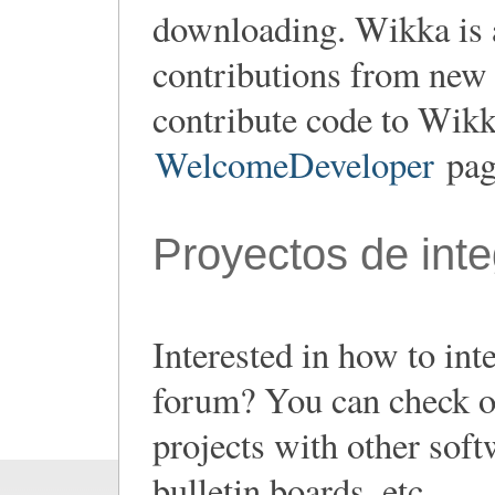
downloading. Wikka is 
contributions from new 
contribute code to Wikk
WelcomeDeveloper
page
Proyectos de inte
Interested in how to in
forum? You can check out
projects with other sof
bulletin boards, etc...