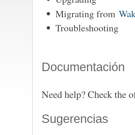
Migrating from
Wak
Troubleshooting
Documentación
Need help? Check the o
Sugerencias