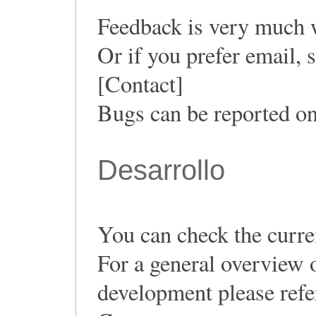
Feedback is very much 
Or if you prefer email,
[Contact]
Bugs can be reported o
Desarrollo
You can check the curren
For a general overview 
development please ref