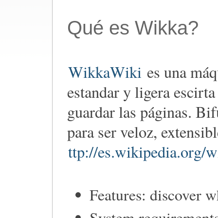
Qué es Wikka?
WikkaWiki
es una máqu
estandar y ligera escirt
guardar las páginas. Bi
para ser veloz, extensib
ttp://es.wikipedia.org
Features: discover 
System requirements: