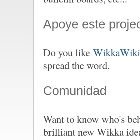
Apoye este proje
Do you like
WikkaWik
spread the word.
Comunidad
Want to know who's be
brilliant new Wikka ide