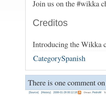
Join us on the #wikka ch
Creditos
Introducing the Wikka 
CategorySpanish
There is one comment on t
Owner:
Y
[Source]
[History]
2008-01-28 00:12:18
PedroM