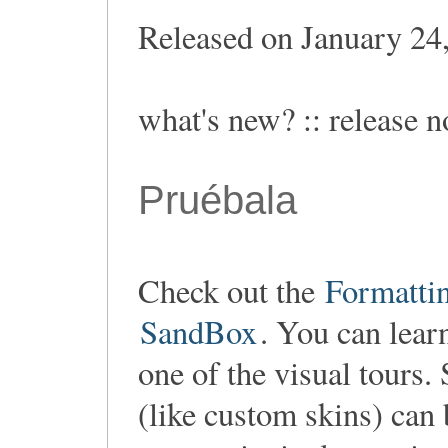
Released on January 24
what's new? :: release n
Pruébala
Check out the
Formatti
SandBox
. You can lear
one of the visual tours.
(like custom skins) can 