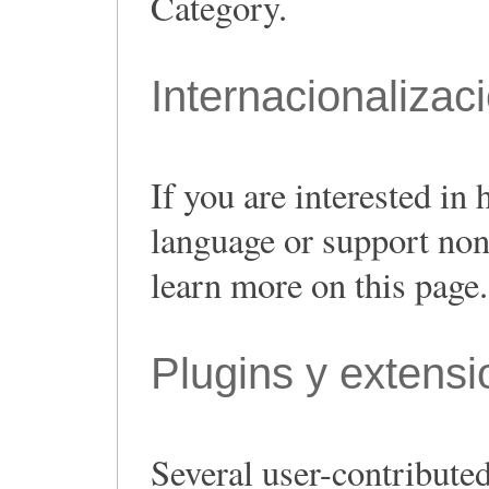
Category.
Internacionalizac
If you are interested i
language or support non
learn more on this page.
Plugins y extens
Several user-contributed