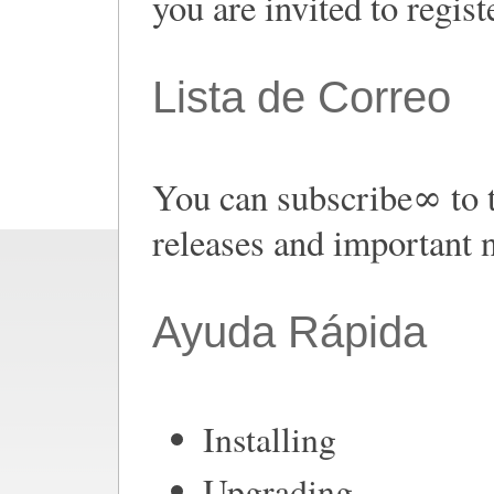
you are invited to regist
Lista de Correo
You can subscribe∞ to 
releases and important 
Ayuda Rápida
Installing
Upgrading