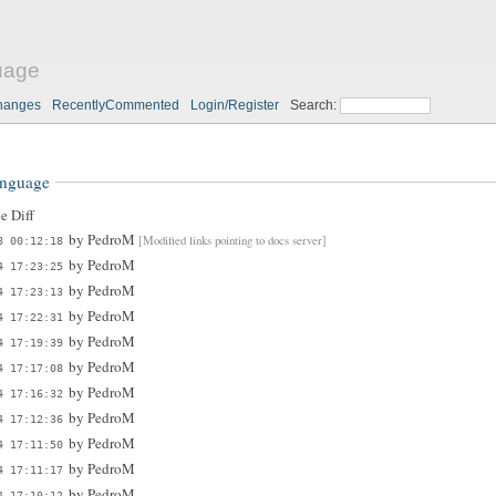
uage
hanges
RecentlyCommented
Login/Register
Search:
anguage
e Diff
by
PedroM
[Modified links pointing to docs server]
8 00:12:18
by
PedroM
4 17:23:25
by
PedroM
4 17:23:13
by
PedroM
4 17:22:31
by
PedroM
4 17:19:39
by
PedroM
4 17:17:08
by
PedroM
4 17:16:32
by
PedroM
4 17:12:36
by
PedroM
4 17:11:50
by
PedroM
4 17:11:17
by
PedroM
4 17:10:12