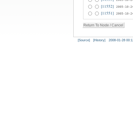
[11552]
2005-10-2
[11551]
2005-10-2
[Source]
[History]
2008-01-28 00:1