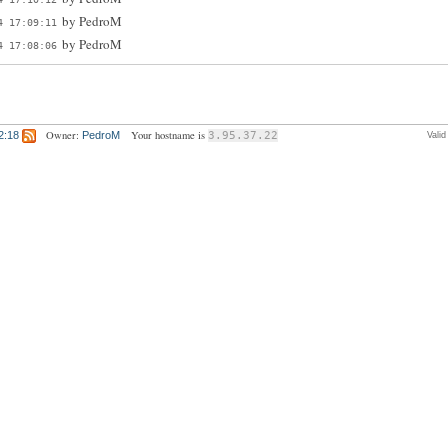
by
PedroM
4 17:09:11
by
PedroM
4 17:08:06
Owner:
Your hostname is
2:18
PedroM
3.95.37.22
Vali