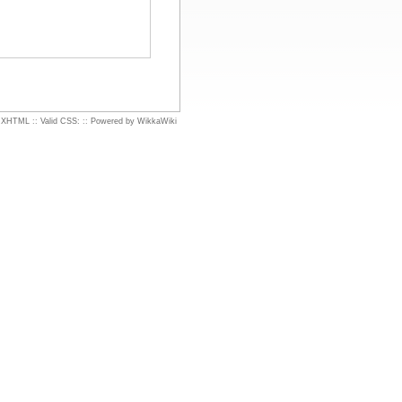
d XHTML
::
Valid CSS:
::
Powered by WikkaWiki