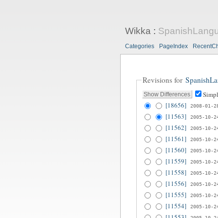
Wikka
:
SpanishLang
Categories
PageIndex
RecentC
Revisions for
SpanishL
Simpl
[18656]
2008-01-2
[11563]
2005-10-2
[11562]
2005-10-2
[11561]
2005-10-2
[11560]
2005-10-2
[11559]
2005-10-2
[11558]
2005-10-2
[11556]
2005-10-2
[11555]
2005-10-2
[11554]
2005-10-2
[11553]
2005-10-2