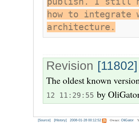
publish. I still 
how to integrate 
architecture.
Revision
[11802]
The oldest known version
by
OliGato
12 11:29:55
Owner:
Y
[Source]
[History]
2008-01-28 00:12:52
OliGator