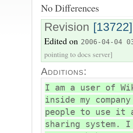
No Differences
Revision
[13722]
Edited on
2006-04-04 0
pointing to docs server]
Additions:
I am a user of Wi
inside my company
people to use it 
sharing system. I