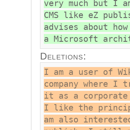
very much but I a
CMS like eZ publi
advises about how
a Microsoft archi
Deletions:
I am a user of Wi
company where I t
it as a corporate
I like the princi
am also intereste