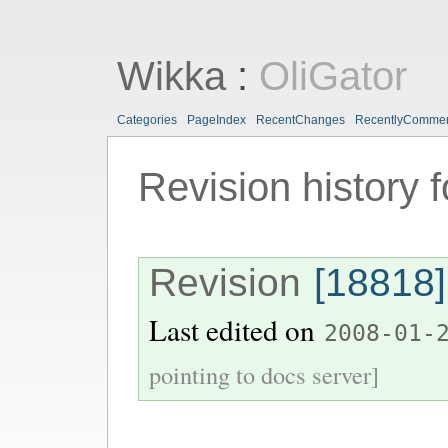
Wikka
:
OliGator
Categories
PageIndex
RecentChanges
RecentlyComme
Revision history 
Revision
[18818]
Last edited on
2008-01-
pointing to docs server]