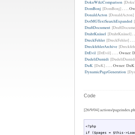
DokuWikiComparison
[Doku
DomBonj
[DomBonj]
. . . . O
DonaldActon
[DonaldActon]
DotMGTextSearchExpanded
DraftDocument
[DraftDocume
DrahtKnäuel
[DrahtKnäuel]
. 
DreckFehler
[DreckFehler]
. .
DreckfehlerArchive
[Dreckfeh
DrEvil
[DrEvil]
. . . . Owner:
D
DudeliDumidi
[DudeliDumid
DuK
[DuK]
. . . . Owner:
DuK
DynamicPageGeneration
[Dy
Code
[26/9/04] actions/pageindex.php
<?php

if ($pages = $this->Load