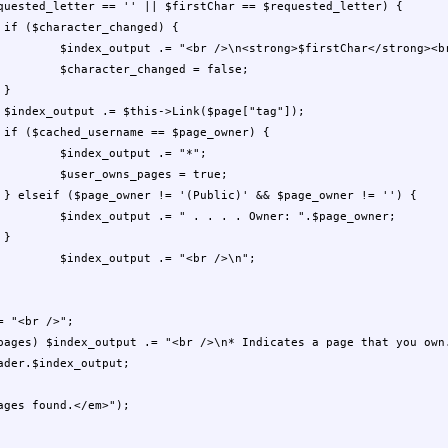


/strong><br />\n";

= false;



;

 

= "*";

= true;

{

".$page_owner;




