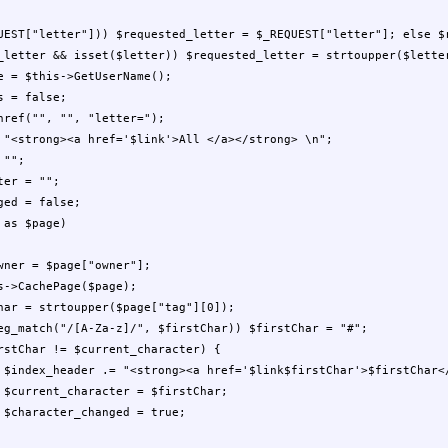
;




