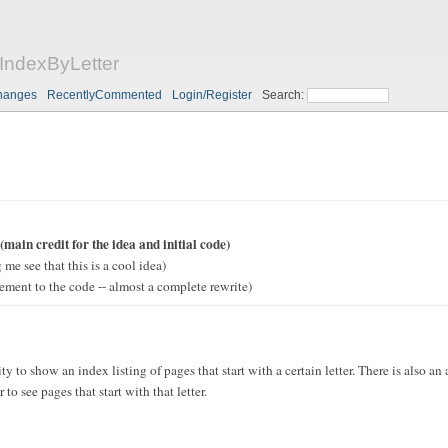
ndexByLetter
hanges
RecentlyCommented
Login/Register
Search:
(main credit for the idea and initial code)
 me see that this is a cool idea)
ement to the code -- almost a complete rewrite)
ty to show an index listing of pages that start with a certain letter. There is also an
r to see pages that start with that letter.