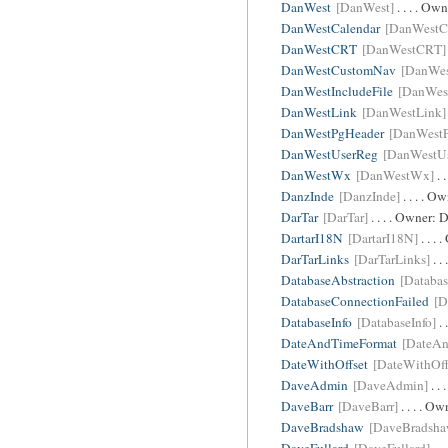
DanWest
[DanWest]
. . . . Ow
DanWestCalendar
[DanWestC
DanWestCRT
[DanWestCRT]
DanWestCustomNav
[DanWe
DanWestIncludeFile
[DanWest
DanWestLink
[DanWestLink]
DanWestPgHeader
[DanWest
DanWestUserReg
[DanWestU
DanWestWx
[DanWestWx]
. 
DanzInde
[DanzInde]
. . . . O
DarTar
[DarTar]
. . . . Owner:
D
DartarI18N
[DartarI18N]
. . .
DarTarLinks
[DarTarLinks]
. .
DatabaseAbstraction
[Databas
DatabaseConnectionFailed
[D
DatabaseInfo
[DatabaseInfo]
. 
DateAndTimeFormat
[DateAn
DateWithOffset
[DateWithOff
DaveAdmin
[DaveAdmin]
. .
DaveBarr
[DaveBarr]
. . . . O
DaveBradshaw
[DaveBradsha