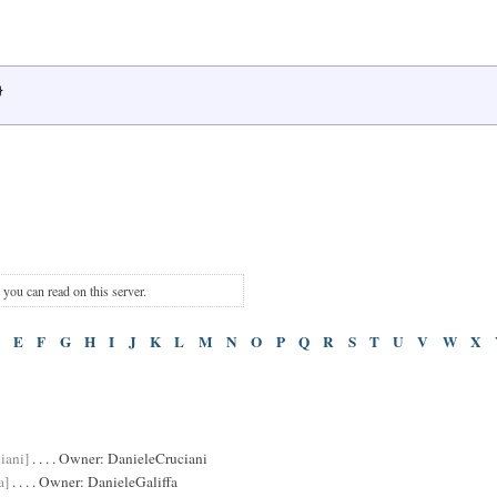
}
s you can read on this server.
E
F
G
H
I
J
K
L
M
N
O
P
Q
R
S
T
U
V
W
X
iani]
. . . . Owner:
DanieleCruciani
a]
. . . . Owner:
DanieleGaliffa