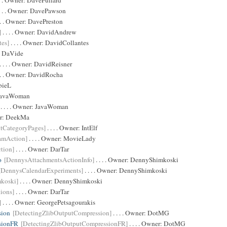
 . . Owner:
DaveFullard
. . . Owner:
DavePawson
 . . Owner:
DavePreston
]
. . . . Owner:
DavidAndrew
tes]
. . . . Owner:
DavidCollantes
:
DaVide
. . . . Owner:
DavidReisner
 . . Owner:
DavidRocha
bieL
JavaWoman
. . . . Owner:
JavaWoman
er:
DeekMa
ltCategoryPages]
. . . . Owner:
IntElf
amAction]
. . . . Owner:
MovieLady
tion]
. . . . Owner:
DarTar
o
[DennysAttachmentsActionInfo]
. . . . Owner:
DennyShimkoski
[DennysCalendarExperiments]
. . . . Owner:
DennyShimkoski
koski]
. . . . Owner:
DennyShimkoski
ions]
. . . . Owner:
DarTar
]
. . . . Owner:
GeorgePetsagourakis
sion
[DetectingZlibOutputCompression]
. . . . Owner:
DotMG
sionFR
[DetectingZlibOutputCompressionFR]
. . . . Owner:
DotMG