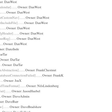
ner:
DanWest
alendar]
. . . . Owner:
DanWest
. . . . Owner:
DanWest
stCustomNav]
. . . . Owner:
DanWest
IncludeFile]
. . . . Owner:
DanWest
. . . . Owner:
DanWest
PgHeader]
. . . . Owner:
DanWest
serReg]
. . . . Owner:
DanWest
. . . Owner:
DanWest
wner:
DanzInde
arTar
 . Owner:
DarTar
 . . Owner:
DarTar
eAbstraction]
. . . . Owner:
FrankChestnut
atabaseConnectionFailed]
. . . . Owner:
FrankK
. . . Owner:
JsnX
dTimeFormat]
. . . . Owner:
NilsLindenberg
set]
. . . . Owner:
JasonHuebel
 . . Owner:
DaveAdmin
wner:
DaveBarr
w]
. . . . Owner:
DaveBradshaw