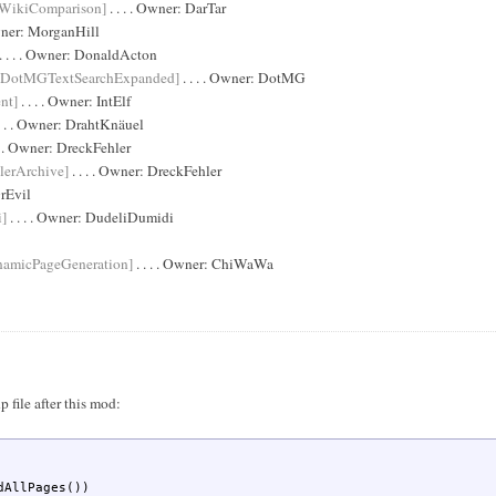
WikiComparison]
. . . . Owner:
DarTar
wner:
MorganHill
. . . . Owner:
DonaldActon
[DotMGTextSearchExpanded]
. . . . Owner:
DotMG
nt]
. . . . Owner:
IntElf
. . . Owner:
DrahtKnäuel
 . . Owner:
DreckFehler
lerArchive]
. . . . Owner:
DreckFehler
rEvil
i]
. . . . Owner:
DudeliDumidi
namicPageGeneration]
. . . . Owner:
ChiWaWa
 file after this mod:
AllPages())
