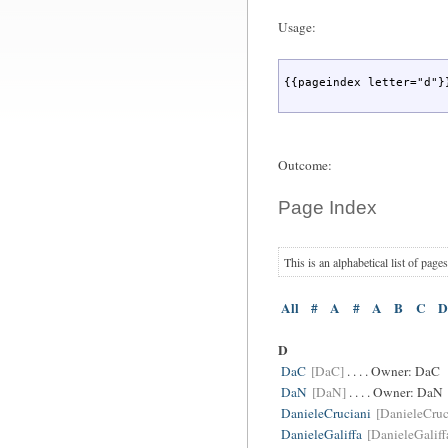
Usage:
{{pageindex letter="d"}
Outcome:
Page Index
This is an alphabetical list of page
All
#
A
#
A
B
C
D
D
DaC
[DaC]
. . . . Owner:
DaC
DaN
[DaN]
. . . . Owner:
DaN
DanieleCruciani
[DanieleCruc
DanieleGaliffa
[DanieleGaliff