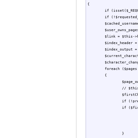
{

	if (isset($_REQUEST["letter"])) $requested_letter = $_REQUEST["letter"]; else $requested_letter = '';

	if (!$requested_letter && isset($letter)) $requested_letter = strtoupper($letter); 

	$cached_username = $this->GetUserName();

	$user_owns_pages = false;

	$link = $this->href("", "", "letter=");

	$index_header = "<strong><a href='$link'>All </a></strong> \n";

	$index_output = "";

	$current_character = "";

	$character_changed = false;

	foreach ($pages as $page)

	{

		$page_owner = $page["owner"];

		// $this->CachePage($page);

		$firstChar = strtoupper($page["tag"][0]);

		if (!preg_match("/[A-Za-z]/", $firstChar)) $firstChar = "#";

		if ($firstChar != $current_character) {

			$index_header .= "<strong><a href='$link$firstChar'>$firstChar</a></strong> \n"
			$current_character = $firstChar;
			$character_changed = true;
		}
