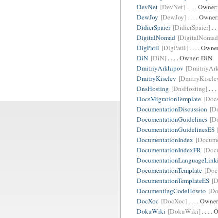
DevNet
[DevNet]
. . . . Owner
DewJoy
[DewJoy]
. . . . Owne
DidierSpaier
[DidierSpaier]
. .
DigitalNomad
[DigitalNomad
DigPatil
[DigPatil]
. . . . Owne
DiN
[DiN]
. . . . Owner:
DiN
DmitriyArkhipov
[DmitriyAr
DmitryKiselev
[DmitryKisele
DnsHosting
[DnsHosting]
. . 
DocsMigrationTemplate
[Doc
DocumentationDiscussion
[D
DocumentationGuidelines
[D
DocumentationGuidelinesES
DocumentationIndex
[Docume
DocumentationIndexFR
[Doc
DocumentationLanguageLink
DocumentationTemplate
[Doc
DocumentationTemplateES
[D
DocumentingCodeHowto
[D
DocXoc
[DocXoc]
. . . . Owne
DokuWiki
[DokuWiki]
. . . .