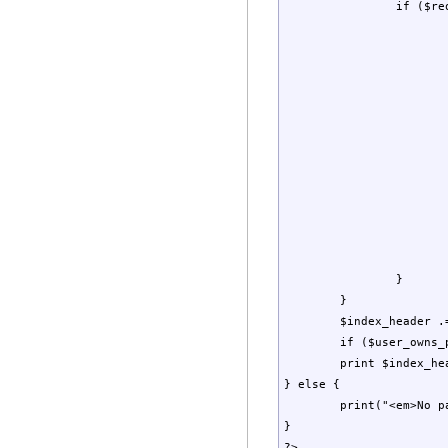
		if ($requested_letter == '' || $firstChar == $requested_letter) {

			if ($character_changed) {
				$index_output .= "<br />\n<strong>$firstChar<
				$character_changed 
			}
			$index_output .= $this->Link($page["tag"])
			if ($cached_username == $page_owner) {                      
				$index_output .
				$user_owns_pages 
			} elseif ($page_owner != '(Public)' && $page_owner != '') 
				$index_output .= " . . . . Owner: 
			}
			 	$index_output .= "<br />\n";    
		}

	}

	$index_header .= "<br />";

	if ($user_owns_pages) $index_output .= "<br />\n* Indicates a page that you own.<br />\n";    

	print $index_header.$index_output;

} else {

	print("<em>No pages found.</em>");

}

?>