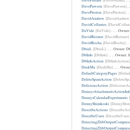
DaveFullard
[DaveFullard]
. .
DavePawson
[DavePawson]
. 
DavePreston
[DavePreston]
. .
DavidAndrew
[DavidAndrew
DavidCollantes
[DavidCollan
DaVide
[DaVide]
. . . . Owner
DavidReisner
[DavidReisner]
DavidRocha
[DavidRocha]
. .
DbieL
[DbieL]
. . . . Owner:
D
DbInfo
[DbInfo]
. . . . Owner:
DbInfoAction
[DbInfoAction]
DeekMa
[DeekMa]
. . . . Own
DefaultCategoryPages
[Defau
DeleteSpamAction
[DeleteSp
DeliciousAction
[DeliciousAc
DennysAttachmentsActionInf
DennysCalendarExperiments
DennyShimkoski
[DennyShim
DescribeActions
[DescribeAct
DescribeUsers
[DescribeUsers
DetectingZlibOutputCompres
DetectingZlibOutputCompres