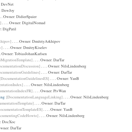
:
DevNet
r:
DewJoy
 . . Owner:
DidierSpaier
]
. . . . Owner:
DigitalNomad
r:
DigPatil
khipov]
. . . . Owner:
DmitriyArkhipov
v]
. . . . Owner:
DmitryKiselev
. . Owner:
TobiasJohanKarlsen
sMigrationTemplate]
. . . . Owner:
DarTar
ocumentationDiscussion]
. . . . Owner:
NilsLindenberg
ocumentationGuidelines]
. . . . Owner:
DarTar
[DocumentationGuidelinesES]
. . . . Owner:
YanB
ntationIndex]
. . . . Owner:
NilsLindenberg
umentationIndexFR]
. . . . Owner:
PivWan
ing
[DocumentationLanguageLinking]
. . . . Owner:
NilsLindenberg
umentationTemplate]
. . . . Owner:
DarTar
ocumentationTemplateES]
. . . . Owner:
YanB
ocumentingCodeHowto]
. . . . Owner:
NilsLindenberg
r:
DocXoc
 Owner:
DarTar