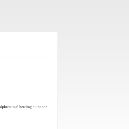
 alphabetical heading at the top