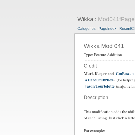
Wikka
:
Mod041fPageI
Categories
PageIndex
RecentC
Wikka Mod 041
Type: Feature Addition
Credit
Mark Kasper
GmBowen
and
AHerdOfTurtles
(for helping
Jason Tourtelotte
(major refin
Description
This modification adds the abili
of each listing. Just click a lette
For example: