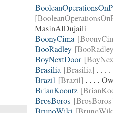
BooleanOperationsOnPa
[BooleanOperationsOnP
MasinAlDujaili
BoonyCima
[BoonyCi
BooRadley
[BooRadley
BoyNextDoor
[BoyNex
Brasilia
[Brasilia]
. . .
Brazil
[Brazil]
. . . . O
BrianKoontz
[BrianKo
BrosBoros
[BrosBoros
BrunoWiki
[BrunoWik