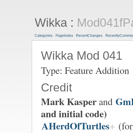
Wikka
:
Mod041fPa
Categories
PageIndex
RecentChanges
RecentlyComme
Wikka Mod 041
Type: Feature Addition
Credit
Mark Kasper
Gm
and
and initial code)
AHerdOfTurtles
(for