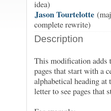
idea)
Jason Tourtelotte
(majo
complete rewrite)
Description
This modification adds t
pages that start with a ce
alphabetical heading at t
letter to see pages that st