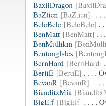
BaxilDragon
[BaxilDr
BaZtien
[BaZtien]
. . .
BeleBele
[BeleBele]
. .
BenMatt
[BenMatt]
. .
BenMullikin
[BenMulli
BentongIsles
[BentongI
BernHard
[BernHard]
.
BertiE
[BertiE]
. . . . 
BevanR
[BevanR]
. . .
BianditxMia
[Bianditx
BigElf
[BigElf]
. . . .