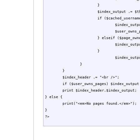
			}

			$index_output .= $this->Link($page["tag"]);

			if ($cached_username == $page_owner) {                       

				$index_output .= "*";

				$user_owns_pages = true;

			} elseif ($page_owner != '(Public)' && $page_owner != '') {

				$index_output .= " . . . . Owner: ".$page_owner;

			}

			 	$index_output .= "<br />\n";    

		}

	}

	$index_header .= "<br />";

	if ($user_owns_pages) $index_output .= "<br />\n* Indicates a page that you own.<br />\n";    

	print $index_header.$index_output;

} else {

	print("<em>No pages found.</em>");

}

?>