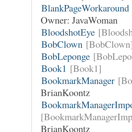
BlankPageWorkaround
Owner:
JavaWoman
BloodshotEye
[Bloods
BobClown
[BobClown
BobLeponge
[BobLepo
Book1
[Book1]
BookmarkManager
[Bo
BrianKoontz
BookmarkManagerImpor
[BookmarkManagerImpo
BrianKoontz