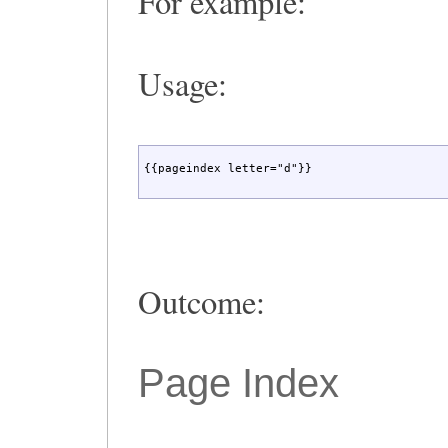
For example:
Usage:
{{pageindex letter="d"}}
Outcome:
Page Index