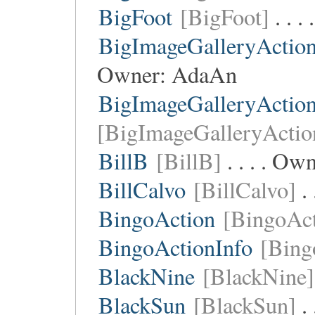
BigFoot
[BigFoot]
. . .
BigImageGalleryActio
Owner:
AdaAn
BigImageGalleryActio
[BigImageGalleryActio
BillB
[BillB]
. . . . Ow
BillCalvo
[BillCalvo]
. 
BingoAction
[BingoAct
BingoActionInfo
[Bing
BlackNine
[BlackNine]
BlackSun
[BlackSun]
. 