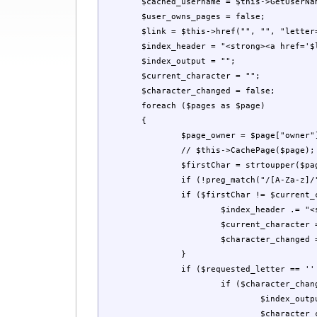
	$cached_username = $this->GetUserName();

	$user_owns_pages = false;

	$link = $this->href("", "", "letter=");

	$index_header = "<strong><a href='$link'>All </a></strong> \n";

	$index_output = "";

	$current_character = "";

	$character_changed = false;

	foreach ($pages as $page)

	{

		$page_owner = $page["owner"];

		// $this->CachePage($page);

		$firstChar = strtoupper($page["tag"][0]);

		if (!preg_match("/[A-Za-z]/", $firstChar)) $firstChar = "#";

		if ($firstChar != $current_character) {

			$index_header .= "<strong><a href='$link$firstChar'>$firstChar</a></strong> \n";

			$current_character = $firstChar;

			$character_changed = true;

		}

		if ($requested_letter == '' || $firstChar == $requested_letter) {

			if ($character_changed) {

				$index_output .= "<br />\n<strong>$firstChar</strong><br />\n";

				$character_changed = false;
