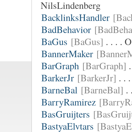
NilsLindenberg
BacklinksHandler
[Bac
BadBehavior
[BadBeha
BaGus
[BaGus]
. . . .
BannerMaker
[Banner
BarGraph
[BarGraph]
.
BarkerJr
[BarkerJr]
. . 
BarneBal
[BarneBal]
. 
BarryRamirez
[BarryR
BasGruijters
[BasGruij
BastyaElvtars
[BastyaE