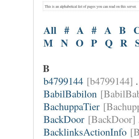
This is an alphabetical list of pages you can read on this server.
All
#
A
#
A
B
M
N
O
P
Q
R
B
b4799144
[b4799144]
.
BabilBabilon
[BabilBab
BachuppaTier
[Bachupp
BackDoor
[BackDoor]
BacklinksActionInfo
[B