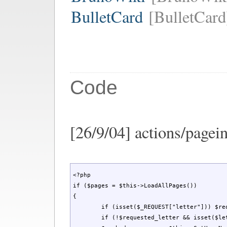
BulletCard
[BulletCard
Code
[26/9/04] actions/pagein
<?php

if ($pages = $this->LoadAllPages())

{

	if (isset($_REQUEST["letter"])) $requested_letter = $_REQUEST["letter"]; else $requested_letter = '';

	if (!$requested_letter && isset($letter)) $requested_letter = strtoupper($letter); 
