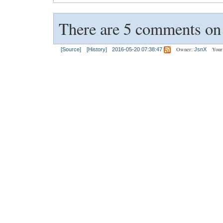
There are 5 comments on t
Owner:
Your
[Source]
[History]
2016-05-20 07:38:47
JsnX