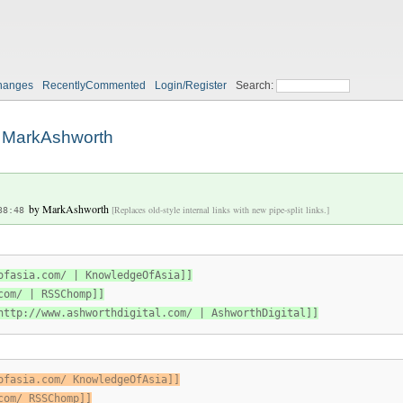
h
hanges
RecentlyCommented
Login/Register
Search:
MarkAshworth
by
MarkAshworth
[Replaces old-style internal links with new pipe-split links.]
38:48
ofasia.com/ | KnowledgeOfAsia]]
com/ | RSSChomp]]
http://www.ashworthdigital.com/ | AshworthDigital]]
ofasia.com/ KnowledgeOfAsia]]
com/ RSSChomp]]