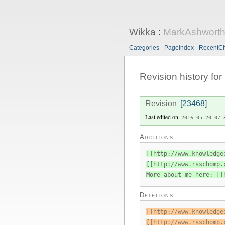
Wikka
:
MarkAshwort
Categories
PageIndex
RecentC
Revision history for
Revision
[23468]
Last edited on
2016-05-20 07:
Additions:
[[http://www.knowledge
[[http://www.rsschomp.
More about me here: [[
Deletions:
[[http://www.knowledge
[[http://www.rsschomp.