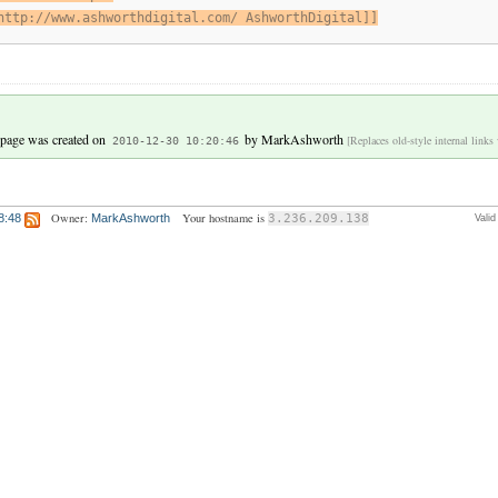
http://www.ashworthdigital.com/ AshworthDigital]]
 page was created on
by
MarkAshworth
[Replaces old-style internal links
2010-12-30 10:20:46
Owner:
Your hostname is
8:48
MarkAshworth
3.236.209.138
Vali