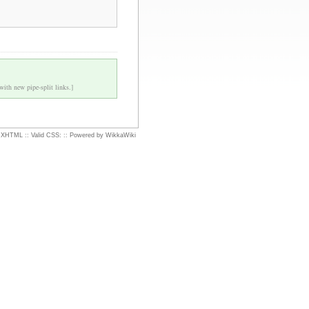
 with new pipe-split links.]
d XHTML
::
Valid CSS:
::
Powered by WikkaWiki