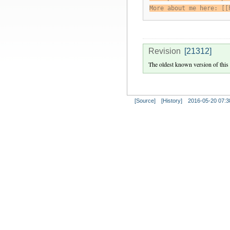
More about me here: [[
Revision
[21312]
The oldest known version of this
[Source]
[History]
2016-05-20 07:3