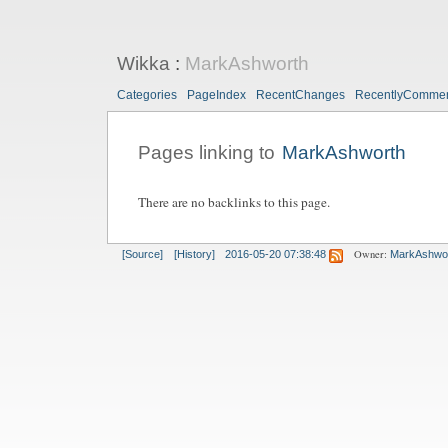
Wikka
:
MarkAshworth
Categories
PageIndex
RecentChanges
RecentlyComme
Pages linking to
MarkAshworth
There are no backlinks to this page.
Owner:
[Source]
[History]
2016-05-20 07:38:48
MarkAshwo