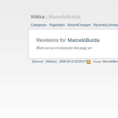
Wikka
:
MarceloBurda
Categories
PageIndex
RecentChanges
RecentlyComme
Revisions for
MarceloBurda
There are no revisions for this page yet
Owner:
[Source]
[History]
2009-09-10 03:33:47
MarceloBur