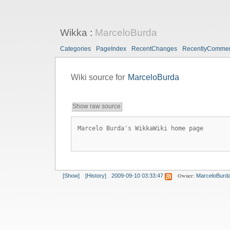
Wikka
:
MarceloBurda
Categories
PageIndex
RecentChanges
RecentlyComme
Wiki source for
MarceloBurda
Show raw source
Marcelo Burda's WikkaWiki home page
Owner:
[Show]
[History]
2009-09-10 03:33:47
MarceloBurd