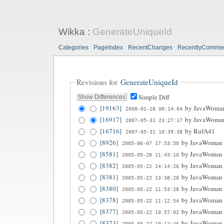
Wikka
:
GenerateUniqueId
Categories
PageIndex
RecentChanges
RecentlyComme
Revisions for
GenerateUniqueId
Simple Diff
[19163]
by
JavaWoma
2008-01-28 00:14:04
[16917]
by
JavaWoma
2007-05-31 23:27:17
[16716]
by
RufA41
2007-05-31 10:39:38
[8926]
by
JavaWoman
2005-06-07 17:53:50
[8581]
by
JavaWoman
2005-05-28 11:43:10
[8382]
by
JavaWoman
2005-05-22 14:14:26
[8381]
by
JavaWoman
2005-05-22 13:38:28
[8380]
by
JavaWoman
2005-05-22 11:53:28
[8378]
by
JavaWoman
2005-05-22 11:12:54
[8377]
by
JavaWoman
2005-05-22 10:57:02
[8373]
by
JavaWoman
2005-05-22 10:12:46