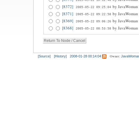
[8372]
by
JavaWoman
2005-05-22 09:25:04
[8371]
by
JavaWoman
2005-05-22 09:22:58
[8369]
by
JavaWoman
2005-05-22 09:06:26
[8368]
by
JavaWoman
2005-05-22 08:53:58
Owner:
[Source]
[History]
2008-01-28 00:14:04
JavaWoma