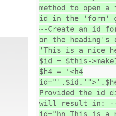
method to open a 
id in the 'form' 
~-Create an id fo
on the heading's 
'This is a nice h
$id = $this->make
$h4 = '<h4
id="'.$id.'">'.$h
Provided the id d
will result in: -
id="hn_This_is_a_