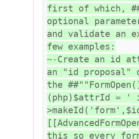
first of which, #
optional paramete
and validate an e
few examples:
~-Create an id at
an "id proposal" 
the ##""FormOpen(
(php)$attrId = ' 
>makeId('form',$i
[[AdvancedFormOpe
this so every for