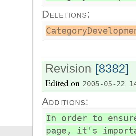
Deletions:
CategoryDevelopme
Revision
[8382]
Edited on
2005-05-22 1
Additions:
In order to ensur
page, it's import