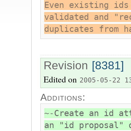
Even existing ids
validated and "re
duplicates from h
Revision
[8381]
Edited on
2005-05-22 1
Additions:
~-Create an id at
an "id proposal" 