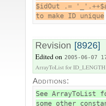
$idOut .= '_'.++$
to make ID unique
Revision
[8926]
Edited on
2005-06-07 1
ArrayToList for ID_LENGTH 
Additions:
See ArrayToList f
some other consta