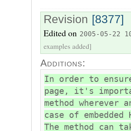
Revision
[8377]
Edited on
2005-05-22 1
examples added]
Additions:
In order to ensur
page, it's import
method wherever a
case of embedded 
The method can ta