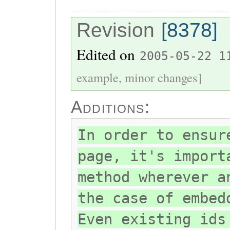
Revision
[8378]
Edited on
2005-05-22 1
example, minor changes]
Additions:
In order to ensur
page, it's import
method wherever a
the case of embed
Even existing ids