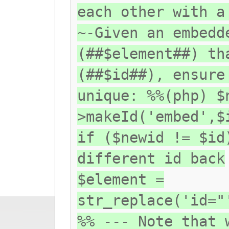
each other with a
~-Given an embedd
(##$element##) th
(##$id##), ensure
unique: %%(php) $
>makeId('embed',$
if ($newid != $id
different id back
$element =
str_replace('id="
%% --- Note that 