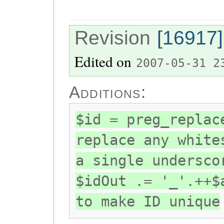
Revision
[16917]
Edited on
2007-05-31 2
Additions:
$id = preg_replac
replace any white
a single undersco
$idOut .= '_'.++$
to make ID unique