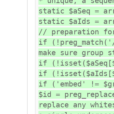
* unique, a seque
static $aSeq = ar
static $aIds = ar
// preparation fo
if (!preg_match('
make sure group s
if (!isset($aSeq[
if (!isset($aIds[
if ('embed' != $g
$id = preg_replac
replace any white