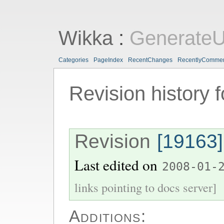
Wikka
:
GenerateU
Categories
PageIndex
RecentChanges
RecentlyComme
Revision history 
Revision
[19163]
Last edited on
2008-01-
links pointing to docs server]
Additions: