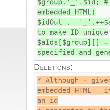
$group.'_'.$id; #
embedded HTML)
$idOut .= '_'.++$
to make ID unique
$aIds[$group][] =
specified and gen
Deletions:
* Although - give
embedded HTML - i
an id