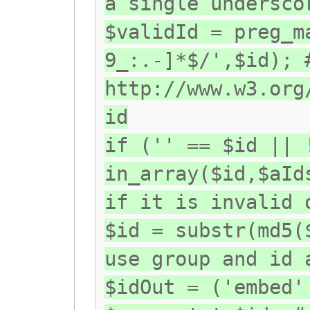
a single undersco
$validId = preg_m
9_:.-]*$/',$id); 
http://www.w3.org
id
if ('' == $id || 
in_array($id,$aId
if it is invalid 
$id = substr(md5(
use group and id 
$idOut = ('embed'