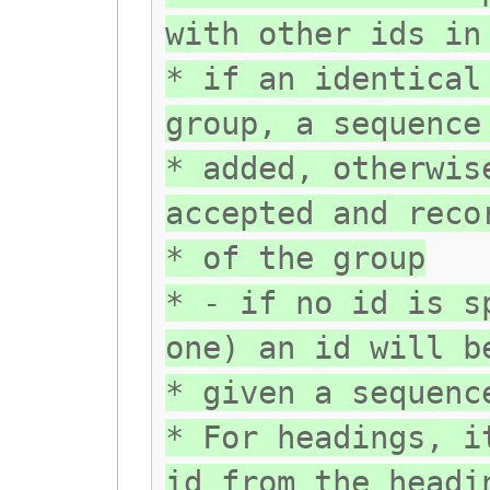
with other ids in
* if an identical
group, a sequence
* added, otherwis
accepted and reco
* of the group
* - if no id is s
one) an id will b
* given a sequenc
* For headings, i
id from the headi