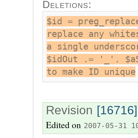
Deletions:
$id = preg_replac
replace any white
a single undersco
$idOut .= '_'. $a
to make ID unique
Revision
[16716]
Edited on
2007-05-31 1