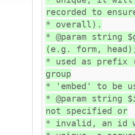
recorded to ensur
* overall).
* @param string $
(e.g. form, head)
* used as prefix 
group
* 'embed' to be u
* @param string $
not specified or
* invalid, an id 