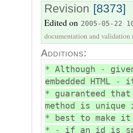
Revision
[8373]
Edited on
2005-05-22 1
documentation and validation 
Additions:
* Although - give
embedded HTML - i
* guaranteed that
method is unique 
* best to make it
* - if an id is s