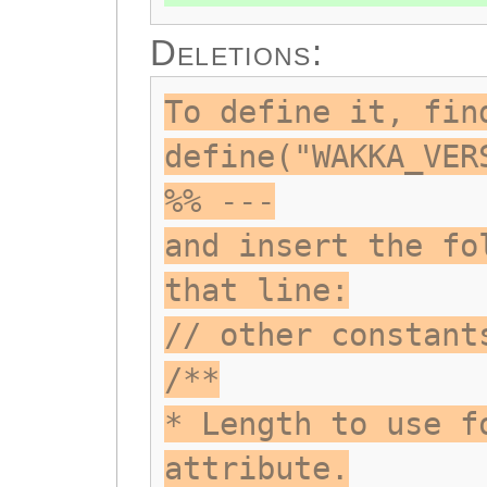
Deletions:
To define it, fin
define("WAKKA_VER
%% ---
and insert the fo
that line:
// other constant
/**
* Length to use f
attribute.