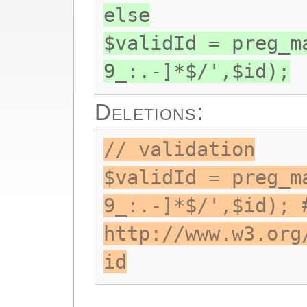
else
$validId = preg_m
9_:.-]*$/',$id);
Deletions:
// validation
$validId = preg_m
9_:.-]*$/',$id); 
http://www.w3.org
id