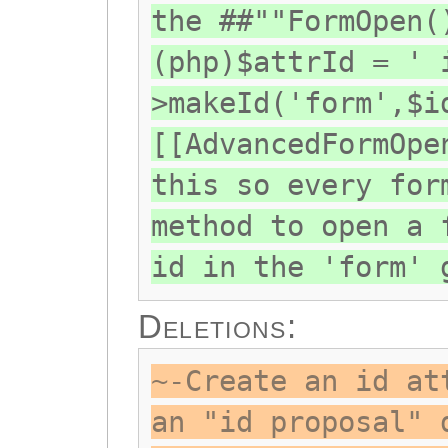
the ##""FormOpen(
(php)$attrId = ' 
>makeId('form',$i
[[AdvancedFormOpe
this so every for
method to open a 
id in the 'form' 
Deletions:
~-Create an id at
an "id proposal" 