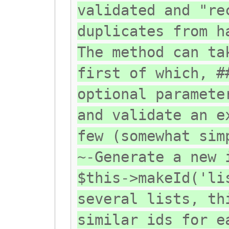
validated and "re
duplicates from h
The method can ta
first of which, #
optional paramete
and validate an e
few (somewhat sim
~-Generate a new 
$this->makeId('li
several lists, th
similar ids for e