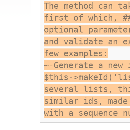
The method can ta
first of which, #
optional paramete
and validate an e
few examples:
~-Generate a new 
$this->makeId('li
several lists, th
similar ids, made
with a sequence n