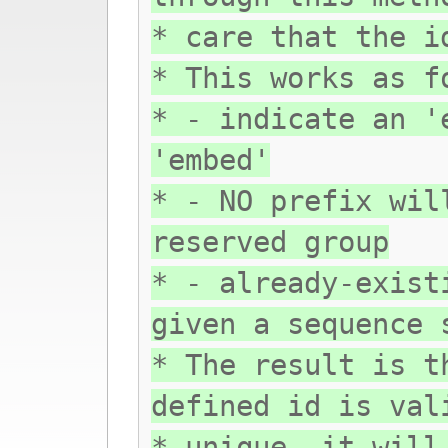
* care that the i
* This works as f
* - indicate an '
'embed'
* - NO prefix wil
reserved group
* - already-exist
given a sequence 
* The result is t
defined id is val
* unique, it will