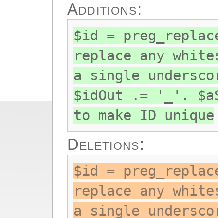
Additions:
$id = preg_replac
replace any white
a single undersco
$idOut .= '_'. $a
to make ID unique
Deletions:
$id = preg_replac
replace any white
a single undersco