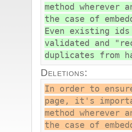
method wherever a
the case of embed
Even existing ids
validated and "re
duplicates from h
Deletions:
In order to ensur
page, it's import
method wherever a
the case of embed