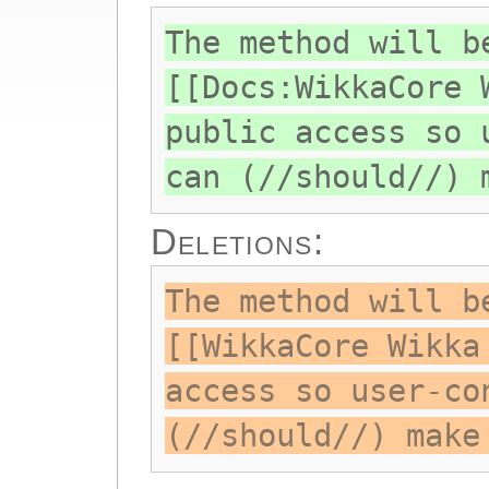
The method will b
[[Docs:WikkaCore 
public access so 
can (//should//) 
Deletions:
The method will b
[[WikkaCore Wikka
access so user-co
(//should//) make