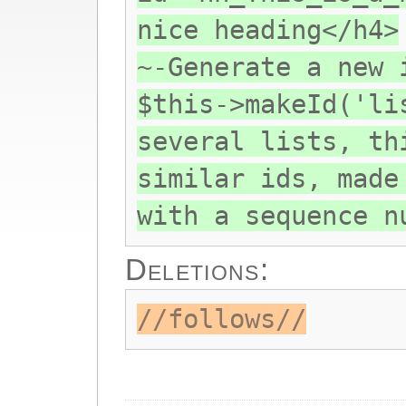
nice heading</h4>
~-Generate a new 
$this->makeId('li
several lists, th
similar ids, made
with a sequence n
Deletions:
//follows//