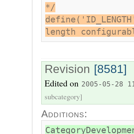
*/
define('ID_LENGTH
length configurab
Revision
[8581]
Edited on
2005-05-28 1
subcategory]
Additions:
CategoryDevelopme