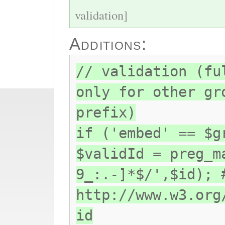
validation]
Additions:
// validation (fu
only for other gr
prefix)
if ('embed' == $g
$validId = preg_m
9_:.-]*$/',$id); 
http://www.w3.org
id