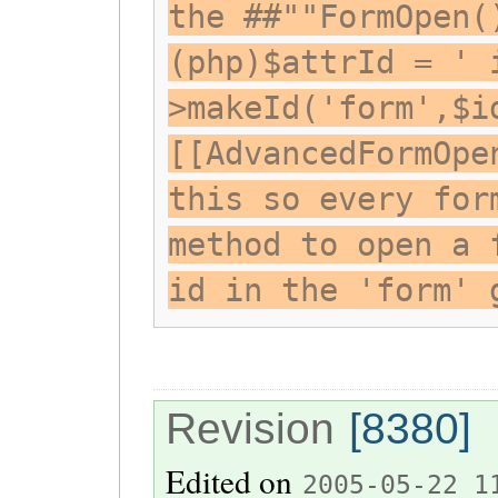
the ##""FormOpen(
(php)$attrId = ' 
>makeId('form',$i
[[AdvancedFormOpe
this so every for
method to open a 
id in the 'form' 
Revision
[8380]
Edited on
2005-05-22 1