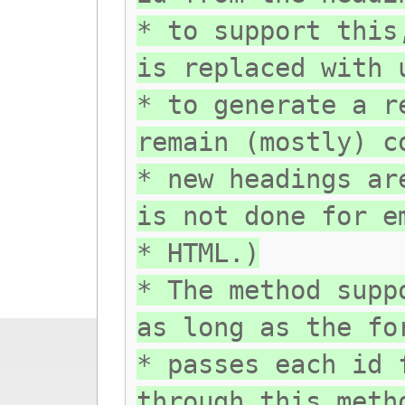
* to support this
is replaced with 
* to generate a r
remain (mostly) c
* new headings ar
is not done for e
* HTML.)
* The method supp
as long as the fo
* passes each id 
through this meth