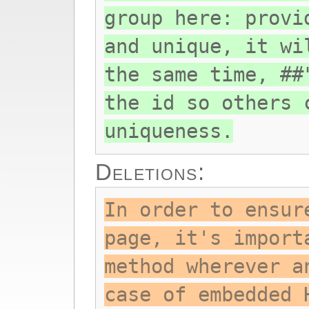
group here: provi
and unique, it wi
the same time, ##
the id so others 
uniqueness.
Deletions:
In order to ensur
page, it's import
method wherever a
case of embedded 