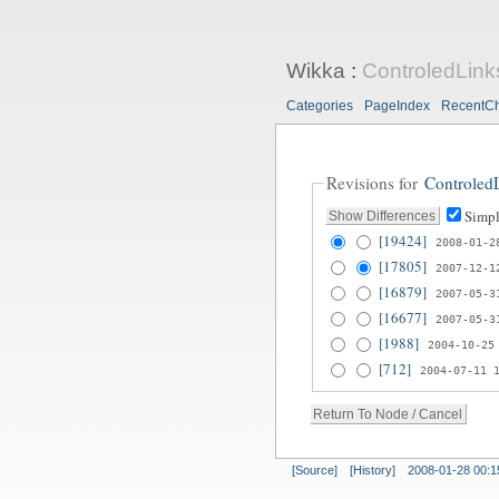
Wikka
:
ControledLink
Categories
PageIndex
RecentC
Revisions for
Controled
Simpl
[19424]
2008-01-2
[17805]
2007-12-1
[16879]
2007-05-3
[16677]
2007-05-3
[1988]
2004-10-25
[712]
2004-07-11 
[Source]
[History]
2008-01-28 00:1