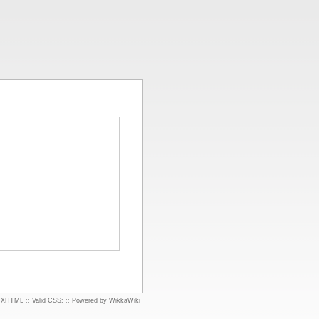
d XHTML
::
Valid CSS:
::
Powered by WikkaWiki