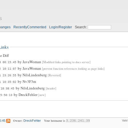
s
hanges
RecentlyCommented
Login/Register
Search:
Links
e Diff
by
JavaWoman
[Modified links pointing to docs server]
8 00:15:45
by
JavaWoman
[prevent function references looking as page links]
2 10:11:07
by
NilsLindenberg
[Reverted]
1 23:26:55
by
Nv3F3m
1 10:35:02
by
NilsLindenberg
[header]
 18:38:45
by
DreckFehler
[new]
15:50:13
Owner:
Your hostname is
5:45
DreckFehler
3.236.241.39
Vali