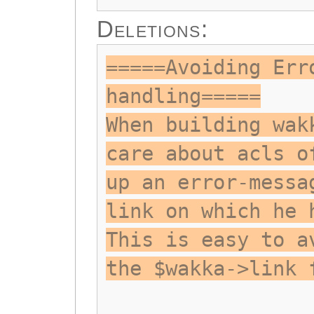
Deletions:
=====Avoiding Err
handling=====
When building wak
care about acls o
up an error-messa
link on which he 
This is easy to a
the $wakka->link 