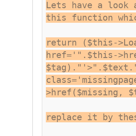
Lets have a look 
this function whi
return ($this->Lo
href='".$this->hr
$tag)."'>".$text.
class='missingpag
>href($missing, $
replace it by the