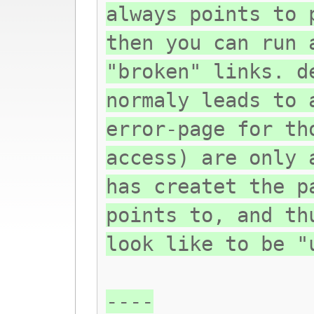
always points to 
then you can run 
"broken" links. d
normaly leads to 
error-page for th
access) are only 
has createt the p
points to, and th
look like to be "
----