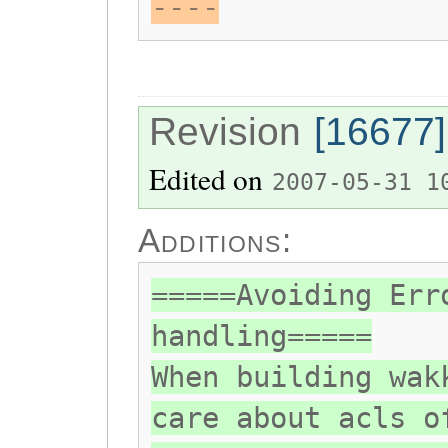
----
Revision
[16677]
Edited on
2007-05-31 1
Additions:
=====Avoiding Err
handling=====
When building wak
care about acls o