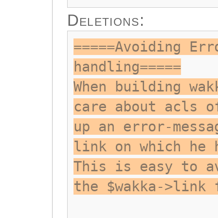
Deletions:
=====Avoiding Err
handling=====
When building wak
care about acls o
up an error-messa
link on which he 
This is easy to a
the $wakka->link 