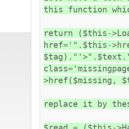
this function whi
return ($this->Lo
href='".$this->hr
$tag)."'>".$text.
class='missingpag
>href($missing, $
replace it by the
$read = ($this->H