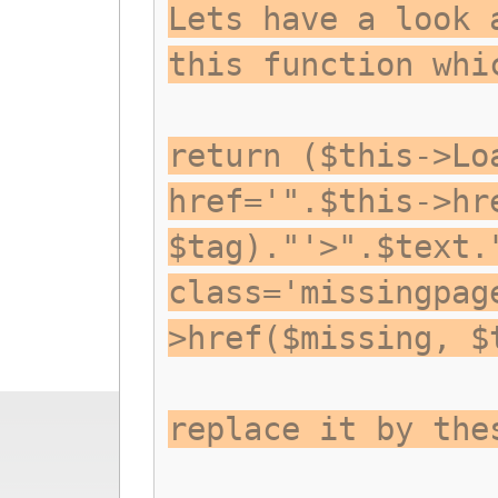
Lets have a look 
this function whi
return ($this->Lo
href='".$this->hr
$tag)."'>".$text.
class='missingpag
>href($missing, $
replace it by the