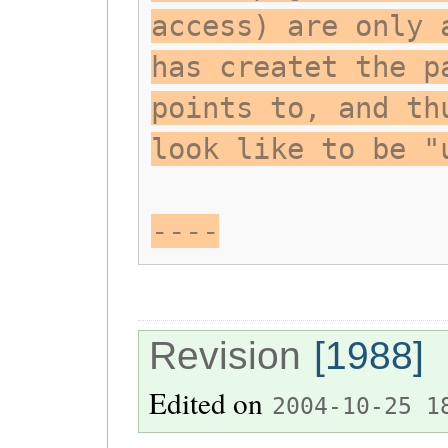
access) are only 
has createt the p
points to, and th
look like to be "
----
Revision
[1988]
Edited on
2004-10-25 1