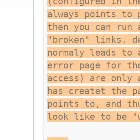
(configured in th
always points to 
then you can run 
"broken" links. d
normaly leads to 
error-page for th
access) are only 
has createt the p
points to, and th
look like to be "