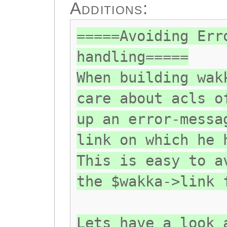
Additions:
=====Avoiding Err
handling=====
When building wak
care about acls o
up an error-messa
link on which he 
This is easy to a
the $wakka->link 
Lets have a look 