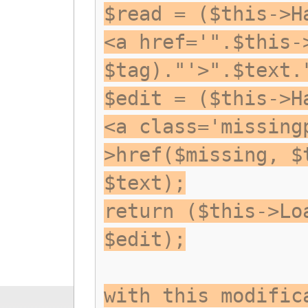
$read = ($this->H
<a href='".$this-
$tag)."'>".$text.
$edit = ($this->H
<a class='missing
>href($missing, $
$text);
return ($this->Lo
$edit);
with this modific