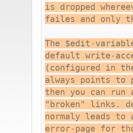
is dropped wheree
failes and only t
The $edit-variabl
default write-acc
(configured in th
always points to 
then you can run 
"broken" links. d
normaly leads to 
error-page for th