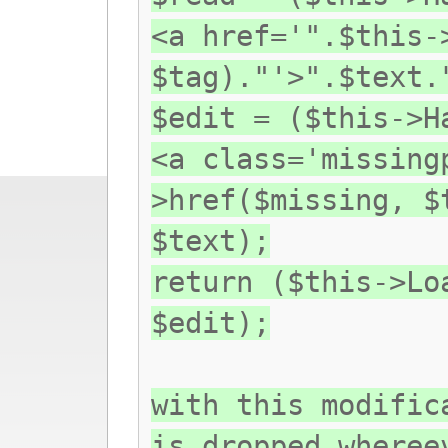
<a href='".$this-
$tag)."'>".$text.
$edit = ($this->H
<a class='missing
>href($missing, $
$text);
return ($this->Lo
$edit);
with this modific
is dropped wheree