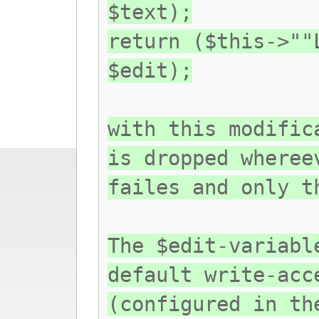
$text);
return ($this->""
$edit);
with this modific
is dropped wheree
failes and only t
The $edit-variabl
default write-acc
(configured in th