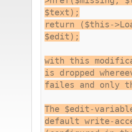
>href($missing, $
$text);
return ($this->Lo
$edit);
with this modific
is dropped wheree
failes and only t
The $edit-variabl
default write-acc