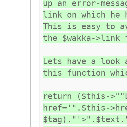
up an error-messa
link on which he 
This is easy to a
the $wakka->link 
Lets have a look 
this function whi
return ($this->""
href='".$this->hr
$tag)."'>".$text.