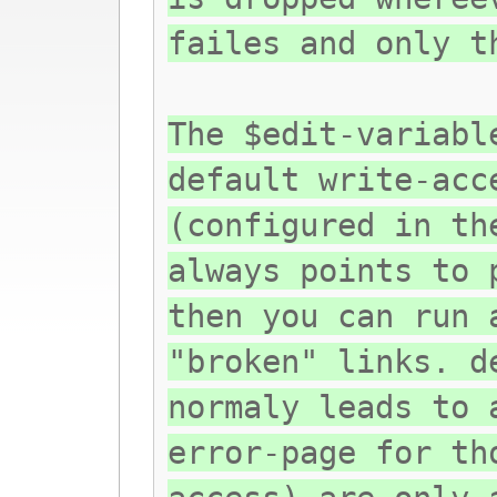
failes and only t
The $edit-variabl
default write-acc
(configured in th
always points to 
then you can run 
"broken" links. d
normaly leads to 
error-page for th