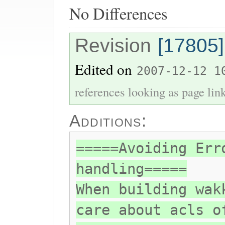
No Differences
Revision
[17805]
Edited on
2007-12-12 1
references looking as page lin
Additions:
=====Avoiding Err
handling=====
When building wak
care about acls o