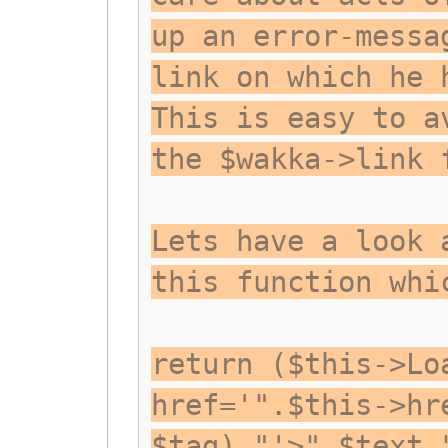
up an error-messa
link on which he 
This is easy to a
the $wakka->link 
Lets have a look 
this function whi
return ($this->Lo
href='".$this->hr
$tag)."'>".$text.