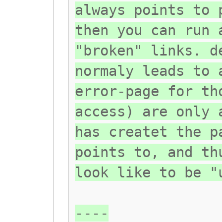
always points to 
then you can run 
"broken" links. d
normaly leads to 
error-page for th
access) are only 
has createt the p
points to, and th
look like to be "
----