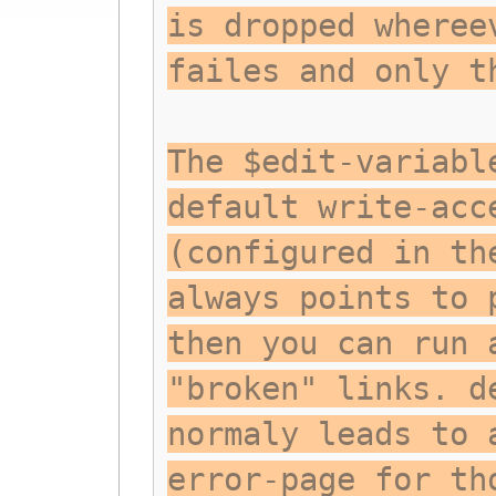
is dropped wheree
failes and only t
The $edit-variabl
default write-acc
(configured in th
always points to 
then you can run 
"broken" links. d
normaly leads to 
error-page for th