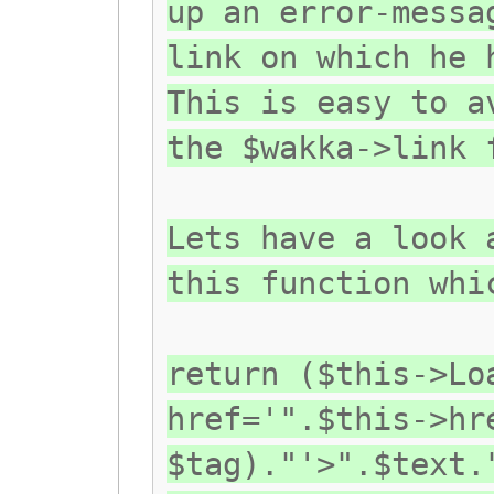
up an error-messa
link on which he 
This is easy to a
the $wakka->link 
Lets have a look 
this function whi
return ($this->Lo
href='".$this->hr
$tag)."'>".$text.