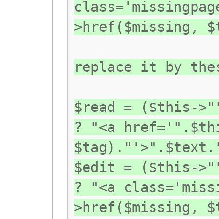
class='missingpag
>href($missing, $
replace it by the
$read = ($this->"
? "<a href='".$th
$tag)."'>".$text.
$edit = ($this->"
? "<a class='miss
>href($missing, $