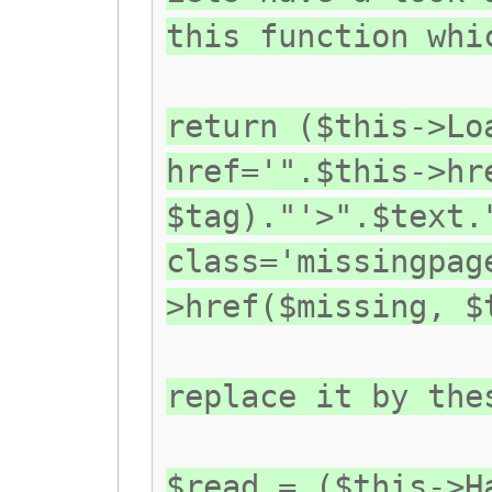
this function whi
return ($this->Lo
href='".$this->hr
$tag)."'>".$text.
class='missingpag
>href($missing, $
replace it by the
$read = ($this->H