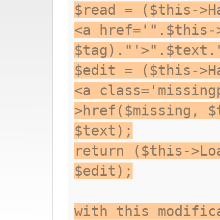
$read = ($this->H
<a href='".$this-
$tag)."'>".$text.
$edit = ($this->H
<a class='missing
>href($missing, $
$text);
return ($this->Lo
$edit);
with this modific