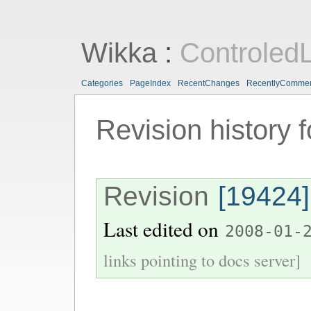
Wikka
:
ControledL
Categories
PageIndex
RecentChanges
RecentlyComme
Revision history 
Revision
[19424]
Last edited on
2008-01-
links pointing to docs server]