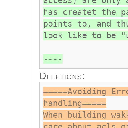
access) are only 
has createt the p
points to, and th
look like to be "
----
Deletions:
=====Avoiding Err
handling=====
When building wak
care about acls o