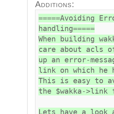
Additions:
=====Avoiding Err
handling=====
When building wak
care about acls o
up an error-messa
link on which he 
This is easy to a
the $wakka->link 
Lets have a look 