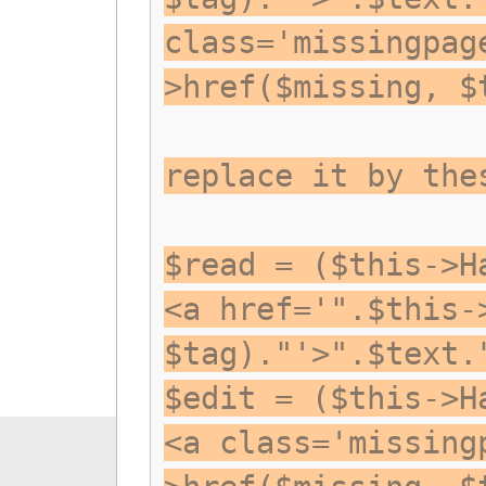
class='missingpag
>href($missing, $
replace it by the
$read = ($this->H
<a href='".$this-
$tag)."'>".$text.
$edit = ($this->H
<a class='missing