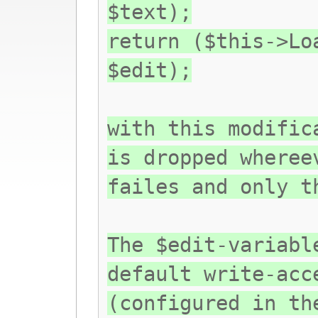
$text);
return ($this->Lo
$edit);
with this modific
is dropped wheree
failes and only t
The $edit-variabl
default write-acc
(configured in th