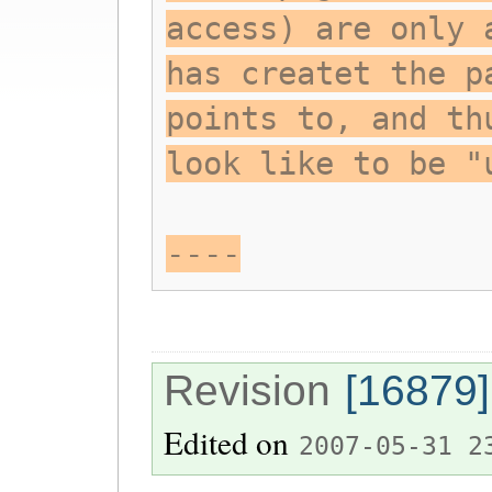
access) are only 
has createt the p
points to, and th
look like to be "
----
Revision
[16879]
Edited on
2007-05-31 2