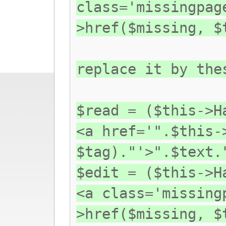
class='missingpag
>href($missing, $
replace it by the
$read = ($this->H
<a href='".$this-
$tag)."'>".$text.
$edit = ($this->H
<a class='missing
>href($missing, $