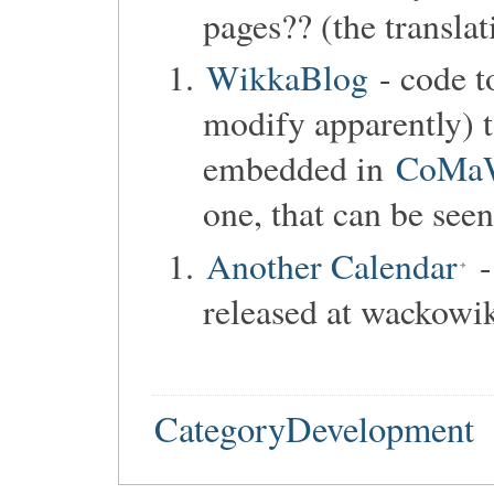
pages?? (the transla
WikkaBlog
- code t
modify apparently) t
embedded in
CoMa
one, that can be see
Another Calendar
-
released at wackowik
CategoryDevelopment