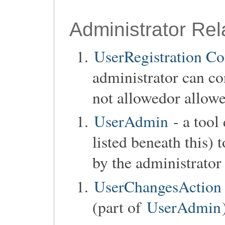
Administrator Rel
UserRegistration Co
administrator can co
not allowedor allow
UserAdmin
- a tool
listed beneath this)
by the administrator
UserChangesAction
(part of
UserAdmin