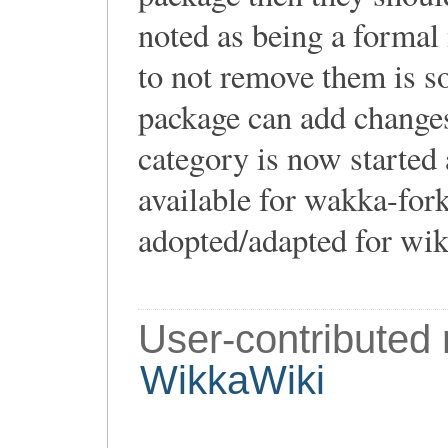
noted as being a formal
to not remove them is s
package can add changes
category is now started 
available for wakka-for
adopted/adapted for wik
User-contributed
WikkaWiki