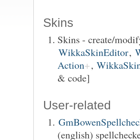
Skins
Skins - create/modif
WikkaSkinEditor
,
W
Action
,
WikkaSkin
& code]
User-related
GmBowenSpellchec
(english) spellchecke