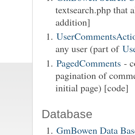
textsearch.php that 
addition]
UserCommentsActi
any user (part of
Us
PagedComments
- c
pagination of commen
initial page) [code]
Database
GmBowen Data Base