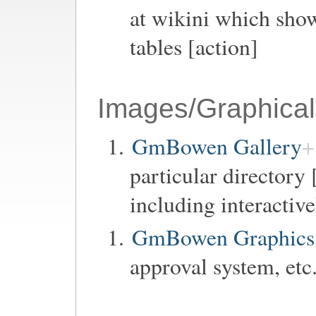
at wikini which show
tables [action]
Images/Graphical
GmBowen Gallery
particular directory 
including interactiv
GmBowen Graphics 
approval system, etc.