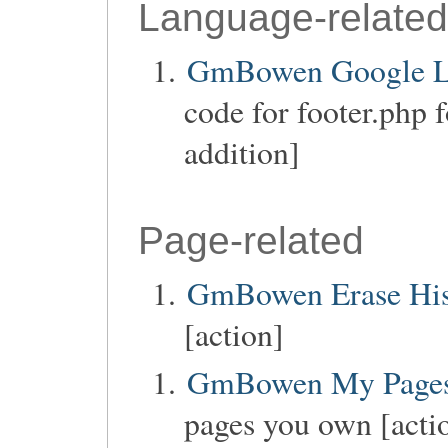
Language-related
GmBowen Google La
code for footer.php 
addition]
Page-related
GmBowen Erase His
[action]
GmBowen My Page
pages you own [acti