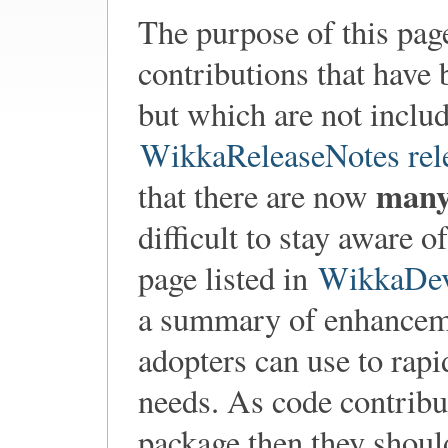
The purpose of this pag
contributions that have 
but which are not includ
WikkaReleaseNotes rel
man
that there are now
difficult to stay aware 
page listed in
WikkaDev
a summary of enhanceme
adopters can use to rapi
needs. As code contribu
package then they shoul