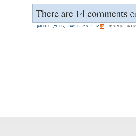
There are 14 comments on
Public page
Your h
[Source]
[History]
2004-12-26 01:49:42