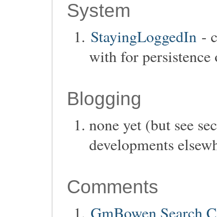
System
StayingLoggedIn
- c
with for persistence 
Blogging
none yet (but see se
developments elsew
Comments
GmBowen Search 