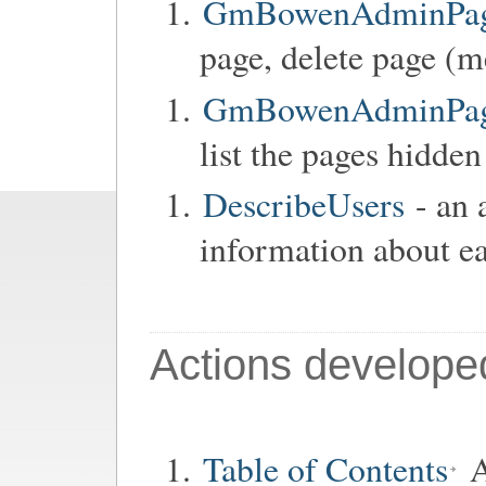
GmBowenAdminPage
page, delete page (m
GmBowenAdminPageC
list the pages hidden
DescribeUsers
- an 
information about ea
Actions develope
Table of Contents
A