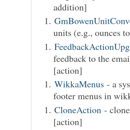
addition]
GmBowenUnitConve
units (e.g., ounces to
FeedbackActionUpg
feedback to the emai
[action]
WikkaMenus
- a sy
footer menus in wik
CloneAction
- clone
[action]