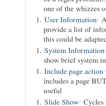
one of the whizzes o
User Information
Ac
provide a list of inf
this could be adapte
System Information
show brief system i
Include page action
includes a page BU
useful
Slide Show
Cycles t