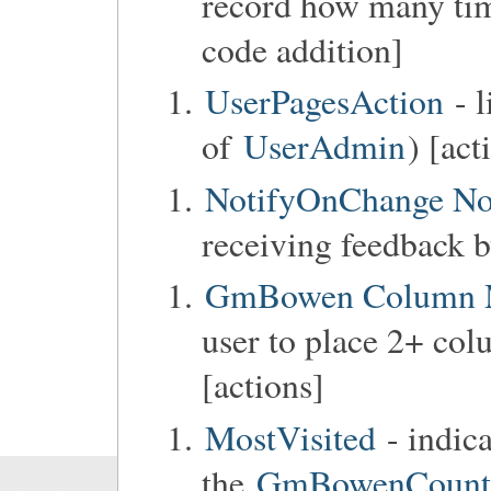
record how many tim
code addition]
UserPagesAction
- l
of
UserAdmin
) [act
NotifyOnChange No
receiving feedback b
GmBowen Column 
user to place 2+ col
[actions]
MostVisited
- indic
the
GmBowenCounter