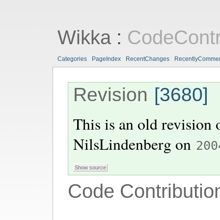
Wikka
:
CodeContr
Categories
PageIndex
RecentChanges
RecentlyComme
Revision
[3680]
This is an old revision
NilsLindenberg
on
200
Code Contributio