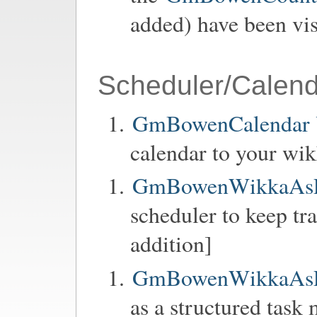
added) have been vis
Scheduler/Calend
GmBowenCalendar Y
calendar to your wik
GmBowenWikkaAsP
scheduler to keep tra
addition]
GmBowenWikkaAsP
as a structured task