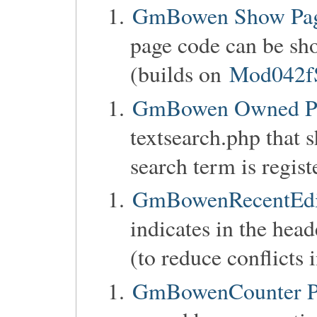
GmBowen Show Pag
page code can be sho
(builds on
Mod042f
GmBowen Owned P
textsearch.php that 
search term is regist
GmBowenRecentEdit
indicates in the head
(to reduce conflicts 
GmBowenCounter Pa