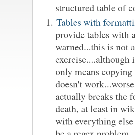
structured table of 
Tables with formatt
provide tables with a
warned...this is not
exercise....although i
only means copying in
doesn't work...worse,
actually breaks the 
death, at least in wik
with everything else
be a regex problem...