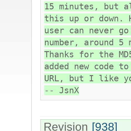
15 minutes, but a
this up or down. 
user can never go
number, around 5 
Thanks for the MD
added new code to
URL, but I like y
-- JsnX
Revision
[938]