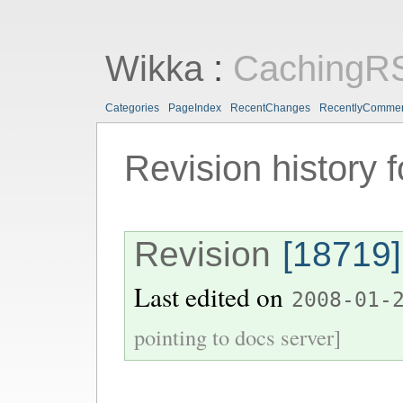
Wikka
:
CachingR
Categories
PageIndex
RecentChanges
RecentlyComme
Revision history 
Revision
[18719]
Last edited on
2008-01-
pointing to docs server]