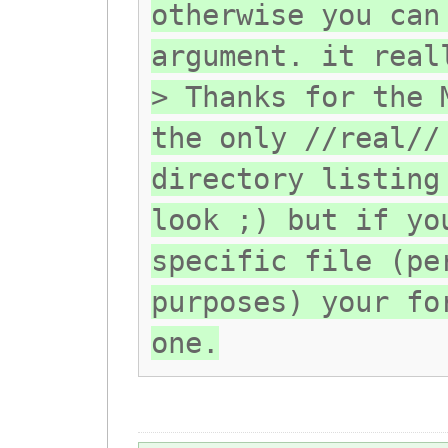
otherwise you can
argument. it real
> Thanks for the 
the only //real//
directory listing
look ;) but if yo
specific file (pe
purposes) your fo
one.