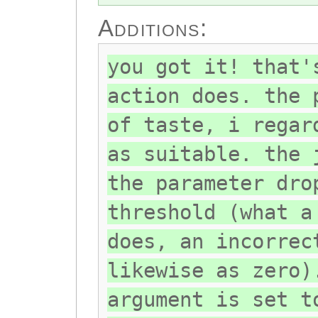
Additions:
you got it! that'
action does. the 
of taste, i regar
as suitable. the 
the parameter dro
threshold (what a
does, an incorrec
likewise as zero)
argument is set t