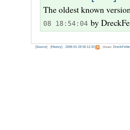
The oldest known version
by
DreckFe
08 18:54:04
Owner:
[Source]
[History]
2008-01-28 00:12:33
DreckFehle