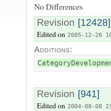
No Differences
Revision
[12428]
Edited on
2005-12-26 1
Additions:
CategoryDevelopme
Revision
[941]
Edited on
2004-08-08 2