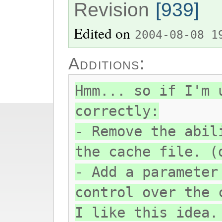
Revision
[939]
Edited on
2004-08-08 1
Additions:
Hmm... so if I'm 
correctly:
- Remove the abil
the cache file. (
- Add a parameter
control over the 
I like this idea.