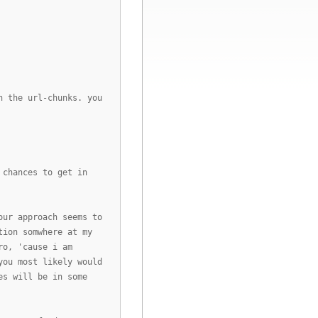
h the url-chunks. you
 chances to get in
our approach seems to
tion somwhere at my
ro, 'cause i am
you most likely would
es will be in some