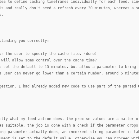
dea to define caching timeframes individually for each feed, sin
is and really don't need a refresh every 30 minutes, whereas a s
s.
standing you correctly:
or the user to specify the cache file. (done)
 will allow some control over the cache time?
e set the default to 15 minutes, but allow a parameter to bring 
e user can never go lower than a certain number, around 5 minute
gestion. I had already added new code to use part of the parsed 
ctly what my feed-action does. the precise values are a matter o
as suitable. the job is done with a check if the parameter drops
ing parameter actually does, an incorrect string parameter is ta
ument is set to the default value, otherwise you can proceed wit