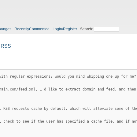
hanges
RecentlyCommented
Login/Register
Search:
gRSS
with regular expressions; would you mind whipping one up for me?
main.com/feed.xml, I'd like to extract domain and feed, and then
l RSS requests cache by default, which will alleviate some of th
l check to see if the user has specified a cache file, and if no