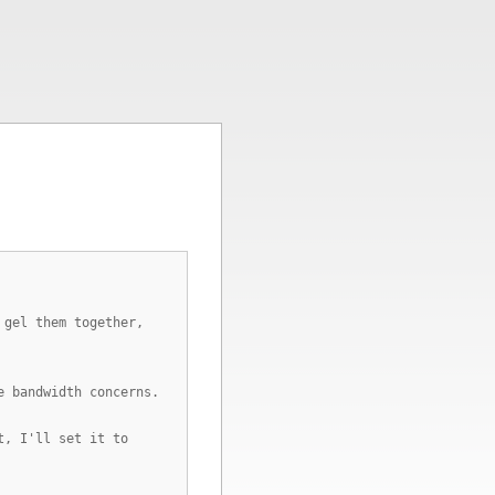
 gel them together,
e bandwidth concerns.
t, I'll set it to