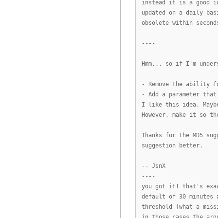
instead it is a good i
updated on a daily bas
obsolete within second
----
Hmm... so if I'm under
- Remove the ability f
- Add a parameter that
I like this idea. Mayb
However, make it so th
Thanks for the MD5 sug
suggestion better.
-- JsnX
----
you got it! that's exa
default of 30 minutes 
threshold (what a miss
in those cases the arg