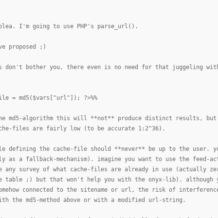
plea. I'm going to use PHP's parse_url().
ve proposed ;)
s don't bother you, there even is no need for that juggeling wit
ile = md5($vars["url"]); ?>%%
he md5-algorithm this will **not** produce distinct results, but
che-files are fairly low (to be accurate 1:2^36).
le defining the cache-file should **never** be up to the user. y
ly as a fallback-mechanism). imagine you want to use the feed-ac
e any survey of what cache-files are already in use (actually ze
e table ;) but that won't help you with the onyx-lib). although 
omehow connected to the sitename or url, the risk of interferenc
ith the md5-method above or with a modified url-string.