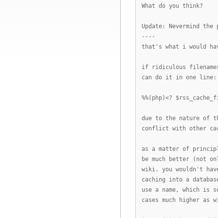
What do you think?
Update: Nevermind the 
----
that's what i would ha
if ridiculous filename
can do it in one line:
%%(php)<? $rss_cache_f
due to the nature of t
conflict with other ca
as a matter of princip
be much better (not on
wiki. you wouldn't hav
caching into a databas
use a name, which is s
cases much higher as w