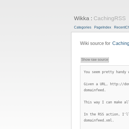
Wikka
:
CachingRSS
Categories
PageIndex
RecentC
Wiki source for
Cachin
Show raw source
You seem pretty handy 
Given a URL, http://do
domainfeed.
This way I can make al
In the RSS action, I'l
domainfeed.xml.