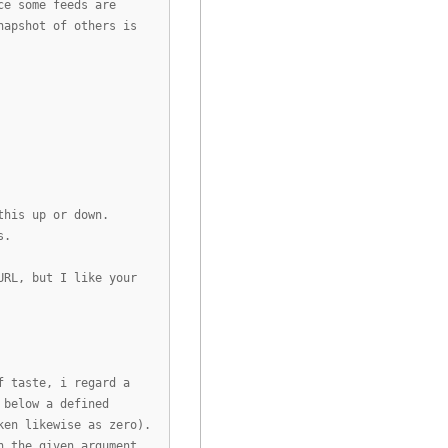
ce some feeds are
napshot of others is
this up or down.
s.
URL, but I like your
f taste, i regard a
 below a defined
ken likewise as zero).
h the given argument.