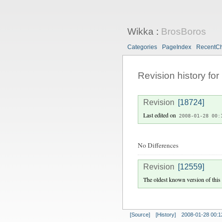
Wikka
:
BrosBoros
Categories
PageIndex
RecentC
Revision history for
Revision
[18724]
Last edited on
2008-01-28 00:
No Differences
Revision
[12559]
The oldest known version of this
[Source]
[History]
2008-01-28 00:1