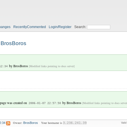
hanges
RecentlyCommented
Login/Register
Search:
BrosBoros
by
BrosBoros
[Modified links pointing to docs server]
12:34
 page was created on
by
BrosBoros
[Modified links pointing to docs server
2006-01-07 22:57:50
Owner:
Your hostname is
2:34
BrosBoros
3.236.241.39
Vali