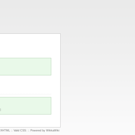
]
d XHTML
::
Valid CSS:
::
Powered by WikkaWiki