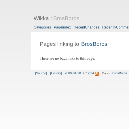
Wikka
:
BrosBoros
Categories
PageIndex
RecentChanges
RecentlyComme
Pages linking to
BrosBoros
There are no backlinks to this page.
Owner:
[Source]
[History]
2008-01-28 00:12:34
BrosBoros