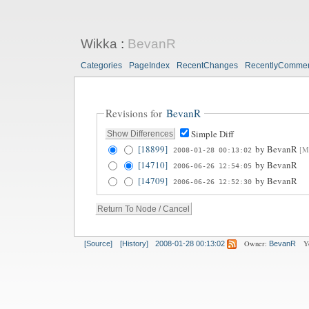
Wikka
:
BevanR
Categories
PageIndex
RecentChanges
RecentlyComme
Revisions for
BevanR
Simple Diff
[18899]
by
BevanR
[Mo
2008-01-28 00:13:02
[14710]
by
BevanR
2006-06-26 12:54:05
[14709]
by
BevanR
2006-06-26 12:52:30
Owner:
Y
[Source]
[History]
2008-01-28 00:13:02
BevanR