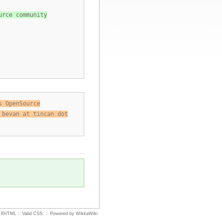
urce community
s OpenSource
 bevan at tincan dot
d XHTML
::
Valid CSS:
::
Powered by WikkaWiki