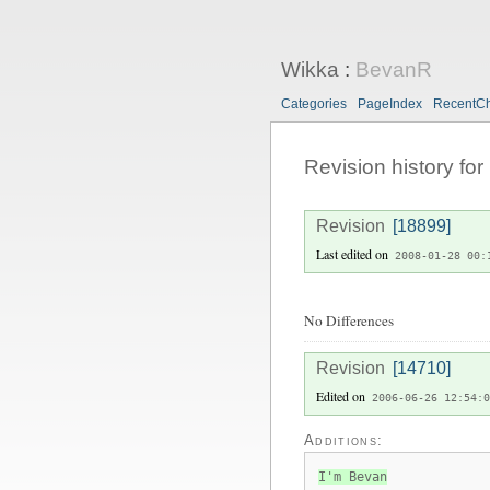
Wikka
:
BevanR
Categories
PageIndex
RecentC
Revision history for
Revision
[18899]
Last edited on
2008-01-28 00:
No Differences
Revision
[14710]
Edited on
2006-06-26 12:54:0
Additions:
I'm Bevan