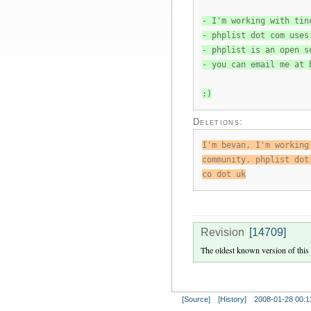
- I'm working with tin
- phplist dot com uses
- phplist is an open s
- you can email me at 
:)
Deletions:
I'm bevan, I'm working
community. phplist dot
co dot uk
Revision
[14709]
The oldest known version of this
[Source]
[History]
2008-01-28 00:1