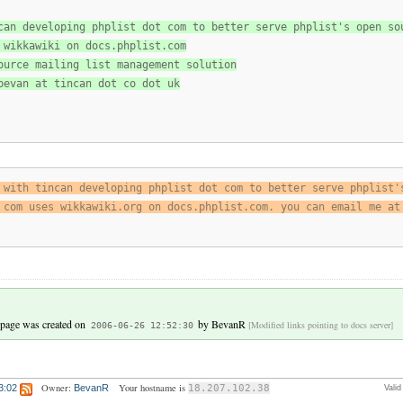
can developing phplist dot com to better serve phplist's open so
 wikkawiki on docs.phplist.com
ource mailing list management solution
bevan at tincan dot co dot uk
 with tincan developing phplist dot com to better serve phplist'
 com uses wikkawiki.org on docs.phplist.com. you can email me at
 page was created on
by
BevanR
[Modified links pointing to docs server]
2006-06-26 12:52:30
Owner:
Your hostname is
3:02
BevanR
18.207.102.38
Vali