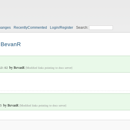
hanges
RecentlyCommented
Login/Register
Search:
BevanR
by
BevanR
[Modified links pointing to docs server]
13:02
by
BevanR
[Modified links pointing to docs server]
5