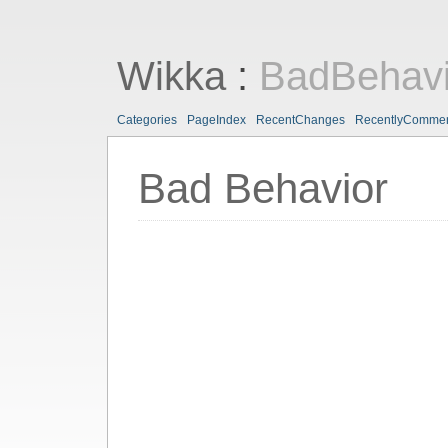
Wikka
:
BadBehavi
Categories
PageIndex
RecentChanges
RecentlyComme
Bad Behavior