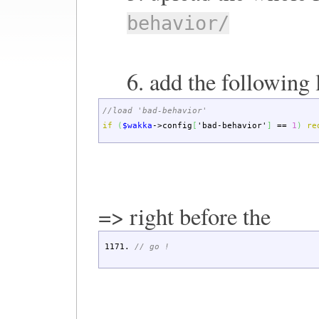
behavior/
6. add the following 
//load 'bad-behavior'
if
(
$wakka
->
config
[
'bad-behavior'
]
==
1
)
re
=> right before the
// go !