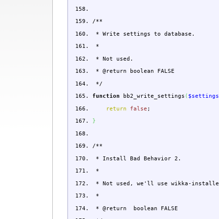
/**
* Write settings to database.
*
* Not used.
* @return boolean FALSE
*/
function
bb2_write_settings
(
$setting
return
false
;
}
/**
* Install Bad Behavior 2.
*
* Not used, we'll use wikka-installe
*
* @return boolean FALSE