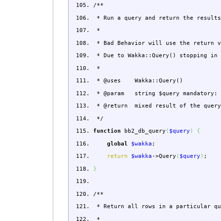
/**
* Run a query and return the results
*
* Bad Behavior will use the return v
* Due to Wakka::Query() stopping in 
*
* @uses Wakka::Query()
* @param string $query mandatory: M
* @return mixed result of the query
*/
function
bb2_db_query
(
$query
)
{
global
$wakka
;
return
$wakka
->
Query
(
$query
)
;
}
/**
* Return all rows in a particular qu
*