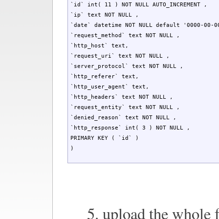
`id` int( 11 ) NOT NULL AUTO_INCREMENT ,

`ip` text NOT NULL ,

`date` datetime NOT NULL default '0000-00-00
`request_method` text NOT NULL ,

`http_host` text,

`request_uri` text NOT NULL ,

`server_protocol` text NOT NULL ,

`http_referer` text,

`http_user_agent` text,

`http_headers` text NOT NULL ,

`request_entity` text NOT NULL ,

`denied_reason` text NOT NULL ,

`http_response` int( 3 ) NOT NULL ,

PRIMARY KEY ( `id` )

)
5. upload the whole 