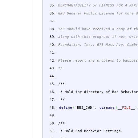
MERCHANTABILITY or FITNESS FOR A PAR
GNU General Public License for more 
You should have received a copy of t
along with this program; if not, wri
Foundation, Inc., 675 Mass Ave, Camb
Please report any problems to badbot
*/
/**
* Hold the directory of Bad Behavior
*/
define
(
'BB2_CWD'
,
dirname
(
__FILE__
)
/**
* Hold Bad Behavior Settings.