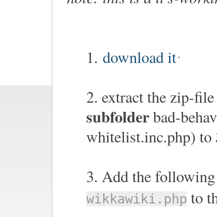
1.
download it
2. extract the zip-fil
subfolder
bad-behavi
whitelist.inc.php) to
3. Add the following 
to t
wikkawiki.php