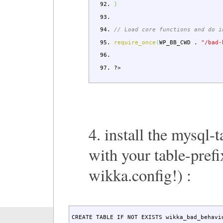
}
// Load core functions and do i
require_once
(
WP_BB_CWD
.
"/bad-
?>
4. install the mysql-t
with your table-prefi
wikka.config!) :
CREATE TABLE IF NOT EXISTS wikka_bad_behavio