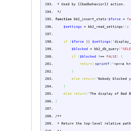
* Used by {{badbehavior}} action.
*/
function
bb2_insert_stats
(
$force
=
f
$settings
=
bb2_read_settings
(
)
;
if
(
$force
||
$settings
[
'display
$blocked
=
bb2_db_query
(
"SEL
if
(
$blocked
!==
FALSE
)
{
return
(
sprintf
(
'<p><a hr
}
else
return
(
'Nobody blocked 
}
else
return
(
'The display of Bad 
}
/**
* Return the top-level relative path