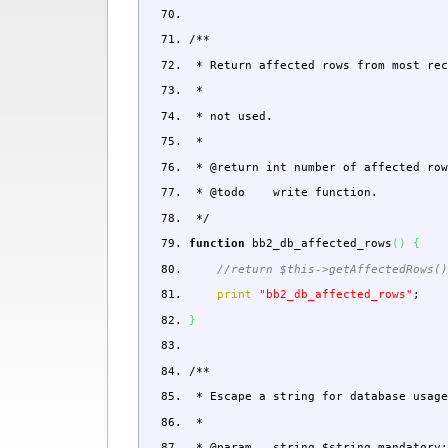
/**
* Return affected rows from most rec
*
* not used.
*
* @return int number of affected row
* @todo write function.
*/
function
bb2_db_affected_rows
(
)
{
//return $this->getAffectedRows(
print
"bb2_db_affected_rows"
;
}
/**
* Escape a string for database usage
*
* @param string $string mandator