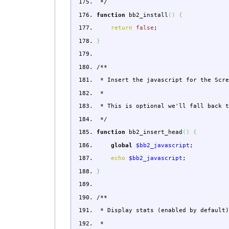
*/
function
bb2_install
(
)
{
return
false
;
}
/**
* Insert the javascript for the Scre
*
* This is optional we'll fall back t
*/
function
bb2_insert_head
(
)
{
global
$bb2_javascript
;
echo
$bb2_javascript
;
}
/**
* Display stats (enabled by default)
*