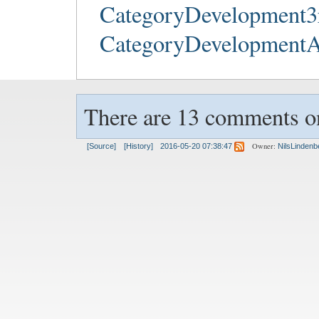
CategoryDevelopment3
CategoryDevelopment
There are 13 comments on
Owner:
[Source]
[History]
2016-05-20 07:38:47
NilsLindenb