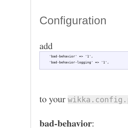
Configuration
add
'bad-behavior'
=>
'1'
,
'bad-behavior-logging'
=>
'1'
,
to your
wikka.config.
bad-behavior
: