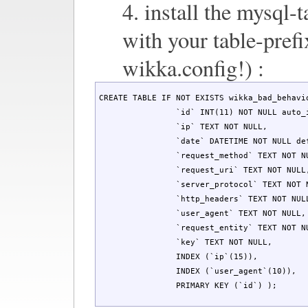
4. install the mysql-t
with your table-prefi
wikka.config!) :
CREATE TABLE IF NOT EXISTS wikka_bad_behavio
		`id` INT(11) NOT NULL auto_increment,

		`ip` TEXT NOT NULL,

		`date` DATETIME NOT NULL default '0000-00-00 00:00:00',

		`request_method` TEXT NOT NULL,

		`request_uri` TEXT NOT NULL,

		`server_protocol` TEXT NOT NULL,

		`http_headers` TEXT NOT NULL,

		`user_agent` TEXT NOT NULL,

		`request_entity` TEXT NOT NULL,

		`key` TEXT NOT NULL,

		INDEX (`ip`(15)),

		INDEX (`user_agent`(10)),

		PRIMARY KEY (`id`) );