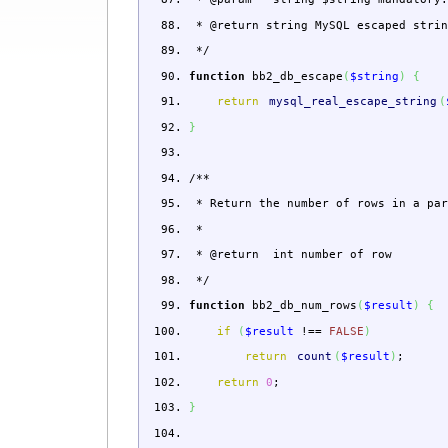
* @return string MySQL escaped strin
*/
function
bb2_db_escape
(
$string
)
{
return
mysql_real_escape_string
(
}
/**
* Return the number of rows in a par
*
* @return int number of row
*/
function
bb2_db_num_rows
(
$result
)
{
if
(
$result
!==
FALSE
)
return
count
(
$result
)
;
return
0
;
}