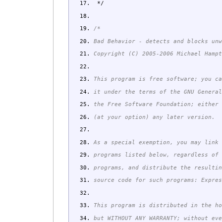
*/
/*
Bad Behavior - detects and blocks un
Copyright (C) 2005-2006 Michael Hamp
This program is free software; you c
it under the terms of the GNU Genera
the Free Software Foundation; either
(at your option) any later version.
As a special exemption, you may link
programs listed below, regardless of
programs, and distribute the resulti
source code for such programs: Expre
This program is distributed in the h
but WITHOUT ANY WARRANTY; without ev