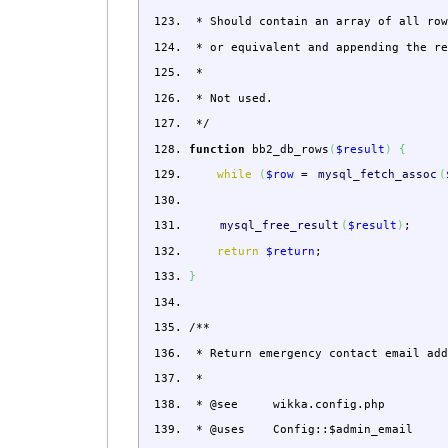
* Should contain an array of all row
* or equivalent and appending the re
*
* Not used.
*/
function
bb2_db_rows
(
$result
)
{
while
(
$row
=
mysql_fetch_assoc
(
mysql_free_result
(
$result
)
;
return
$return
;
}
/**
* Return emergency contact email add
*
* @see wikka.config.php
* @uses Config::$admin_email