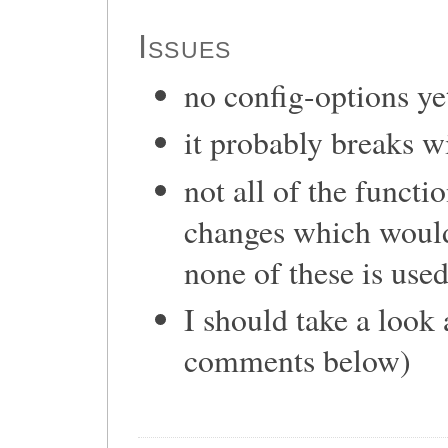
Issues
no config-options ye
it probably breaks 
not all of the functi
changes which would 
none of these is used
I should take a look
comments below)