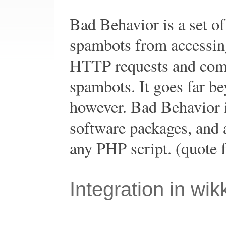
Bad Behavior is a set o
spambots from accessing
HTTP requests and comp
spambots. It goes far b
however. Bad Behavior i
software packages, and a
any PHP script. (quote 
Integration in wik