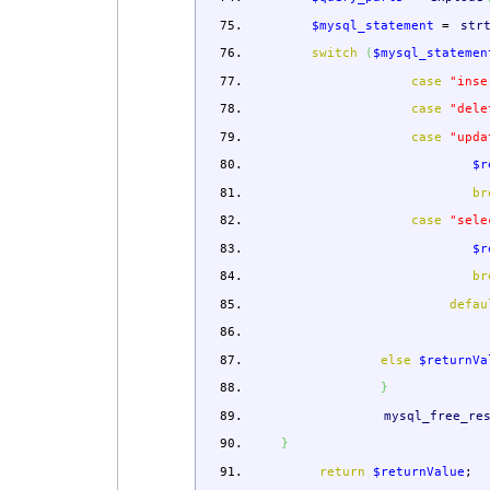
$mysql_statement
=
str
switch
(
$mysql_statemen
case
"inse
case
"dele
case
"upda
$r
br
case
"sele
$r
br
defau
else
$returnVa
}
mysql_free_re
}
return
$returnValue
;