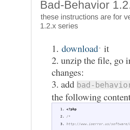
Bad-Behavior 1.2.
these instructions are for 
1.2.x series
1.
download
it
2. unzip the file, go
changes:
3. add
bad-behavio
the following content
<?php
/*
http://www.ioerror.us/software/