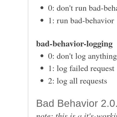
0: don't run bad-beh
1: run bad-behavior
bad-behavior-logging
0: don't log anythin
1: log failed request
2: log all requests
Bad Behavior 2.0.
note: this is a it's-work