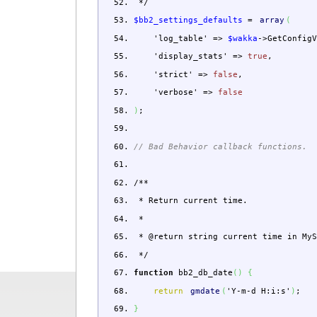
*/
$bb2_settings_defaults
=
array
(
'log_table'
=>
$wakka
->
GetConfig
'display_stats'
=>
true
,
'strict'
=>
false
,
'verbose'
=>
false
)
;
// Bad Behavior callback functions.
/**
* Return current time.
*
* @return string current time in MyS
*/
function
bb2_db_date
(
)
{
return
gmdate
(
'Y-m-d H:i:s'
)
;
}