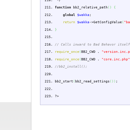
*/
function
bb2_relative_path
(
)
{
global
$wakka
;
return
$wakka
->
GetConfigValue
(
"b
}
// Calls inward to Bad Behavor itsel
require_once
(
BB2_CWD
.
"version.inc.
require_once
(
BB2_CWD
.
"core.inc.php
//bb2_install();
bb2_start
(
bb2_read_settings
(
)
)
;
?>