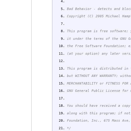
Bad Behavior - detects and bloc
Copyright (C) 2005 Michael Hamp
This program is free software; 
it under the terms of the GNU G
the Free Software Foundation; e
(at your option) any later vers
This program is distributed in 
but WITHOUT ANY WARRANTY; witho
MERCHANTABILITY or FITNESS FOR
GNU General Public License for 
You should have received a copy
along with this program; if not
Foundation, Inc., 675 Mass Ave,
*/