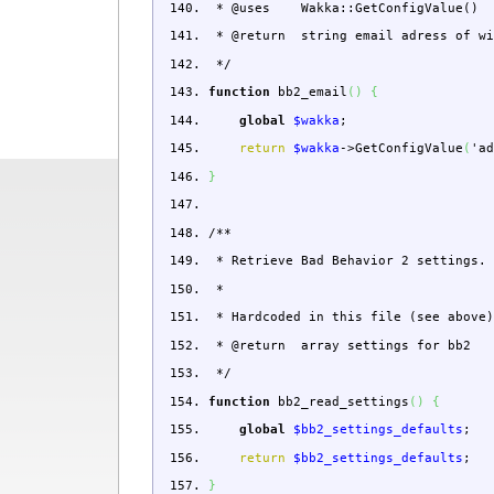
* @uses Wakka::GetConfigValue()
* @return string email adress of w
*/
function
bb2_email
(
)
{
global
$wakka
;
return
$wakka
->
GetConfigValue
(
'a
}
/**
* Retrieve Bad Behavior 2 settings.
*
* Hardcoded in this file (see above
* @return array settings for bb2
*/
function
bb2_read_settings
(
)
{
global
$bb2_settings_defaults
;
return
$bb2_settings_defaults
;
}