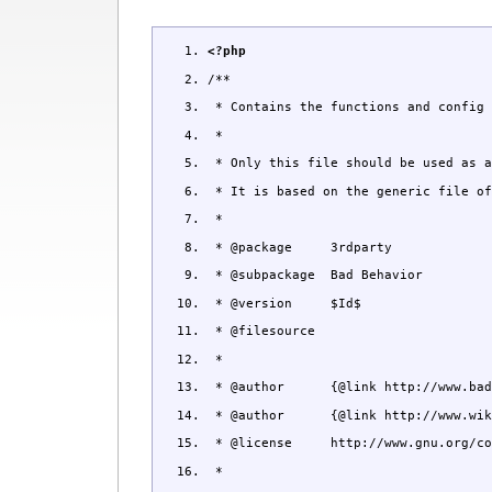
<?php
/**
* Contains the functions and config 
*
* Only this file should be used as a
* It is based on the generic file of
*
* @package 3rdparty
* @subpackage Bad Behavior
* @version $Id$
* @filesource
*
* @author {@link http://www.bad-be
* @author {@link http://www.wikkaw
* @license http://www.gnu.org/copy
*