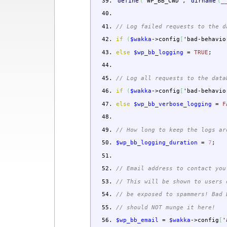
define
(
'WP_BB_CWD'
,
dirname
(
_
// Log failed requests to the d
if
(
$wakka
->
config
[
'bad-behavio
else
$wp_bb_logging
=
TRUE
;
// Log all requests to the data
if
(
$wakka
->
config
[
'bad-behavio
else
$wp_bb_verbose_logging
=
F
// How long to keep the logs ar
$wp_bb_logging_duration
=
7
;
// Email address to contact you
// This will be shown to users 
// be exposed to spammers! Bad 
// should NOT munge it here!
$wp_bb_email
=
$wakka
->
config
[
'