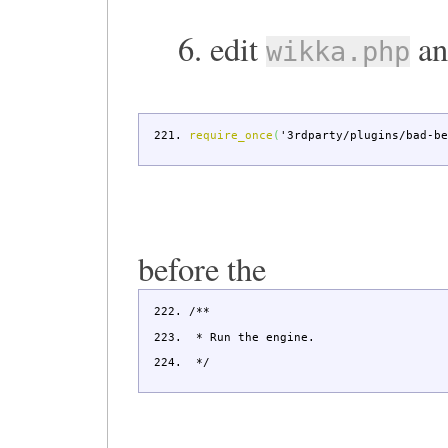
6. edit
an
wikka.php
require_once
(
'3rdparty/plugins/bad-b
before the
/**
* Run the engine.
*/