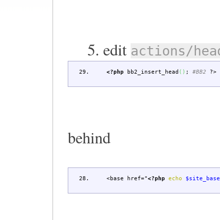
5. edit
actions/hea
<?php
bb2_insert_head
(
)
;
#BB2
?>
behind
<base href="
<?php
echo
$site_bas