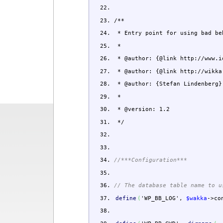
/**
* Entry point for using bad be
*
* @author: {@link http://www.i
* @author: {@link http://wikka
* @author: {Stefan Lindenberg}
*
* @version: 1.2
*/
//***Configuration***
// The database table name to u
define
(
'WP_BB_LOG'
,
$wakka
->
co