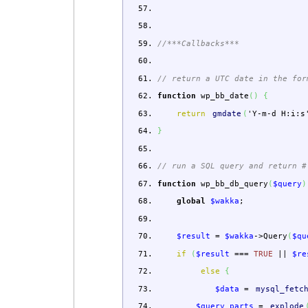
//***Callbacks***
// return a UTC date in the for
function
wp_bb_date
(
)
{
return
gmdate
(
'Y-m-d H:i:s
}
// run a SQL query and return #
function
wp_bb_db_query
(
$query
)
global
$wakka
;
$result
=
$wakka
->
Query
(
$qu
if
(
$result
===
TRUE
||
$re
else
{
$data
=
mysql_fetc
$query_parts
=
explode