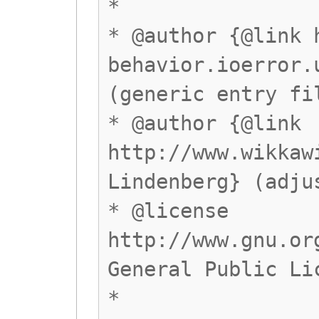
*
* @author {@link 
behavior.ioerror.
(generic entry fi
* @author {@link
http://www.wikkaw
Lindenberg} (adju
* @license
http://www.gnu.or
General Public Li
*