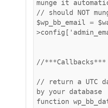
munge it automati
// should NOT mun
$wp_bb_email = $w
>config['admin_em
//***Callbacks***
// return a UTC d
by your database
function wp_bb_da