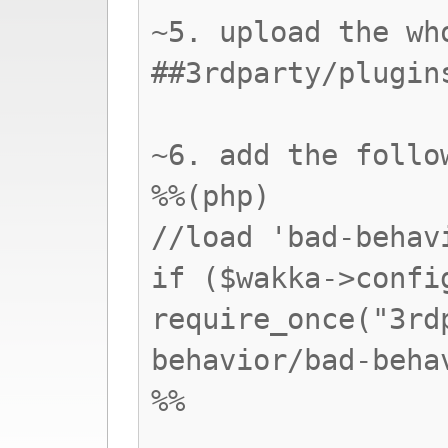
~5. upload the wh
##3rdparty/plugin
~6. add the follo
%%(php)
//load 'bad-behav
if ($wakka->confi
require_once("3rd
behavior/bad-beha
%%