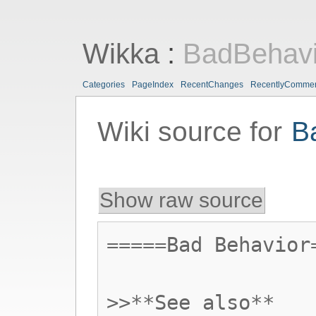
Wikka
:
BadBehavi
Categories
PageIndex
RecentChanges
RecentlyComme
Wiki source for
B
Show raw source
=====Bad Behavior
>>**See also**