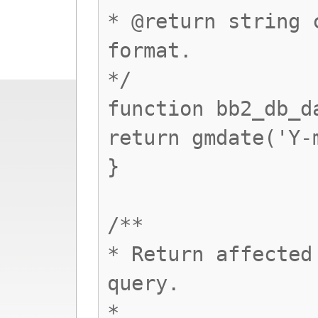
* @return string 
format.
*/
function bb2_db_d
return gmdate('Y-
}
/**
* Return affected
query.
*