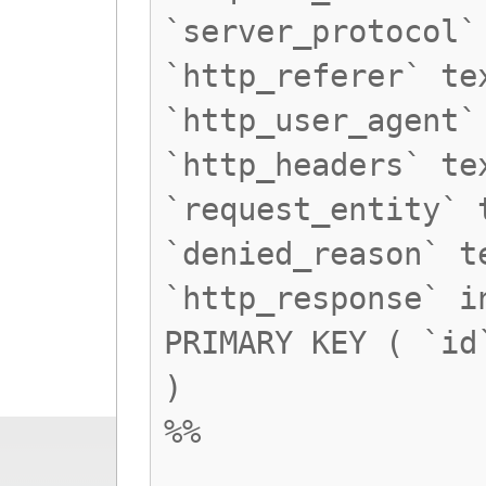
`server_protocol`
`http_referer` te
`http_user_agent`
`http_headers` te
`request_entity` 
`denied_reason` t
`http_response` i
PRIMARY KEY ( `id
)
%%