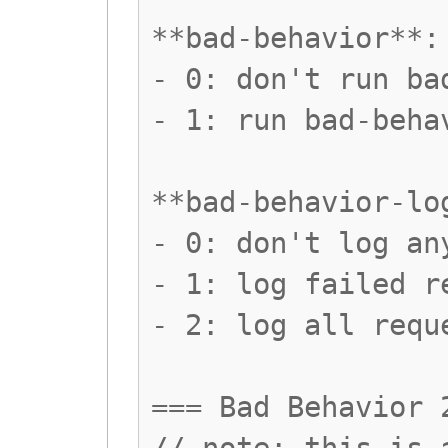
**bad-behavior**:
- 0: don't run ba
- 1: run bad-beha
**bad-behavior-lo
- 0: don't log an
- 1: log failed r
- 2: log all requ
=== Bad Behavior 