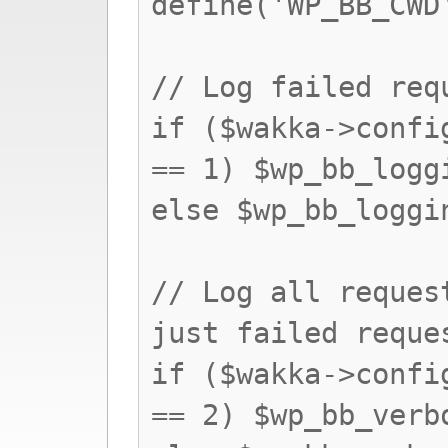
define('WP_BB_CWD
// Log failed req
if ($wakka->confi
== 1) $wp_bb_logg
else $wp_bb_loggi
// Log all reques
just failed reque
if ($wakka->confi
== 2) $wp_bb_verb