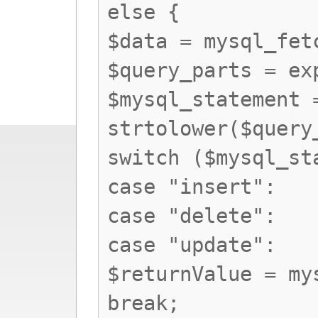
else {
$data = mysql_fet
$query_parts = ex
$mysql_statement 
strtolower($query
switch ($mysql_st
case "insert":
case "delete":
case "update":
$returnValue = my
break;