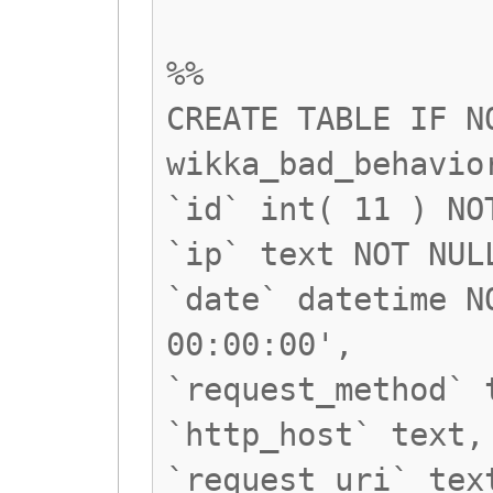
%%
CREATE TABLE IF N
wikka_bad_behavio
`id` int( 11 ) NO
`ip` text NOT NUL
`date` datetime N
00:00:00',
`request_method` 
`http_host` text,
`request_uri` tex