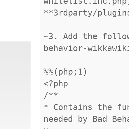
whitelist.inc.php
**3rdparty/plugin
~3. Add the follo
behavior-wikkawik
%%(php;1)
<?php
/**
* Contains the fu
needed by Bad Beh