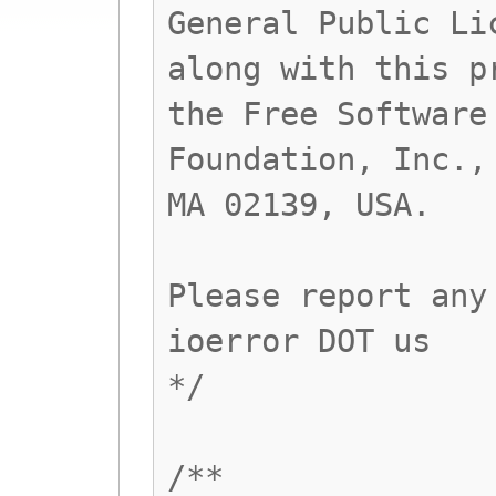
General Public Li
along with this p
the Free Software
Foundation, Inc.,
MA 02139, USA.
Please report any
ioerror DOT us
*/
/**