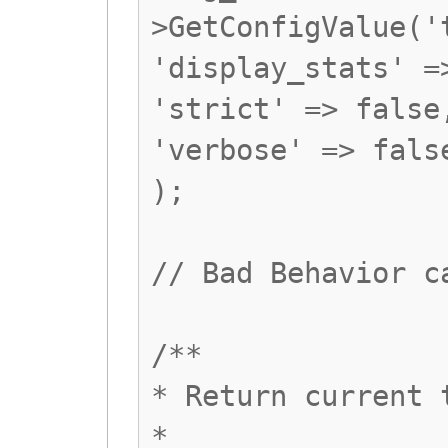
>GetConfigValue('
'display_stats' =
'strict' => false
'verbose' => fals
);
// Bad Behavior c
/**
* Return current 
*