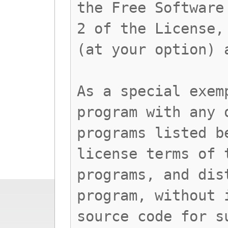
the Free Software
2 of the License,
(at your option) 
As a special exem
program with any 
programs listed b
license terms of 
programs, and dis
program, without 
source code for s