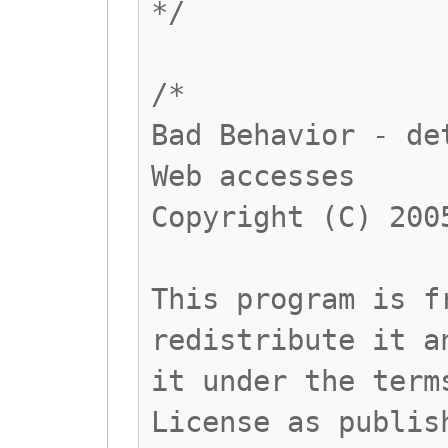
*/
/*
Bad Behavior - de
Web accesses
Copyright (C) 200
This program is f
redistribute it a
it under the term
License as publis