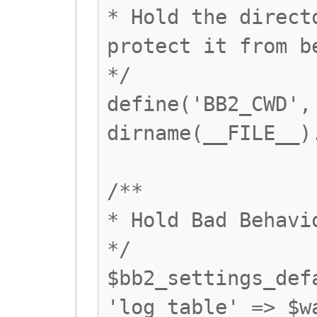
* Hold the direct
protect it from b
*/
define('BB2_CWD',
dirname(__FILE__)
/**
* Hold Bad Behavi
*/
$bb2_settings_def
'log_table' => $w