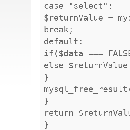
case "select":
$returnValue = my
break;
default:
if($data === FALS
else $returnValue
}
mysql_free_result
}
return $returnVal
}