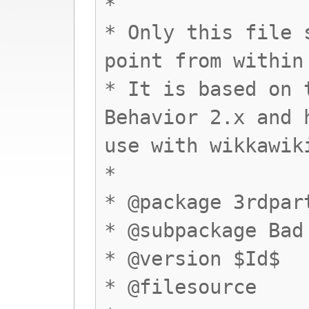
*
* Only this file 
point from within
* It is based on 
Behavior 2.x and 
use with wikkawik
*
* @package 3rdpar
* @subpackage Bad
* @version $Id$
* @filesource