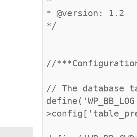
*
* @version: 1.2
*/
//***Configuratio
// The database t
define('WP_BB_LOG
>config['table_pr