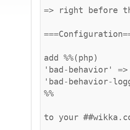
=> right before t
===Configuration=
add %%(php)
'bad-behavior' =>
'bad-behavior-log
%%
to your ##wikka.c