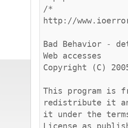
/*
http://www.ioerro
Bad Behavior - de
Web accesses
Copyright (C) 200
This program is f
redistribute it a
it under the term
License as publis