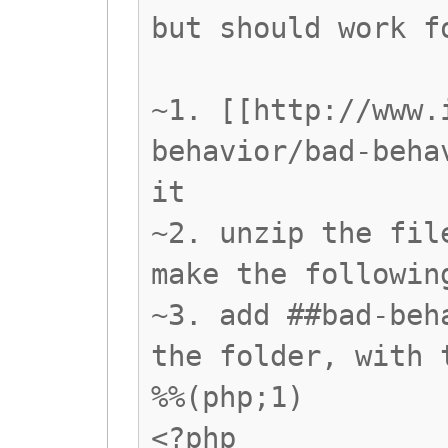
but should work f
~1. [[http://www.
behavior/bad-beha
it
~2. unzip the fil
make the followin
~3. add ##bad-beh
the folder, with 
%%(php;1)
<?php