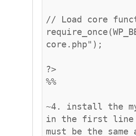
// Load core func
require_once(WP_B
core.php");
?>
%%
~4. install the m
in the first line
must be the same 