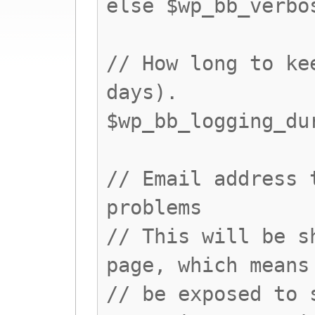
else $wp_bb_verbo
// How long to ke
days).
$wp_bb_logging_du
// Email address 
problems
// This will be s
page, which means
// be exposed to 