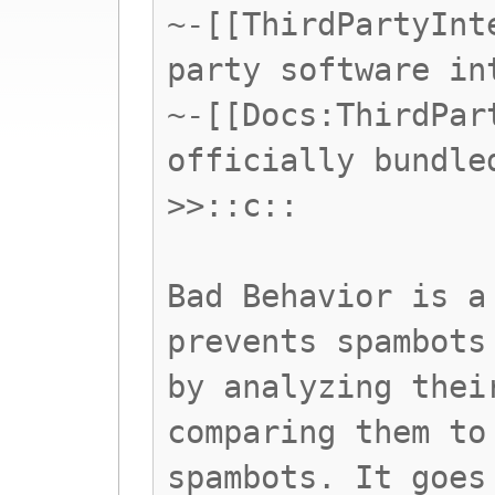
~-[[ThirdPartyInt
party software in
~-[[Docs:ThirdPar
officially bundle
>>::c::
Bad Behavior is a
prevents spambots
by analyzing thei
comparing them to
spambots. It goes