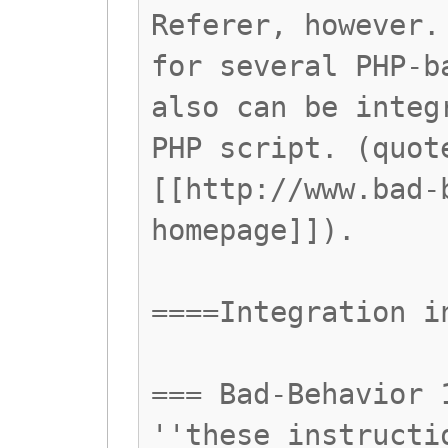
Referer, however.
for several PHP-b
also can be integ
PHP script. (quot
[[http://www.bad-
homepage]]).
====Integration i
=== Bad-Behavior 
''these instructi