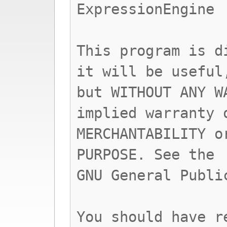
ExpressionEngine
This program is d
it will be useful
but WITHOUT ANY W
implied warranty 
MERCHANTABILITY o
PURPOSE. See the
GNU General Publi
You should have r