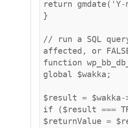
return gmdate('Y-
}
// run a SQL quer
affected, or FALS
function wp_bb_db
global $wakka;
$result = $wakka-
if ($result === T
$returnValue = $r