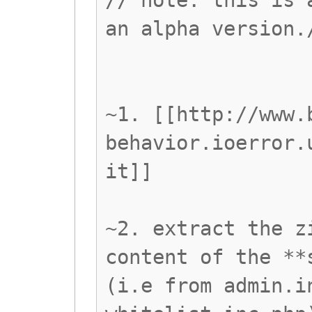
// note: this is 
an alpha version.
~1. [[http://www.
behavior.ioerror.
it]]
~2. extract the z
content of the **
(i.e from admin.i