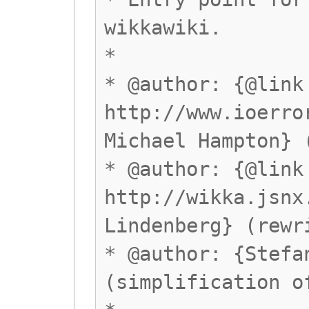
wikkawiki.
*
* @author: {@link
http://www.ioerro
Michael Hampton} 
* @author: {@link
http://wikka.jsnx
Lindenberg} (rewr
* @author: {Stefa
(simplification o