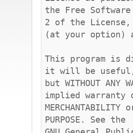
the Free Software
2 of the License,
(at your option) 
This program is d
it will be useful
but WITHOUT ANY W
implied warranty 
MERCHANTABILITY o
PURPOSE. See the
GNU General Publi