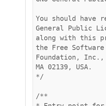
You should have r
General Public Li
along with this p
the Free Software
Foundation, Inc.,
MA 02139, USA.
*/
/**
* Entry point for