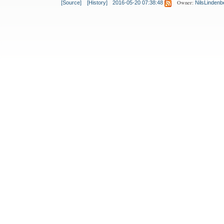
Owner:
[Source]
[History]
2016-05-20 07:38:48
NilsLindenb