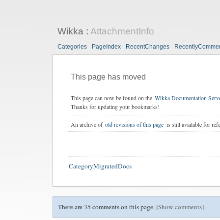
Wikka
:
AttachmentInfo
Categories
PageIndex
RecentChanges
RecentlyComme
This page has moved
This page can now be found on the
Wikka Documentation Serv
Thanks for updating your bookmarks!
An archive of
old revisions of this page
is still available for ref
CategoryMigratedDocs
There are 35 comments on this page. [
Show comments
]